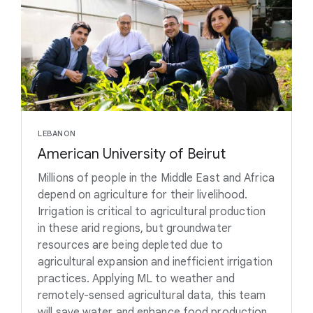
LEBANON
American University of Beirut
Millions of people in the Middle East and Africa
depend on agriculture for their livelihood.
Irrigation is critical to agricultural production
in these arid regions, but groundwater
resources are being depleted due to
agricultural expansion and inefficient irrigation
practices. Applying ML to weather and
remotely-sensed agricultural data, this team
will save water and enhance food production