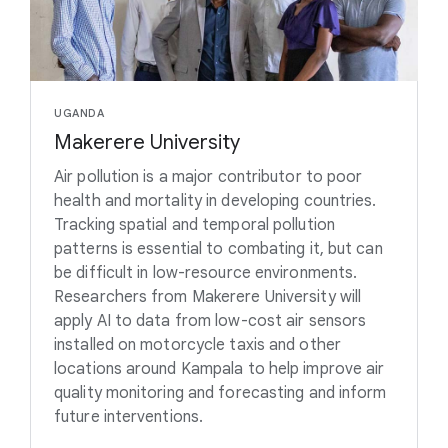
UGANDA
Makerere University
Air pollution is a major contributor to poor
health and mortality in developing countries.
Tracking spatial and temporal pollution
patterns is essential to combating it, but can
be difficult in low-resource environments.
Researchers from Makerere University will
apply AI to data from low-cost air sensors
installed on motorcycle taxis and other
locations around Kampala to help improve air
quality monitoring and forecasting and inform
future interventions.