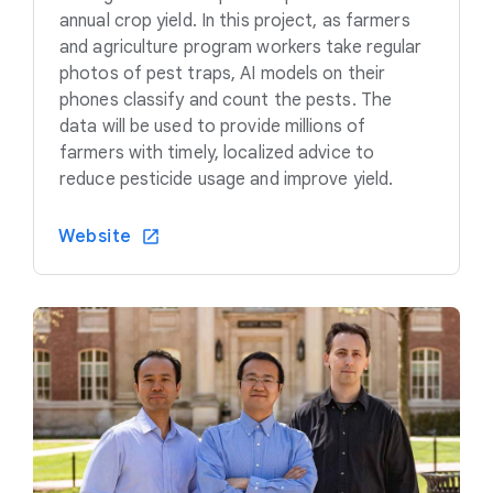
annual crop yield. In this project, as farmers
and agriculture program workers take regular
photos of pest traps, AI models on their
phones classify and count the pests. The
data will be used to provide millions of
farmers with timely, localized advice to
reduce pesticide usage and improve yield.
Website