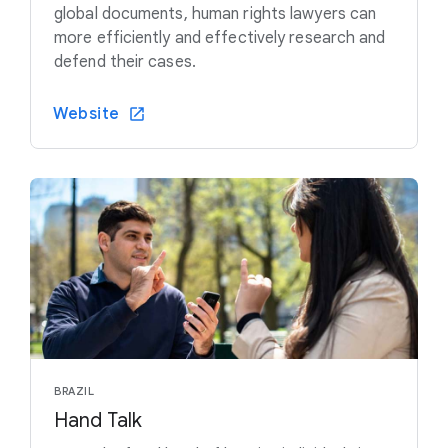
global documents, human rights lawyers can
more efficiently and effectively research and
defend their cases.
Website
BRAZIL
Hand Talk