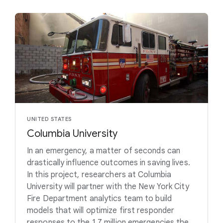
UNITED STATES
Columbia University
In an emergency, a matter of seconds can
drastically influence outcomes in saving lives.
In this project, researchers at Columbia
University will partner with the New York City
Fire Department analytics team to build
models that will optimize first responder
responses to the 1.7 million emergencies the