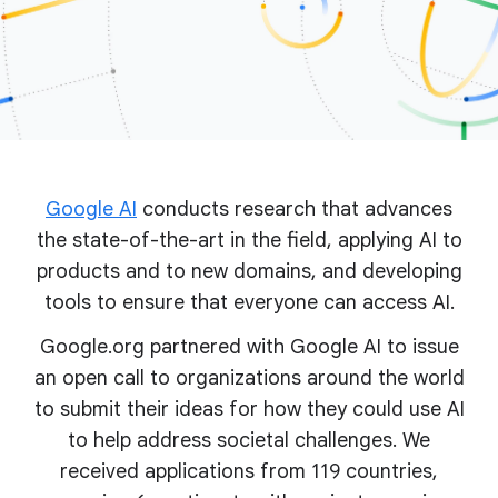
Google AI
conducts research that advances
the state-of-the-art in the field, applying AI to
products and to new domains, and developing
tools to ensure that everyone can access AI.
Google.org partnered with Google AI to issue
an open call to organizations around the world
to submit their ideas for how they could use AI
to help address societal challenges. We
received applications from 119 countries,