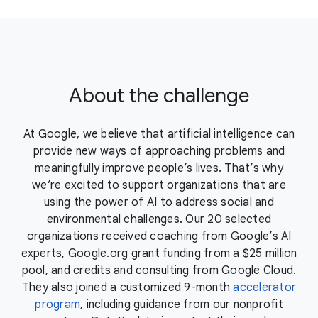
About the challenge
At Google, we believe that artificial intelligence can
provide new ways of approaching problems and
meaningfully improve people’s lives. That’s why
we’re excited to support organizations that are
using the power of AI to address social and
environmental challenges. Our 20 selected
organizations received coaching from Google’s AI
experts, Google.org grant funding from a $25 million
pool, and credits and consulting from Google Cloud.
They also joined a customized 9-month
accelerator
program
, including guidance from our nonprofit