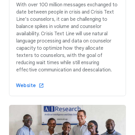
With over 100 million messages exchanged to
date between people in crisis and Crisis Text
Line's counselors, it can be challenging to
balance spikes in volume and counselor
availability. Crisis Text Line will use natural
language processing and data on counselor
capacity to optimize how they allocate
texters to counselors, with the goal of
reducing wait times while still ensuring
effective communication and deescalation.
Website