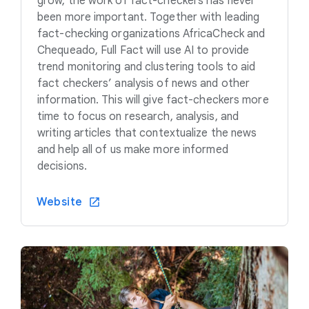
grow, the work of fact-checkers has never
been more important. Together with leading
fact-checking organizations AfricaCheck and
Chequeado, Full Fact will use AI to provide
trend monitoring and clustering tools to aid
fact checkers’ analysis of news and other
information. This will give fact-checkers more
time to focus on research, analysis, and
writing articles that contextualize the news
and help all of us make more informed
decisions.
Website