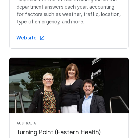
department answers each year, accounting
for factors such as weather, traffic, location,
type of emergency, and more.
Website
AUSTRALIA
Turning Point (Eastern Health)