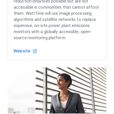
reduction initiatives possible but are not
accessible in communities that cannot afford
them. WattTime will use image processing
algorithms and satellite networks to replace
expensive, on-site power plant emissions
monitors with a globally accessible, open-
source monitoring platform.
Website