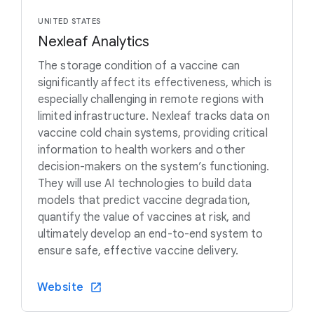
UNITED STATES
Nexleaf Analytics
The storage condition of a vaccine can
significantly affect its effectiveness, which is
especially challenging in remote regions with
limited infrastructure. Nexleaf tracks data on
vaccine cold chain systems, providing critical
information to health workers and other
decision-makers on the system’s functioning.
They will use AI technologies to build data
models that predict vaccine degradation,
quantify the value of vaccines at risk, and
ultimately develop an end-to-end system to
ensure safe, effective vaccine delivery.
Website