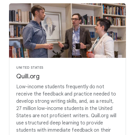
UNITED STATES
Quill.org
Low-income students frequently do not
receive the feedback and practice needed to
develop strong writing skills, and, as a result,
27 million low-income students in the United
States are not proficient writers. Quill.org will
use structured deep learning to provide
students with immediate feedback on their