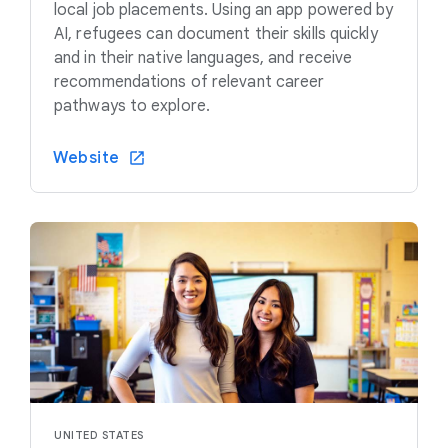
local job placements. Using an app powered by
AI, refugees can document their skills quickly
and in their native languages, and receive
recommendations of relevant career
pathways to explore.
Website
UNITED STATES