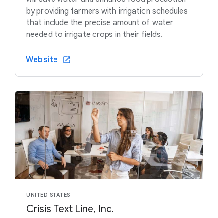
by providing farmers with irrigation schedules
that include the precise amount of water
needed to irrigate crops in their fields.
Website
UNITED STATES
Crisis Text Line, Inc.