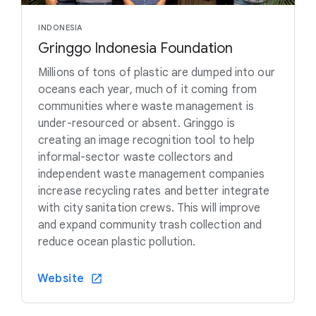
INDONESIA
Gringgo Indonesia Foundation
Millions of tons of plastic are dumped into our
oceans each year, much of it coming from
communities where waste management is
under-resourced or absent. Gringgo is
creating an image recognition tool to help
informal-sector waste collectors and
independent waste management companies
increase recycling rates and better integrate
with city sanitation crews. This will improve
and expand community trash collection and
reduce ocean plastic pollution.
Website