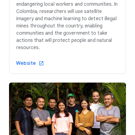
endangering local workers and communities. In
Colombia, researchers will use satellite
imagery and machine learning to detect illegal
mines throughout the country, enabling
communities and the government to take
actions that will protect people and natural
resources.
Website