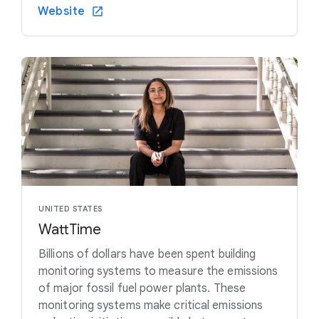
Website
UNITED STATES
WattTime
Billions of dollars have been spent building
monitoring systems to measure the emissions
of major fossil fuel power plants. These
monitoring systems make critical emissions