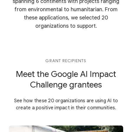
spanning 6 continents with projects ranging
from environmental to humanitarian. From
these applications, we selected 20
organizations to support.
GRANT RECIPIENTS
Meet the Google AI Impact
Challenge grantees
See how these 20 organizations are using AI to
create a positive impact in their communities.