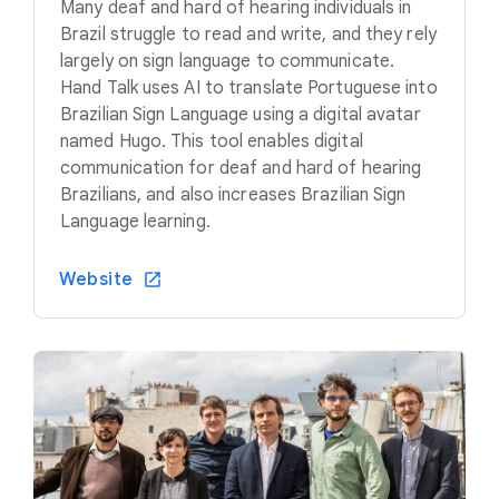
Many deaf and hard of hearing individuals in
Brazil struggle to read and write, and they rely
largely on sign language to communicate.
Hand Talk uses AI to translate Portuguese into
Brazilian Sign Language using a digital avatar
named Hugo. This tool enables digital
communication for deaf and hard of hearing
Brazilians, and also increases Brazilian Sign
Language learning.
Website