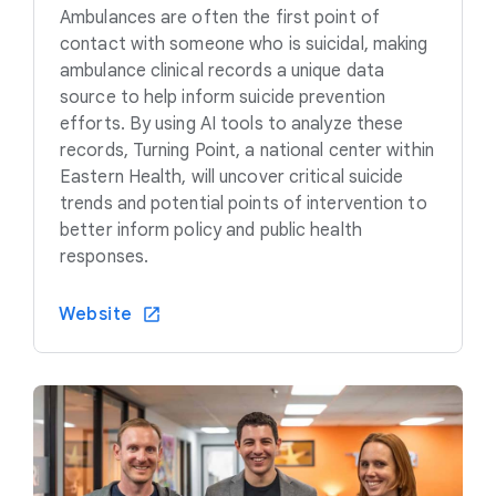
Ambulances are often the first point of
contact with someone who is suicidal, making
ambulance clinical records a unique data
source to help inform suicide prevention
efforts. By using AI tools to analyze these
records, Turning Point, a national center within
Eastern Health, will uncover critical suicide
trends and potential points of intervention to
better inform policy and public health
responses.
Website