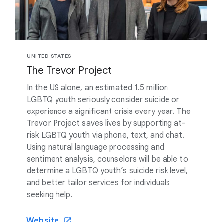
UNITED STATES
The Trevor Project
In the US alone, an estimated 1.5 million
LGBTQ youth seriously consider suicide or
experience a significant crisis every year. The
Trevor Project saves lives by supporting at-
risk LGBTQ youth via phone, text, and chat.
Using natural language processing and
sentiment analysis, counselors will be able to
determine a LGBTQ youth’s suicide risk level,
and better tailor services for individuals
seeking help.
Website