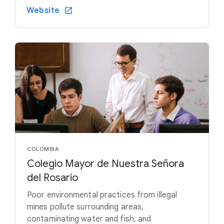
Website
COLOMBIA
Colegio Mayor de Nuestra Señora
del Rosario
Poor environmental practices from illegal
mines pollute surrounding areas,
contaminating water and fish, and