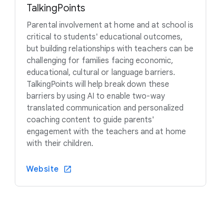
TalkingPoints
Parental involvement at home and at school is
critical to students' educational outcomes,
but building relationships with teachers can be
challenging for families facing economic,
educational, cultural or language barriers.
TalkingPoints will help break down these
barriers by using AI to enable two-way
translated communication and personalized
coaching content to guide parents'
engagement with the teachers and at home
with their children.
Website