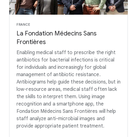
FRANCE
La Fondation Médecins Sans
Frontières
Enabling medical staff to prescribe the right
antibiotics for bacterial infections is critical
for individuals and increasingly for global
management of antibiotic resistance.
Antibiograms help guide these decisions, but in
low-resource areas, medical staff often lack
the skills to interpret them. Using image
recognition and a smartphone app, the
Fondation Médecins Sans Frontières will help
staff analyze anti-microbial images and
provide appropriate patient treatment.