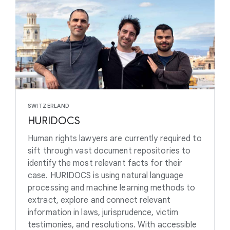
SWITZERLAND
HURIDOCS
Human rights lawyers are currently required to
sift through vast document repositories to
identify the most relevant facts for their
case. HURIDOCS is using natural language
processing and machine learning methods to
extract, explore and connect relevant
information in laws, jurisprudence, victim
testimonies, and resolutions. With accessible