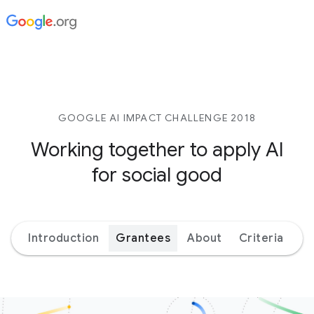
GOOGLE AI IMPACT CHALLENGE 2018
Working together to apply AI
for social good
Introduction
Grantees
About
Criteria
Ex