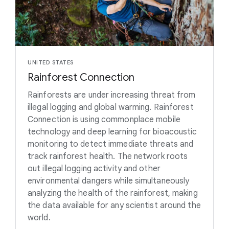
UNITED STATES
Rainforest Connection
Rainforests are under increasing threat from
illegal logging and global warming. Rainforest
Connection is using commonplace mobile
technology and deep learning for bioacoustic
monitoring to detect immediate threats and
track rainforest health. The network roots
out illegal logging activity and other
environmental dangers while simultaneously
analyzing the health of the rainforest, making
the data available for any scientist around the
world.