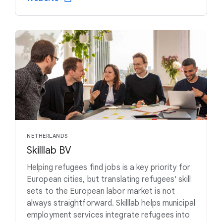
NETHERLANDS
Skilllab BV
Helping refugees find jobs is a key priority for
European cities, but translating refugees' skill
sets to the European labor market is not
always straightforward. Skilllab helps municipal
employment services integrate refugees into