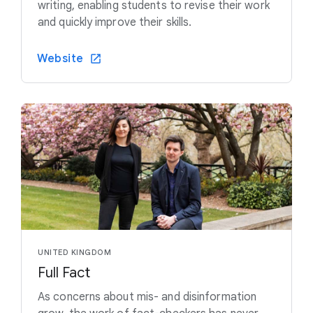
writing, enabling students to revise their work
and quickly improve their skills.
Website
UNITED KINGDOM
Full Fact
As concerns about mis- and disinformation