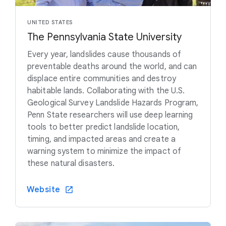
UNITED STATES
The Pennsylvania State University
Every year, landslides cause thousands of
preventable deaths around the world, and can
displace entire communities and destroy
habitable lands. Collaborating with the U.S.
Geological Survey Landslide Hazards Program,
Penn State researchers will use deep learning
tools to better predict landslide location,
timing, and impacted areas and create a
warning system to minimize the impact of
these natural disasters.
Website