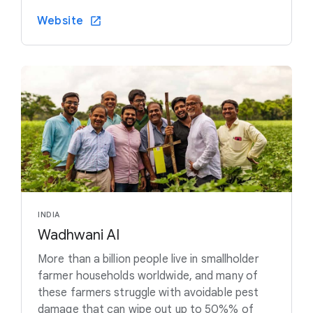
Website
INDIA
Wadhwani AI
More than a billion people live in smallholder
farmer households worldwide, and many of
these farmers struggle with avoidable pest
damage that can wipe out up to 50%% of