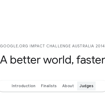
GOOGLE.ORG IMPACT CHALLENGE AUSTRALIA 2014
A better world, faste
Introduction
Finalists
About
Judges