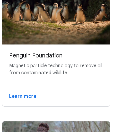
Penguin Foundation
Magnetic particle technology to remove oil
from contaminated wildlife
Learn more