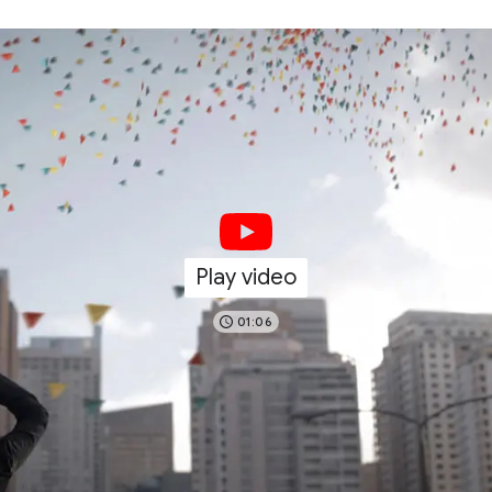
Play video
01:06