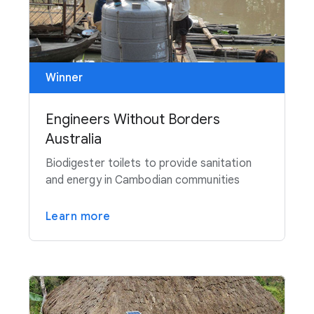
Winner
Engineers Without Borders
Australia
Biodigester toilets to provide sanitation
and energy in Cambodian communities
Learn more