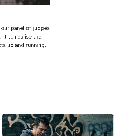
d our panel of judges
t to realise their
cts up and running.