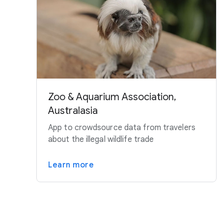
Zoo & Aquarium Association,
Australasia
App to crowdsource data from travelers
about the illegal wildlife trade
Learn more