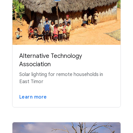
Alternative Technology
Association
Solar lighting for remote households in
East Timor
Learn more