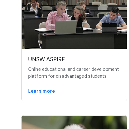
UNSW ASPIRE
Online educational and career development
platform for disadvantaged students
Learn more