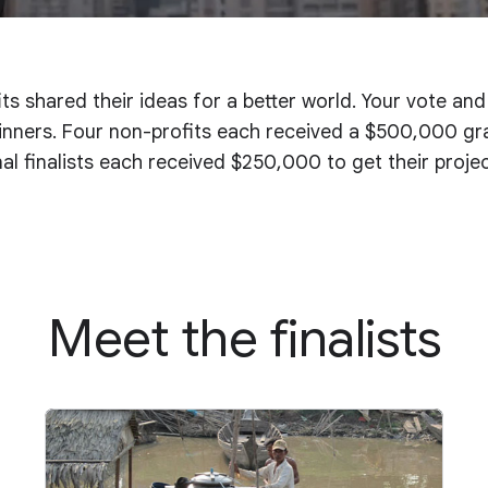
ts shared their ideas for a better world. Your vote an
nners. Four non-profits each received a $500,000 gran
onal finalists each received $250,000 to get their proje
Meet the finalists