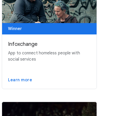
Winner
Infoxchange
App to connect homeless people with
social services
Learn more