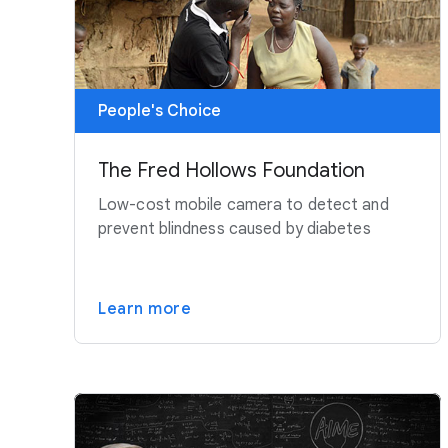
People's Choice
The Fred Hollows Foundation
Low-cost mobile camera to detect and
prevent blindness caused by diabetes
Learn more