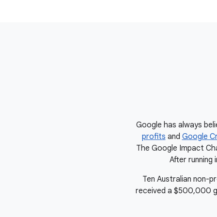
Google has always beli
profits
and
Google Cr
The Google Impact Chal
After running 
Ten Australian non-p
received a $500,000 gran