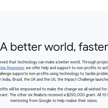
A better world, faste
eved that technology can make a better world. Through projec
isis Response
, we offer help and support to non-profits to ach
lenge supports non-profits using technology to tackle proble
in India, Brazil, the UK and the US, the Impact Challenge launche
rofits will be empowered to make the change we all wished for.
t. The other six finalists received a $250,000 grant. All 10 fin
mentoring from Google to help realise their vision.