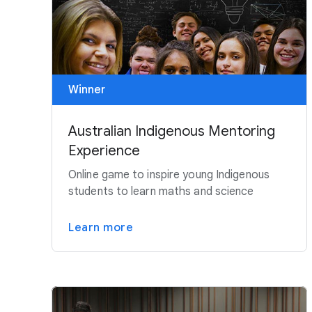
Winner
Australian Indigenous Mentoring
Experience
Online game to inspire young Indigenous
students to learn maths and science
Learn more