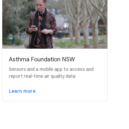
Asthma Foundation NSW
Sensors and a mobile app to access and
report real-time air quality data
Learn more