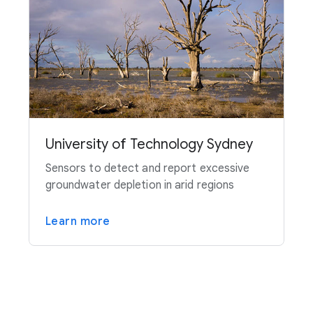
University of Technology Sydney
Sensors to detect and report excessive
groundwater depletion in arid regions
Learn more