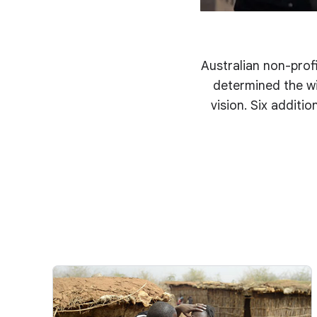
Australian non-profi
determined the wi
vision. Six additi