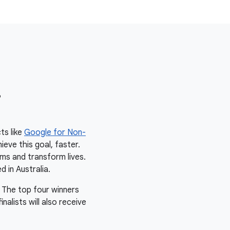
r
ts like
Google for Non-
ieve this goal, faster.
ms and transform lives.
d in Australia.
 The top four winners
alists will also receive