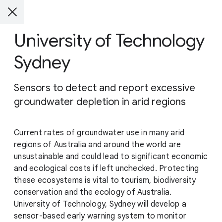
University of Technology
Sydney
Sensors to detect and report excessive
groundwater depletion in arid regions
Current rates of groundwater use in many arid
regions of Australia and around the world are
unsustainable and could lead to significant economic
and ecological costs if left unchecked. Protecting
these ecosystems is vital to tourism, biodiversity
conservation and the ecology of Australia.
University of Technology, Sydney will develop a
sensor-based early warning system to monitor