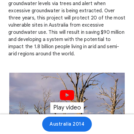
groundwater levels via trees and alert when
excessive groundwater is being extracted. Over
three years, this project will protect 20 of the most
vulnerable sites in Australia from excessive
groundwater use. This will result in saving $90 million
and developing a system with the potential to
impact the 1.8 billion people living in arid and semi-
arid regions around the world.
Play video
01:16
Australia 2014