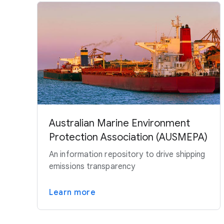
Australian Marine Environment
Protection Association (AUSMEPA)
An information repository to drive shipping
emissions transparency
Learn more