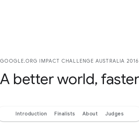
GOOGLE.ORG IMPACT CHALLENGE AUSTRALIA 2016
A better world, faste
Introduction
Finalists
About
Judges