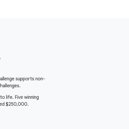
r
allenge supports non-
hallenges.
o life. Five winning
ived $250,000.