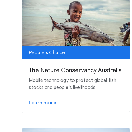
People's Choice
The Nature Conservancy Australia
Mobile technology to protect global fish
stocks and people's livelihoods
Learn more