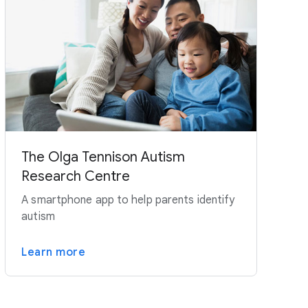
The Olga Tennison Autism
Research Centre
A smartphone app to help parents identify
autism
Learn more