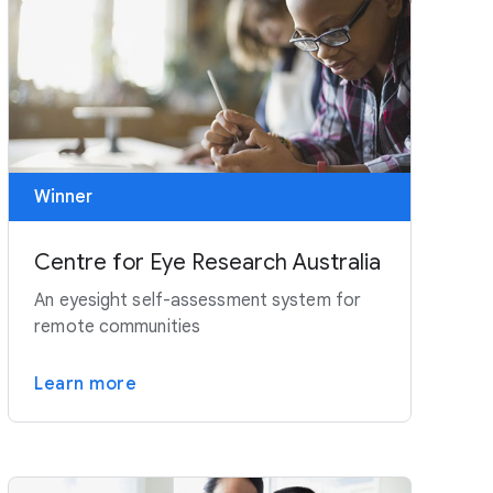
Winner
Centre for Eye Research Australia
An eyesight self-assessment system for
remote communities
Learn more