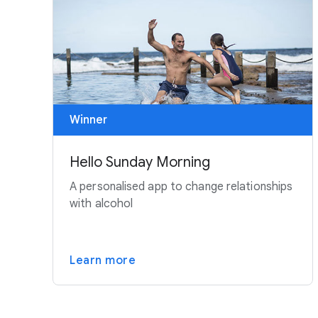
Winner
Hello Sunday Morning
A personalised app to change relationships
with alcohol
Learn more