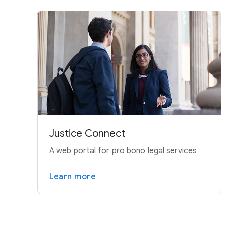
Justice Connect
A web portal for pro bono legal services
Learn more