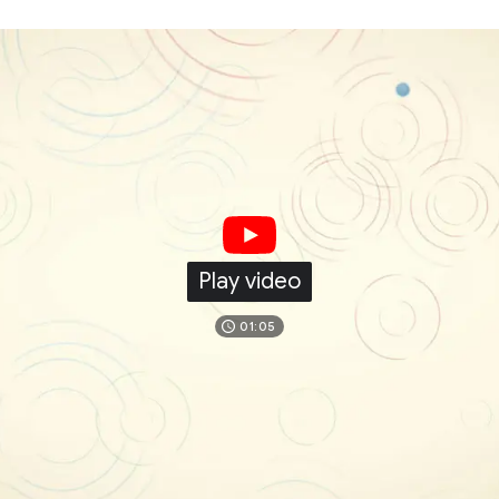
Play video
01:05