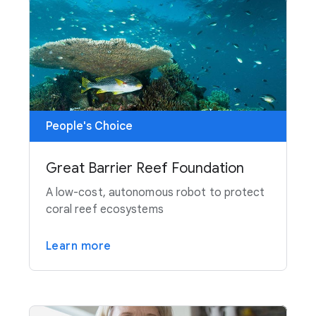
People's Choice
Great Barrier Reef Foundation
A low-cost, autonomous robot to protect
coral reef ecosystems
Learn more