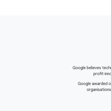
Google believes tech
profit in
Google awarded over
organisations