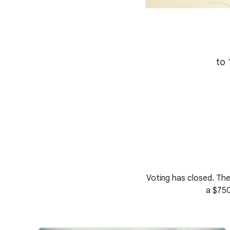
to 
Voting has closed. The
a $750