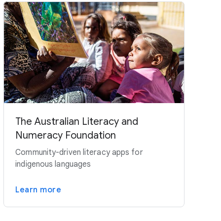
The Australian Literacy and
Numeracy Foundation
Community-driven literacy apps for
indigenous languages
Learn more