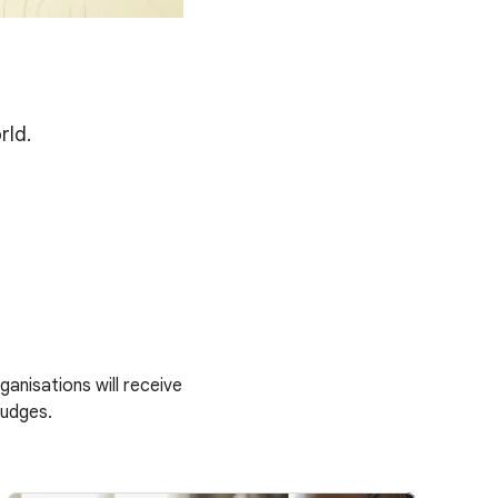
rld.
anisations will receive
judges.