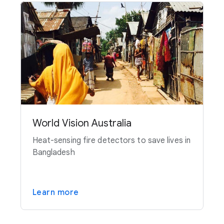
World Vision Australia
Heat-sensing fire detectors to save lives in
Bangladesh
Learn more