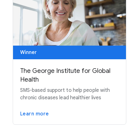
Winner
The George Institute for Global
Health
SMS-based support to help people with
chronic diseases lead healthier lives
Learn more