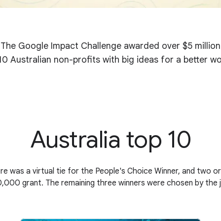
The Google Impact Challenge awarded over $5 million
10 Australian non-profits with big ideas for a better wo
Australia top 10
re was a virtual tie for the People's Choice Winner, and two org
,000 grant. The remaining three winners were chosen by the 