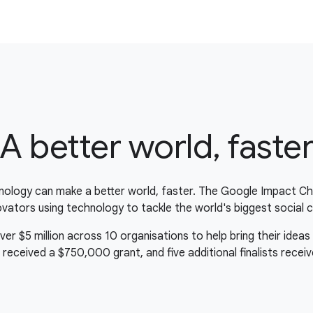
A better world, faste
nology can make a better world, faster. The Google Impact Ch
novators using technology to tackle the world's biggest social c
 $5 million across 10 organisations to help bring their ideas t
 received a $750,000 grant, and five additional finalists rece