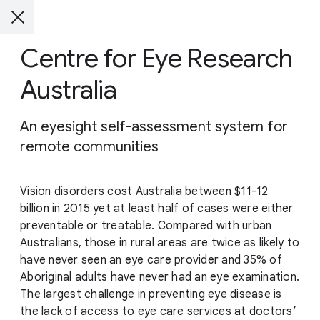
Centre for Eye Research
Australia
An eyesight self-assessment system for
remote communities
Vision disorders cost Australia between $11-12
billion in 2015 yet at least half of cases were either
preventable or treatable. Compared with urban
Australians, those in rural areas are twice as likely to
have never seen an eye care provider and 35% of
Aboriginal adults have never had an eye examination.
The largest challenge in preventing eye disease is
the lack of access to eye care services at doctors’