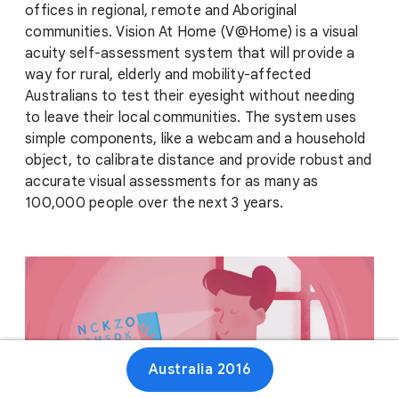
offices in regional, remote and Aboriginal
communities. Vision At Home (V@Home) is a visual
acuity self-assessment system that will provide a
way for rural, elderly and mobility-affected
Australians to test their eyesight without needing
to leave their local communities. The system uses
simple components, like a webcam and a household
object, to calibrate distance and provide robust and
accurate visual assessments for as many as
100,000 people over the next 3 years.
Australia 2016