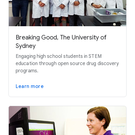
Breaking Good, The University of
Sydney
Engaging high school students in STEM
education through open source drug discovery
programs.
Learn more