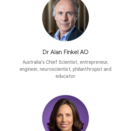
Dr Alan Finkel AO
Australia's Chief Scientist, entrepreneur,
engineer, neuroscientist, philanthropist and
educator