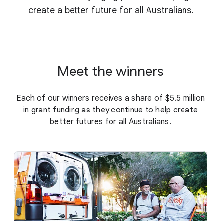
create a better future for all Australians.
Meet the winners
Each of our winners receives a share of $5.5 million
in grant funding as they continue to help create
better futures for all Australians.