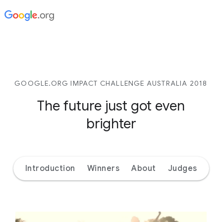
GOOGLE.ORG IMPACT CHALLENGE AUSTRALIA 2018
The future just got even
brighter
Introduction
Winners
About
Judges