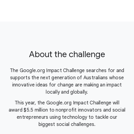
About the challenge
The Google.org Impact Challenge searches for and
supports the next generation of Australians whose
innovative ideas for change are making an impact
locally and globally.
This year, the Google.org Impact Challenge will
award $5.5 million to nonprofit innovators and social
entrepreneurs using technology to tackle our
biggest social challenges.