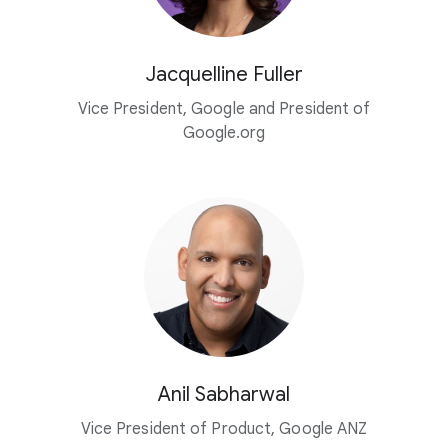
Jacquelline Fuller
Vice President, Google and President of
Google.org
Anil Sabharwal
Vice President of Product, Google ANZ