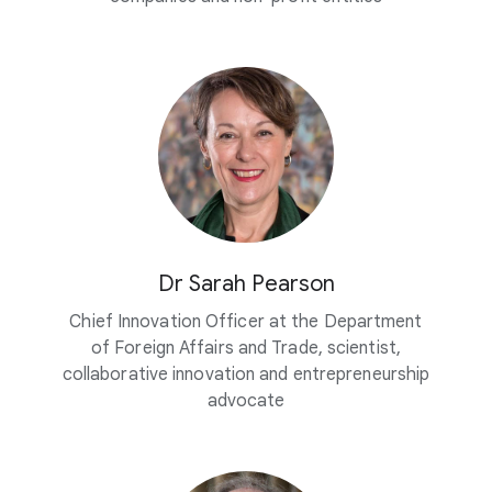
Dr Sarah Pearson
Chief Innovation Officer at the Department
of Foreign Affairs and Trade, scientist,
collaborative innovation and entrepreneurship
advocate