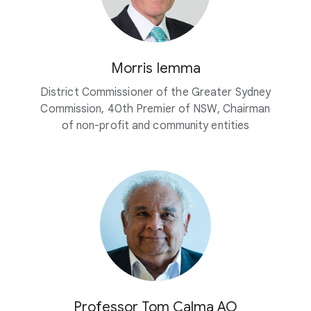
Morris Iemma
District Commissioner of the Greater Sydney
Commission, 40th Premier of NSW, Chairman
of non-profit and community entities
Professor Tom Calma AO