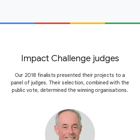
Impact Challenge judges
Our 2018 finalists presented their projects to a
panel of judges. Their selection, combined with the
public vote, determined the winning organisations.