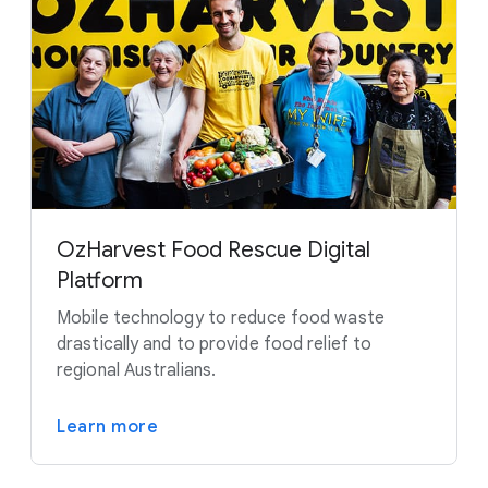
OzHarvest Food Rescue Digital
Platform
Mobile technology to reduce food waste
drastically and to provide food relief to
regional Australians.
Learn more