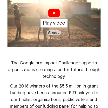
Play video
01:30
The Google.org Impact Challenge supports
organisations creating a better future through
technology.
Our 2018 winners of the $5.5 million in grant
funding have been announced! Thank you to
our finalist organisations, public voters and
members of our judging panel for helping to