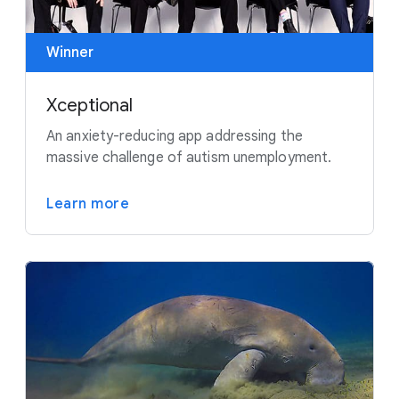
Winner
Xceptional
An anxiety-reducing app addressing the
massive challenge of autism unemployment.
Learn more