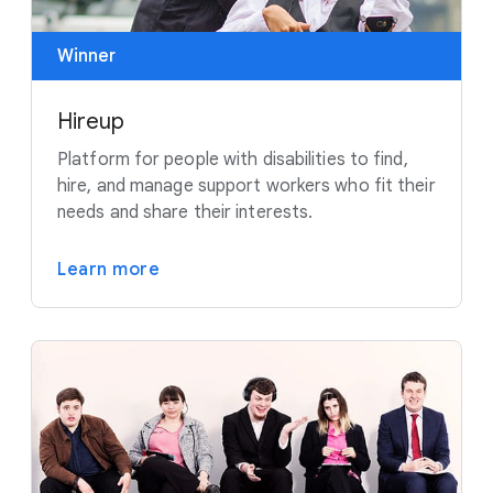
Winner
Hireup
Platform for people with disabilities to find,
hire, and manage support workers who fit their
needs and share their interests.
Learn more