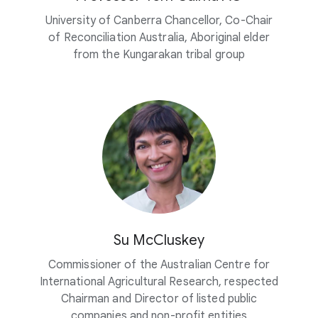
University of Canberra Chancellor, Co-Chair
of Reconciliation Australia, Aboriginal elder
from the Kungarakan tribal group
Su McCluskey
Commissioner of the Australian Centre for
International Agricultural Research, respected
Chairman and Director of listed public
companies and non-profit entities