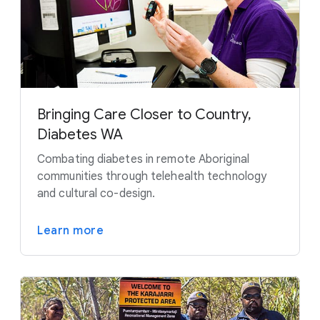
Bringing Care Closer to Country,
Diabetes WA
Combating diabetes in remote Aboriginal
communities through telehealth technology
and cultural co-design.
Learn more