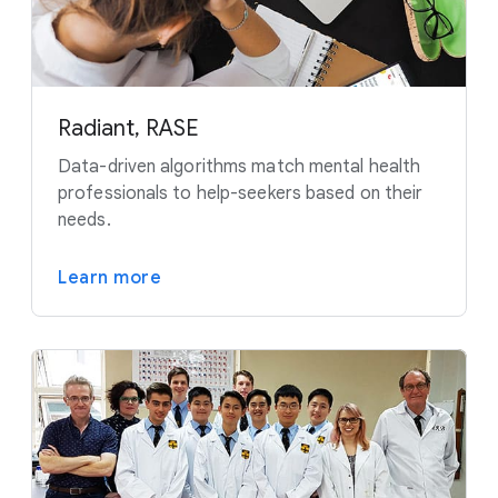
Radiant, RASE
Data-driven algorithms match mental health
professionals to help-seekers based on their
needs.
Learn more