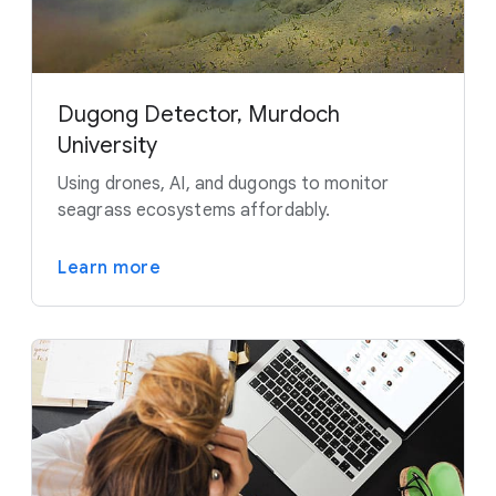
Dugong Detector, Murdoch
University
Using drones, AI, and dugongs to monitor
seagrass ecosystems affordably.
Learn more