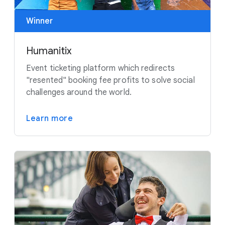
Winner
Humanitix
Event ticketing platform which redirects
"resented" booking fee profits to solve social
challenges around the world.
Learn more