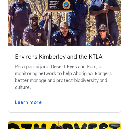
Environs Kimberley and the KTLA
Pirra pani pi jara: Desert Eyes and Ears, a
monitoring network to help Aboriginal Rangers
better manage and protect biodiversity and
culture.
Learn more