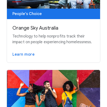
People's Choice
Orange Sky Australia
Technology to help nonprofits track their
impact on people experiencing homelessness.
Learn more