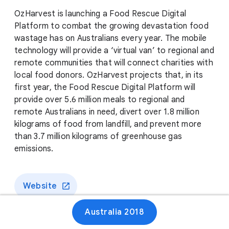
OzHarvest is launching a Food Rescue Digital
Platform to combat the growing devastation food
wastage has on Australians every year. The mobile
technology will provide a ‘virtual van’ to regional and
remote communities that will connect charities with
local food donors. OzHarvest projects that, in its
first year, the Food Rescue Digital Platform will
provide over 5.6 million meals to regional and
remote Australians in need, divert over 1.8 million
kilograms of food from landfill, and prevent more
than 3.7 million kilograms of greenhouse gas
emissions.
Website
Australia 2018