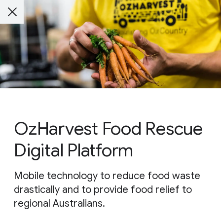
OzHarvest Food Rescue
Digital Platform
Mobile technology to reduce food waste
drastically and to provide food relief to
regional Australians.