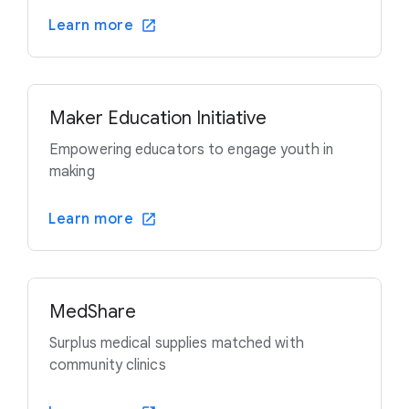
Learn more
Maker Education Initiative
Empowering educators to engage youth in
making
Learn more
MedShare
Surplus medical supplies matched with
community clinics