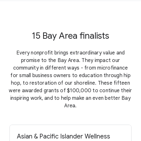
15 Bay Area finalists
Every nonprofit brings extraordinary value and
promise to the Bay Area. They impact our
community in different ways - from microfinance
for small business owners to education through hip
hop, to restoration of our shoreline. These fifteen
were awarded grants of $100,000 to continue their
inspiring work, and to help make an even better Bay
Area.
Asian & Pacific Islander Wellness