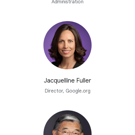
Administration
Jacquelline Fuller
Director, Google.org