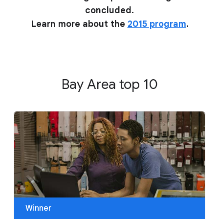
concluded.
Learn more about the
2015 program
.
Bay Area top 10
Winner