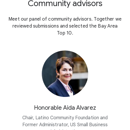
Community advisors
Meet our panel of community advisors. Together we
reviewed submissions and selected the Bay Area
Top 10.
Honorable Aida Alvarez
Chair, Latino Community Foundation and
Former Administrator, US Small Business