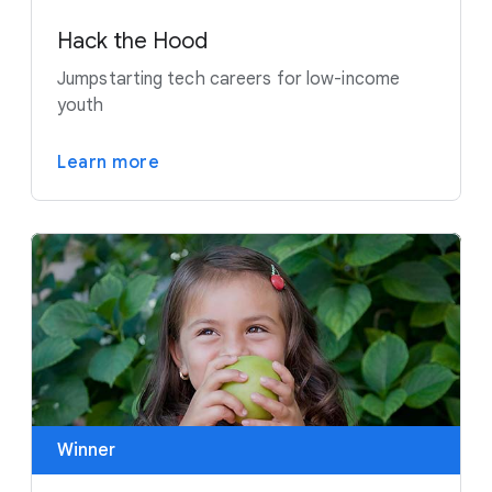
Hack the Hood
Jumpstarting tech careers for low-income
youth
Learn more
Winner