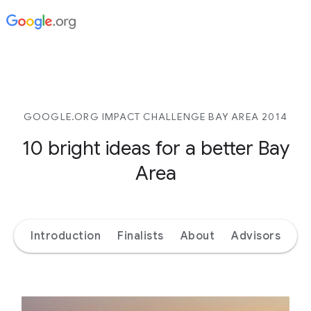
GOOGLE.ORG IMPACT CHALLENGE BAY AREA 2014
10 bright ideas for a better Bay
Area
Introduction
Finalists
About
Advisors