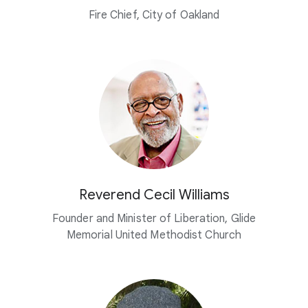
Fire Chief, City of Oakland
Reverend Cecil Williams
Founder and Minister of Liberation, Glide
Memorial United Methodist Church