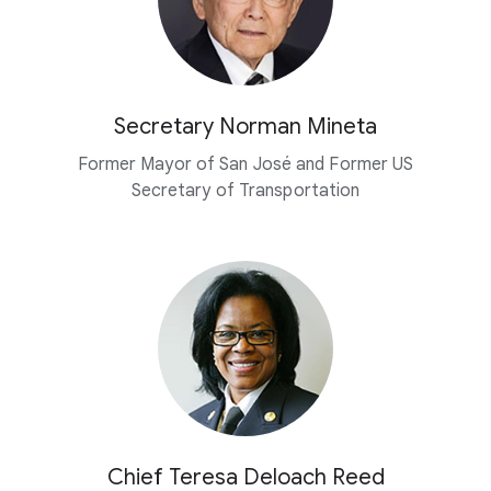
Secretary Norman Mineta
Former Mayor of San José and Former US
Secretary of Transportation
Chief Teresa Deloach Reed