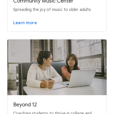
Community Music Center
Spreading the joy of music to older adults
Learn more
Beyond 12
Coaching students to thrive in college and