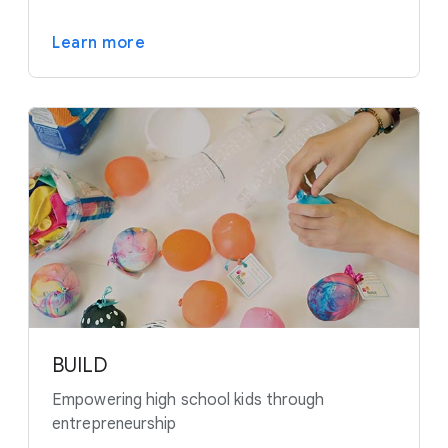
Learn more
BUILD
Empowering high school kids through
entrepreneurship