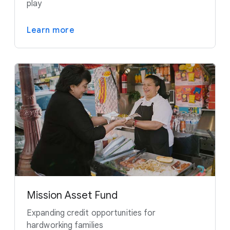
play
Learn more
Mission Asset Fund
Expanding credit opportunities for
hardworking families