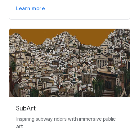
Learn more
SubArt
Inspiring subway riders with immersive public
art