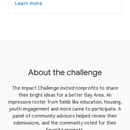
Learn more
About the challenge
The Impact Challenge invited nonprofits to share
their bright ideas for a better Bay Area. An
impressive roster from fields like education, housing,
youth engagement and more came to participate. A
panel of community advisors helped review their
submissions, and the community voted for their