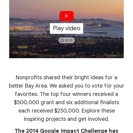
Play video
01:11
Nonprofits shared their bright ideas for a
better Bay Area. We asked you to vote for your
favorites. The top four winners received a
$500,000 grant and six additional finalists
each received $250,000. Explore these
inspiring projects and get involved.
The 2014 Google Impact Challenge has