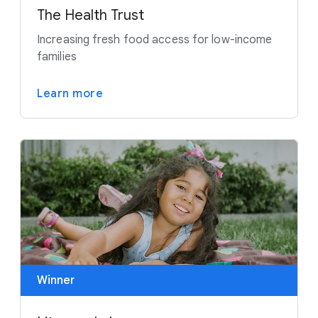
The Health Trust
Increasing fresh food access for low-income
families
Learn more
Winner