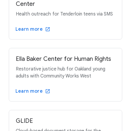
Center
Health outreach for Tenderloin teens via SMS
Learn more
Ella Baker Center for Human Rights
Restorative justice hub for Oakland young
adults with Community Works West
Learn more
GLIDE