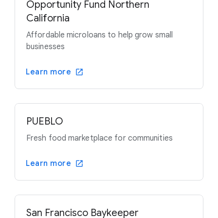
Opportunity Fund Northern
California
Affordable microloans to help grow small
businesses
Learn more
PUEBLO
Fresh food marketplace for communities
Learn more
San Francisco Baykeeper