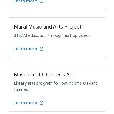
Learn more
Mural Music and Arts Project
STEAM education through hip hop videos
Learn more
Museum of Children's Art
Library arts program for low-income Oakland
families
Learn more