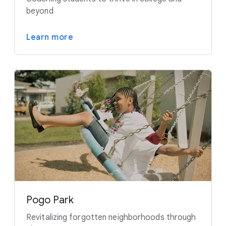
beyond
Learn more
Pogo Park
Revitalizing forgotten neighborhoods through