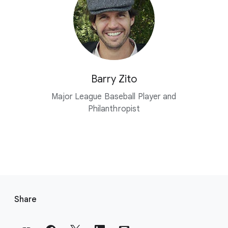
Barry Zito
Major League Baseball Player and
Philanthropist
F
o
Share
o
t