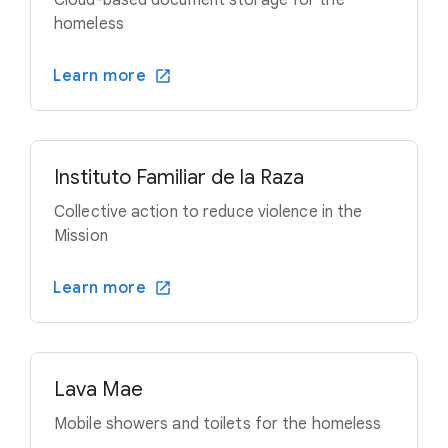
Cloud-based document storage for the
homeless
Learn more
Instituto Familiar de la Raza
Collective action to reduce violence in the
Mission
Learn more
Lava Mae
Mobile showers and toilets for the homeless