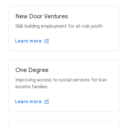
New Door Ventures
Skill-building employment for at-risk youth
Learn more
One Degree
Improving access to social services for low-
income families
Learn more