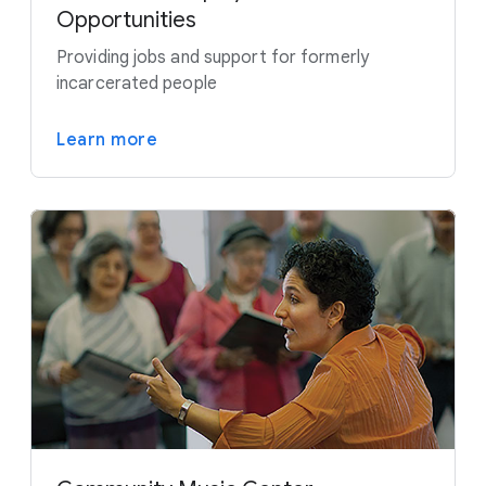
Opportunities
Providing jobs and support for formerly
incarcerated people
Learn more