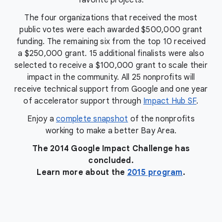
favorite projects.
The four organizations that received the most
public votes were each awarded $500,000 grant
funding. The remaining six from the top 10 received
a $250,000 grant. 15 additional finalists were also
selected to receive a $100,000 grant to scale their
impact in the community. All 25 nonprofits will
receive technical support from Google and one year
of accelerator support through
Impact Hub SF
.
Enjoy a
complete snapshot
of the nonprofits
working to make a better Bay Area.
The 2014 Google Impact Challenge has
concluded.
Learn more about the
2015 program
.