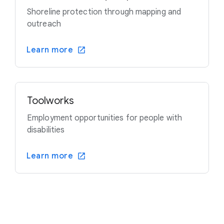
Shoreline protection through mapping and
outreach
Learn more
Toolworks
Employment opportunities for people with
disabilities
Learn more