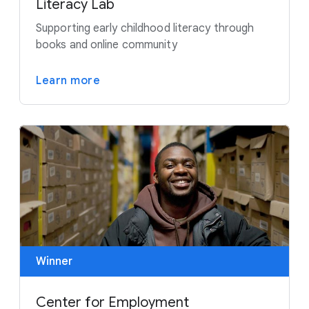
Literacy Lab
Supporting early childhood literacy through
books and online community
Learn more
Winner
Center for Employment