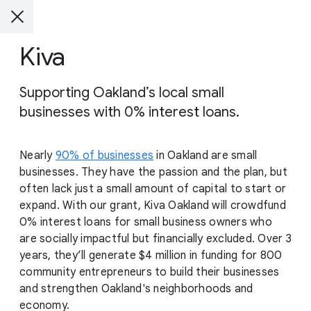
Kiva
Supporting Oakland’s local small
businesses with 0% interest loans.
Nearly
90% of businesses
in Oakland are small
businesses. They have the passion and the plan, but
often lack just a small amount of capital to start or
expand. With our grant, Kiva Oakland will crowdfund
0% interest loans for small business owners who
are socially impactful but financially excluded. Over 3
years, they’ll generate $4 million in funding for 800
community entrepreneurs to build their businesses
and strengthen Oakland's neighborhoods and
economy.