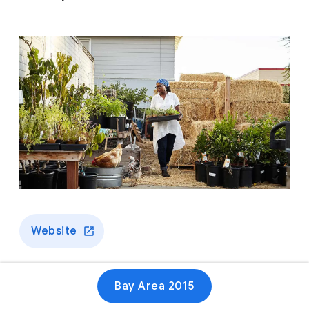
Website
Bay Area 2015