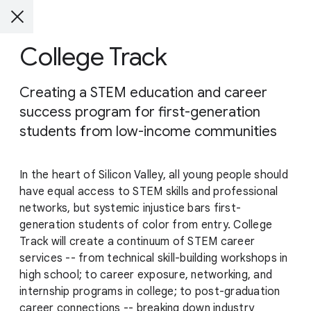
College Track
Creating a STEM education and career
success program for first-generation
students from low-income communities
In the heart of Silicon Valley, all young people should
have equal access to STEM skills and professional
networks, but systemic injustice bars first-
generation students of color from entry. College
Track will create a continuum of STEM career
services -- from technical skill-building workshops in
high school; to career exposure, networking, and
internship programs in college; to post-graduation
career connections -- breaking down industry