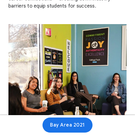
barriers to equip students for success.
Bay Area 2021