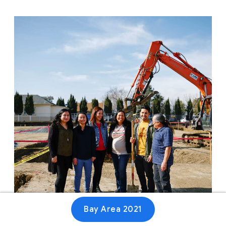
Bay Area 2021