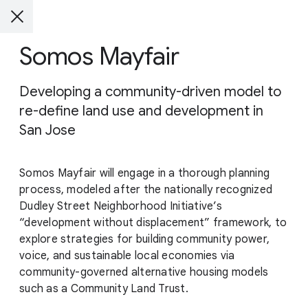
Somos Mayfair
Developing a community-driven model to
re-define land use and development in
San Jose
Somos Mayfair will engage in a thorough planning
process, modeled after the nationally recognized
Dudley Street Neighborhood Initiative’s
“development without displacement” framework, to
explore strategies for building community power,
voice, and sustainable local economies via
community-governed alternative housing models
such as a Community Land Trust.