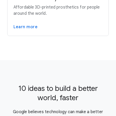
Affordable 3D-printed prosthetics for people
around the world.
Learn more
10 ideas to build a better
world, faster
Google believes technology can make a better