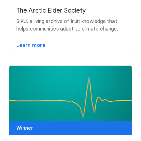
The Arctic Eider Society
SIKU, a living archive of Inuit knowledge that
helps communities adapt to climate change.
Learn more
Winner