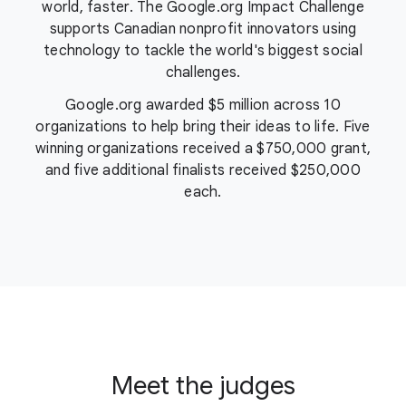
world, faster. The Google.org Impact Challenge
supports Canadian nonprofit innovators using
technology to tackle the world's biggest social
challenges.
Google.org awarded
$5 million
across 10
organizations to help bring their ideas to life. Five
winning organizations received a $750,000 grant,
and five additional finalists received $250,000
each.
Meet the judges