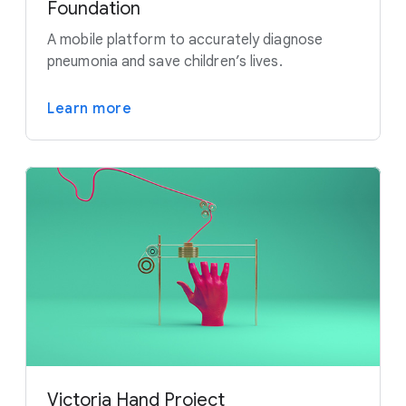
Foundation
A mobile platform to accurately diagnose
pneumonia and save children’s lives.
Learn more
Victoria Hand Project