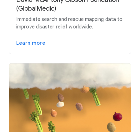
(GlobalMedic)
Immediate search and rescue mapping data to
improve disaster relief worldwide.
Learn more