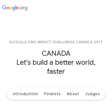
GOOGLE.ORG IMPACT CHALLENGE CANADA 2017
CANADA
Let's build a better world,
faster
Introduction
Finalists
About
Judges