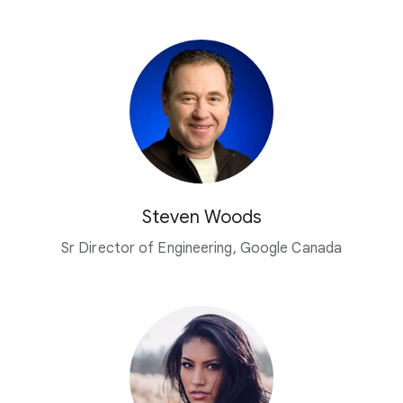
Steven Woods
Sr Director of Engineering, Google Canada