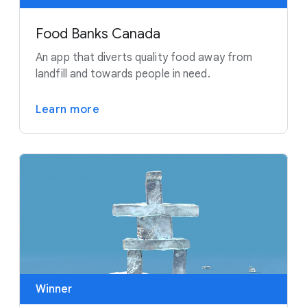
Food Banks Canada
An app that diverts quality food away from
landfill and towards people in need.
Learn more
Winner