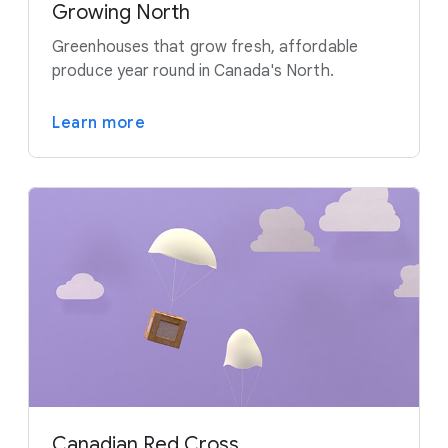
Growing North
Greenhouses that grow fresh, affordable
produce year round in Canada's North.
Learn more
Canadian Red Cross