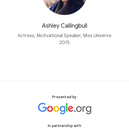
Ashley Callingbull
Actress, Motivational Speaker, Miss Universe
2015
Presented by
In partnership with