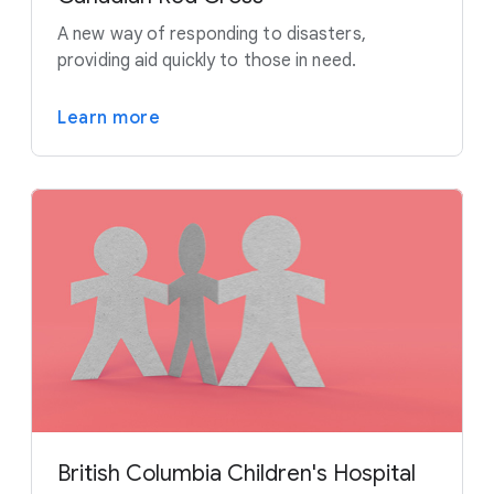
A new way of responding to disasters,
providing aid quickly to those in need.
Learn more
British Columbia Children's Hospital