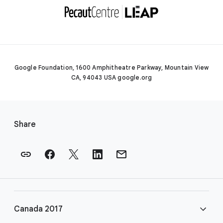
Google Foundation, 1600 Amphitheatre Parkway, Mountain View
CA, 94043 USA google.org
F
o
Share
o
t
e
r
l
i
Canada 2017
n