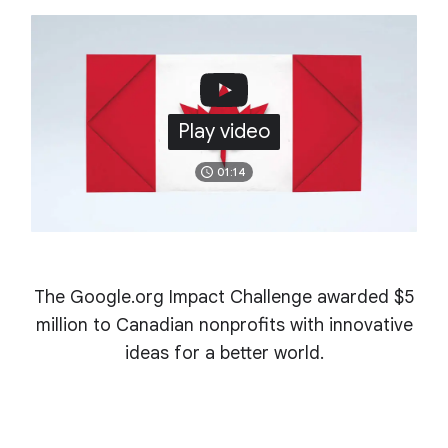
Play video
01:14
The Google.org Impact Challenge awarded $5
million to Canadian nonprofits with innovative
ideas for a better world.