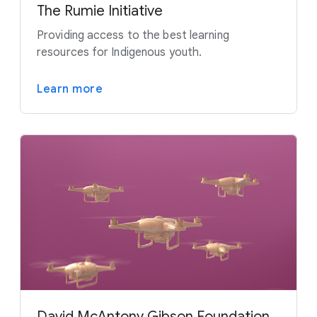
The Rumie Initiative
Providing access to the best learning
resources for Indigenous youth.
Learn more
David McAntony Gibson Foundation