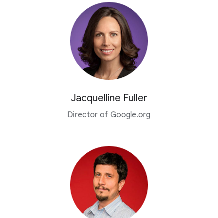
Jacquelline Fuller
Director of Google.org