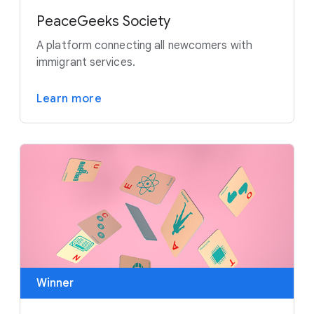
PeaceGeeks Society
A platform connecting all newcomers with
immigrant services.
Learn more
Winner