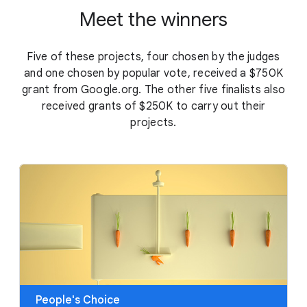
Meet the winners
Five of these projects, four chosen by the judges
and one chosen by popular vote, received a $750K
grant from Google.org. The other five finalists also
received grants of $250K to carry out their
projects.
People's Choice