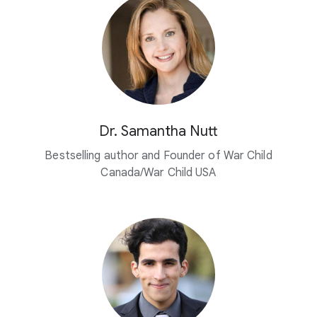
Dr. Samantha Nutt
Bestselling author and Founder of War Child
Canada/War Child USA