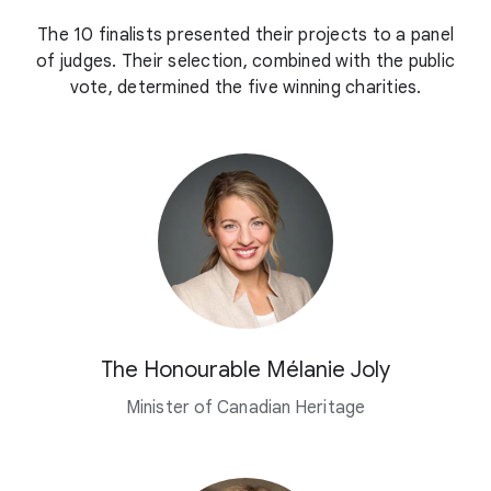
The 10 finalists presented their projects to a panel
of judges. Their selection, combined with the public
vote, determined the five winning charities.
The Honourable Mélanie Joly
Minister of Canadian Heritage