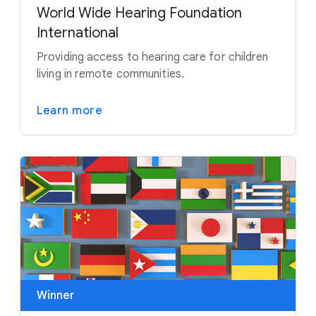
World Wide Hearing Foundation
International
Providing access to hearing care for children
living in remote communities.
Learn more
Winner