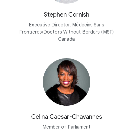
Stephen Cornish
Executive Director, Médecins Sans
Frontières/Doctors Without Borders (MSF)
Canada
Celina Caesar-Chavannes
Member of Parliament