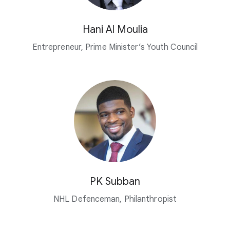
Hani Al Moulia
Entrepreneur, Prime Minister’s Youth Council
PK Subban
NHL Defenceman, Philanthropist