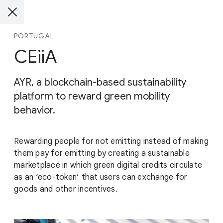
PORTUGAL
CEiiA
AYR, a blockchain-based sustainability
platform to reward green mobility
behavior.
Rewarding people for not emitting instead of making
them pay for emitting by creating a sustainable
marketplace in which green digital credits circulate
as an ‘eco-token’ that users can exchange for
goods and other incentives.