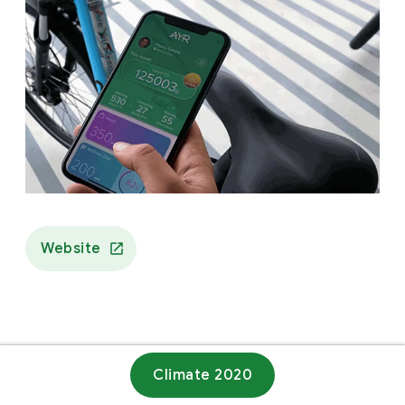
Website
Climate 2020