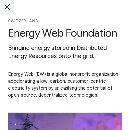
SWITZERLAND
Energy Web Foundation
Bringing energy stored in Distributed
Energy Resources onto the grid.
Energy Web (EW) is a global nonprofit organization
accelerating a low-carbon, customer-centric
electricity system by unleashing the potential of
open-source, decentralized technologies.