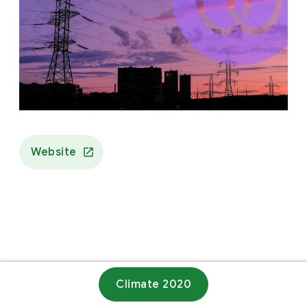
Website
Climate 2020