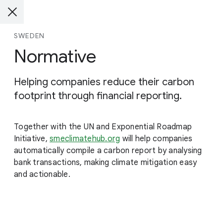
SWEDEN
Normative
Helping companies reduce their carbon
footprint through financial reporting.
Together with the UN and Exponential Roadmap
Initiative,
smeclimatehub.org
will help companies
automatically compile a carbon report by analysing
bank transactions, making climate mitigation easy
and actionable.