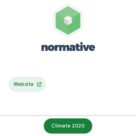
Website
Climate 2020