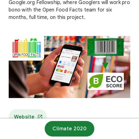
Google.org Fellowship, where Googlers will work pro
bono with the Open Food Facts team for six
months, full time, on this project.
Website
Climate 2020