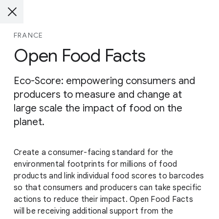
FRANCE
Open Food Facts
Eco-Score: empowering consumers and
producers to measure and change at
large scale the impact of food on the
planet.
Create a consumer-facing standard for the
environmental footprints for millions of food
products and link individual food scores to barcodes
so that consumers and producers can take specific
actions to reduce their impact. Open Food Facts
will be receiving additional support from the