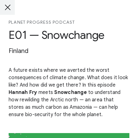
PLANET PROGRESS PODCAST
E01 — Snowchange
Finland
A future exists where we averted the worst
consequences of climate change. What does it look
like? And how did we get there? In this episode
Hannah Fry
meets
Snowchange
to understand
how rewilding the Arctic north — an area that
stores as much carbon as Amazonia — can help
ensure bio-security for the whole planet.