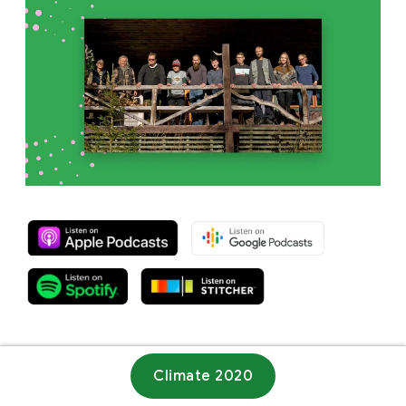
Climate 2020