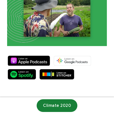
Climate 2020