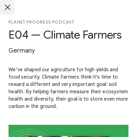
PLANET PROGRESS PODCAST
E04 — Climate Farmers
Germany
We’ve shaped our agriculture for high yields and
food security. Climate Farmers think it’s time to
reward a different and very important goal: soil
health. By helping farmers measure their ecosystem
health and diversity, their goal is to store even more
carbon in the ground.