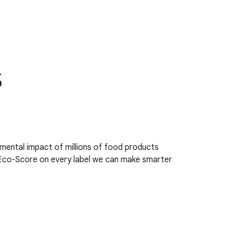
s
ental impact of millions of food products
 Eco-Score on every label we can make smarter