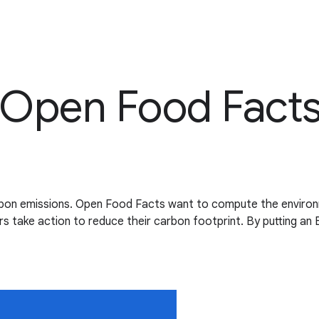
 Open Food Fact
rbon emissions. Open Food Facts want to compute the environm
 take action to reduce their carbon footprint. By putting an