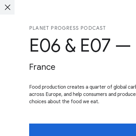
PLANET PROGRESS PODCAST
E06 & E07 —
France
Food production creates a quarter of global ca
across Europe, and help consumers and producers
choices about the food we eat.