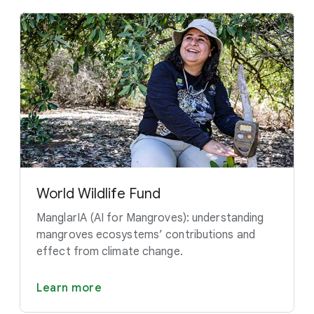
World Wildlife Fund
ManglarIA (AI for Mangroves): understanding
mangroves ecosystems’ contributions and
effect from climate change.
Learn more