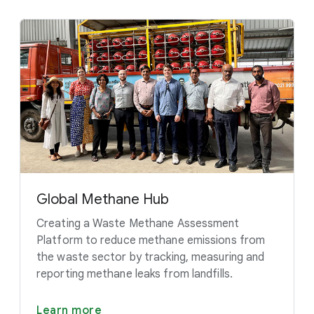
Global Methane Hub
Creating a Waste Methane Assessment
Platform to reduce methane emissions from
the waste sector by tracking, measuring and
reporting methane leaks from landfills.
Learn more