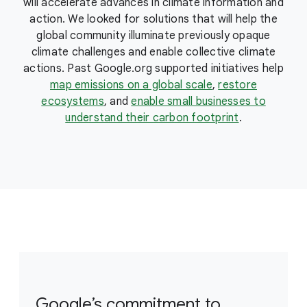
will accelerate advances in climate information and
action. We looked for solutions that will help the
global community illuminate previously opaque
climate challenges and enable collective climate
actions. Past Google.org supported initiatives help
map emissions on a global scale
,
restore
ecosystems
, and
enable small businesses to
understand their carbon footprint
.
Google’s commitment to