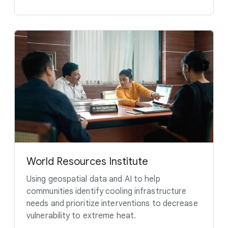
World Resources Institute
Using geospatial data and AI to help
communities identify cooling infrastructure
needs and prioritize interventions to decrease
vulnerability to extreme heat.