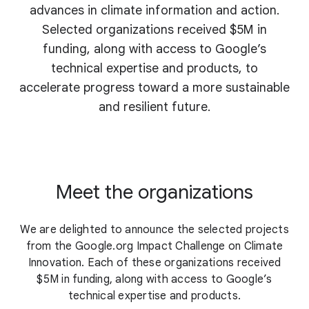
advances in climate information and action.
Selected organizations received $5M in
funding, along with access to Google’s
technical expertise and products, to
accelerate progress toward a more sustainable
and resilient future.
Meet the organizations
We are delighted to announce the selected projects
from the Google.org Impact Challenge on Climate
Innovation. Each of these organizations received
$5M in funding, along with access to Google’s
technical expertise and products.