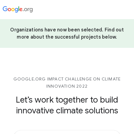
Organizations have now been selected. Find out
more about the successful projects below.
GOOGLE.ORG IMPACT CHALLENGE ON CLIMATE
INNOVATION 2022
Let’s work together to build
innovative climate solutions