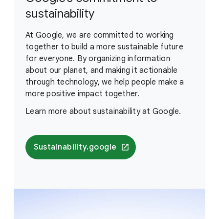
sustainability
At Google, we are committed to working
together to build a more sustainable future
for everyone. By organizing information
about our planet, and making it actionable
through technology, we help people make a
more positive impact together.
Learn more about sustainability at Google.
Sustainability.google