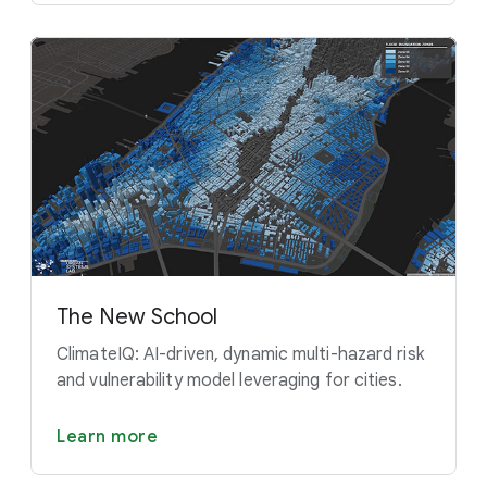
The New School
ClimateIQ: AI-driven, dynamic multi-hazard risk
and vulnerability model leveraging for cities.
Learn more