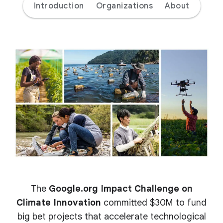
Introduction
Organizations
About
The
Google.org Impact Challenge on
Climate Innovation
committed $30M to fund
big bet projects that accelerate technological