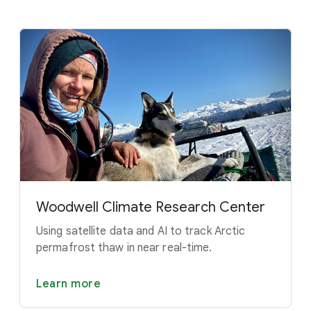
Woodwell Climate Research Center
Using satellite data and AI to track Arctic
permafrost thaw in near real-time.
Learn more