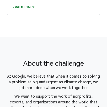
Learn more
About the challenge
At Google, we believe that when it comes to solving
a problem as big and urgent as climate change, we
get more done when we work together.
We want to support the work of nonprofits,
experts, and organizations around the world that