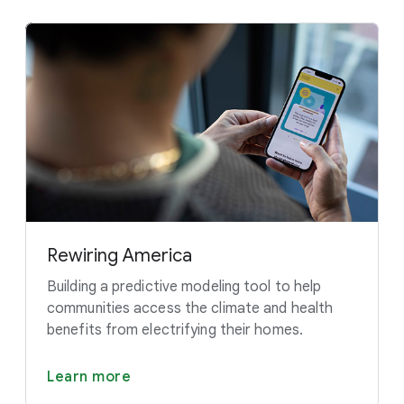
Rewiring America
Building a predictive modeling tool to help
communities access the climate and health
benefits from electrifying their homes.
Learn more