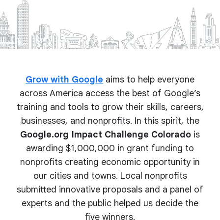
Grow with Google
aims to help everyone
across America access the best of Google’s
training and tools to grow their skills, careers,
businesses, and nonprofits. In this spirit, the
Google.org Impact Challenge Colorado
is
awarding $1,000,000 in grant funding to
nonprofits creating economic opportunity in
our cities and towns. Local nonprofits
submitted innovative proposals and a panel of
experts and the public helped us decide the
five winners.