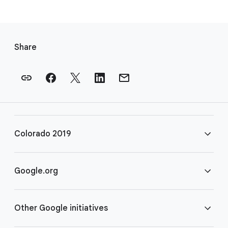
F
o
Share
o
t
e
r
l
i
Colorado 2019
n
k
s
FAQ
Google.org
Rules
Home
Other Google initiatives