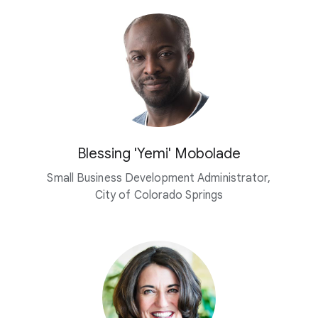
Blessing 'Yemi' Mobolade
Small Business Development Administrator,
City of Colorado Springs