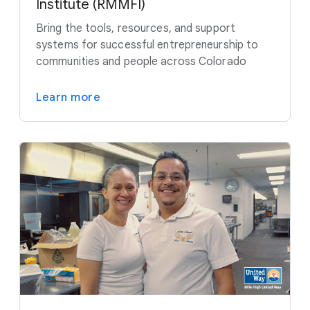
Institute (RMMFI)
Bring the tools, resources, and support
systems for successful entrepreneurship to
communities and people across Colorado
Learn more