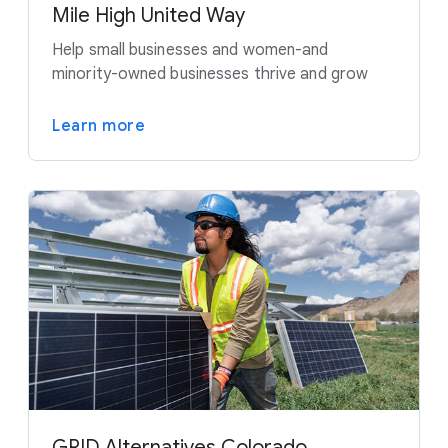
Mile High United Way
Help small businesses and women-and
minority-owned businesses thrive and grow
Learn more
GRID Alternatives Colorado