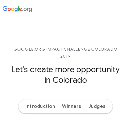
GOOGLE.ORG IMPACT CHALLENGE COLORADO
2019
Let’s create more opportunity
in Colorado
Introduction
Winners
Judges