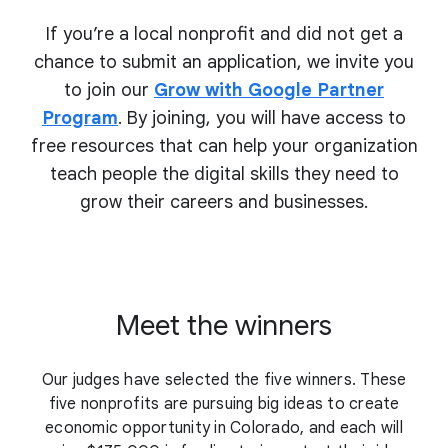
If you’re a local nonprofit and did not get a
chance to submit an application, we invite you
to join our
Grow with Google Partner
Program
. By joining, you will have access to
free resources that can help your organization
teach people the digital skills they need to
grow their
careers and businesses.
Meet the winners
Our judges have selected the five winners. These
five nonprofits are pursuing big ideas to create
economic opportunity in Colorado, and each will