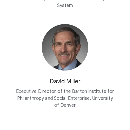
System
David Miller
Executive Director of the Barton Institute for
Philanthropy and Social Enterprise, University
of Denver