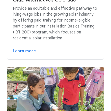
Provide an equitable and effective pathway to
living-wage jobs in the growing solar industry
by offering paid training for income-eligible
participants in our Installation Basics Training
(IBT 200) program, which focuses on
residential solar installation
Learn more