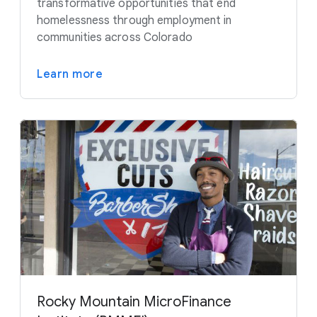
transformative opportunities that end
homelessness through employment in
communities across Colorado
Learn more
Rocky Mountain MicroFinance