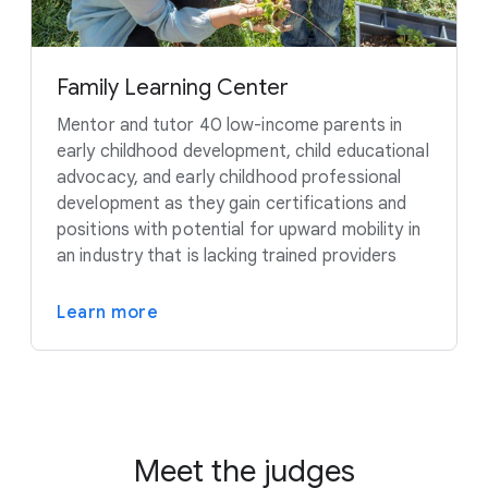
Family Learning Center
Mentor and tutor 40 low-income parents in
early childhood development, child educational
advocacy, and early childhood professional
development as they gain certifications and
positions with potential for upward mobility in
an industry that is lacking trained providers
Learn more
Meet the judges