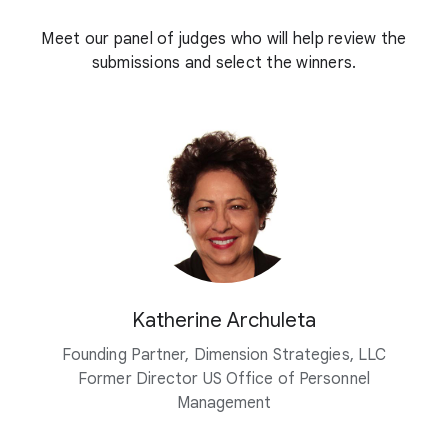
Meet our panel of judges who will help review the
submissions and select the winners.
Katherine Archuleta
Founding Partner, Dimension Strategies, LLC
Former Director US Office of Personnel
Management