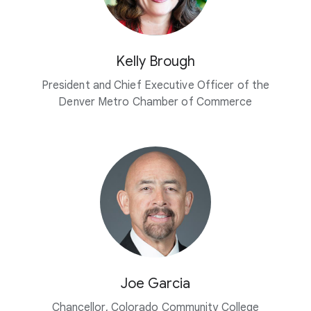
Kelly Brough
President and Chief Executive Officer of the
Denver Metro Chamber of Commerce
Joe Garcia
Chancellor, Colorado Community College