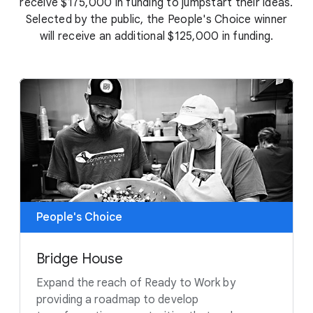
receive $175,000 in funding to jumpstart their ideas.
Selected by the public, the People's Choice winner
will receive an additional $125,000 in funding.
People's Choice
Bridge House
Expand the reach of Ready to Work by
providing a roadmap to develop