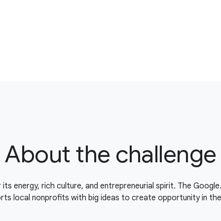
About the challenge
 its energy, rich culture, and entrepreneurial spirit. The Googl
ts local nonprofits with big ideas to create opportunity in th