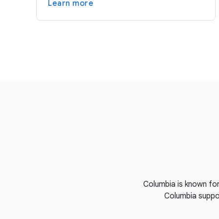
Learn more
Columbia is known for
Columbia suppor