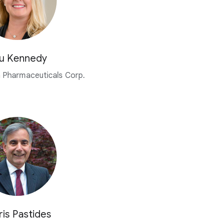
u Kennedy
 Pharmaceuticals Corp.
ris Pastides