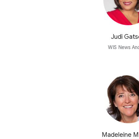
Judi Gats
WIS News An
Madeleine 