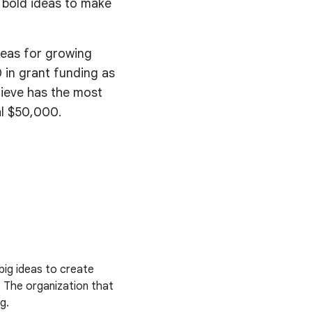
 bold ideas to make
deas for growing
 in grant funding as
lieve has the most
al $50,000.
big ideas to create
. The organization that
g.