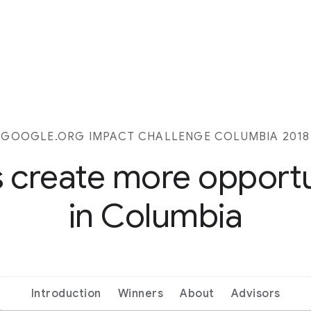
GOOGLE.ORG IMPACT CHALLENGE COLUMBIA 2018
s create more opport
in Columbia
Introduction
Winners
About
Advisors