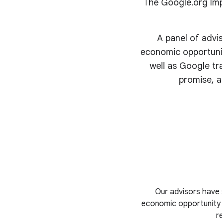
The Google.org Imp
A panel of advi
economic opportunit
well as Google tr
promise, a
Our advisors have 
economic opportunity i
r