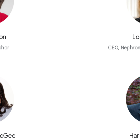
on
Lo
chor
CEO, Nephron
McGee
Har