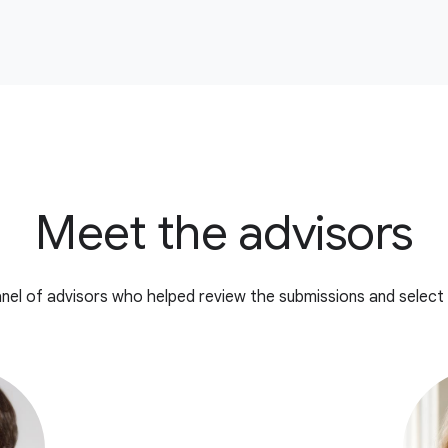
Meet the advisors
nel of advisors who helped review the submissions and select 