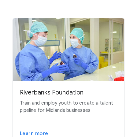
Riverbanks Foundation
Train and employ youth to create a talent
pipeline for Midlands businesses
Learn more