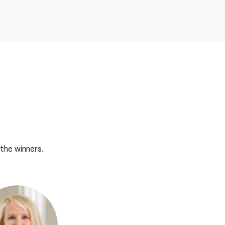
the winners.