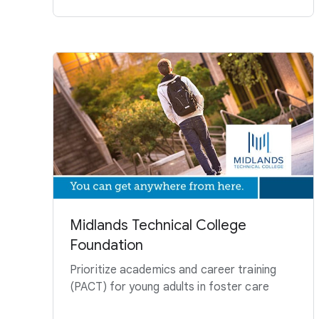
Midlands Technical College
Foundation
Prioritize academics and career training
(PACT) for young adults in foster care