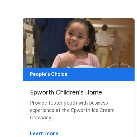
People's Choice
Epworth Children's Home
Provide foster youth with business
experience at the Epworth Ice Cream
Company
Learn more