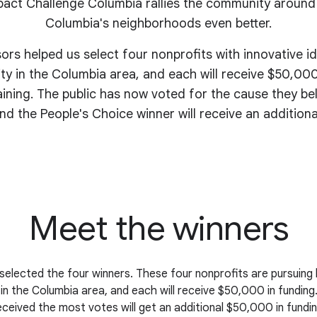
act Challenge Columbia rallies the community around
Columbia's
neighborhoods even better.
sors helped us select four nonprofits with innovative i
y in the Columbia area, and each will receive $50,000
aining. The public has now voted for the cause they be
nd the People's Choice winner will receive an addition
Meet the winners
selected the four winners. These four nonprofits are pursuing 
n the Columbia area, and each will receive $50,000 in funding
eceived the most votes will get an additional $50,000 in fundin