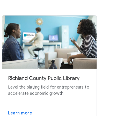
Richland County Public Library
Level the playing field for entrepreneurs to
accelerate economic growth
Learn more