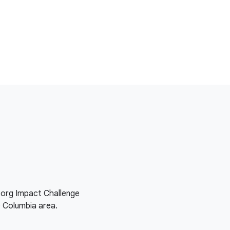
e.org Impact Challenge
e Columbia area.