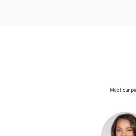
Meet our pa