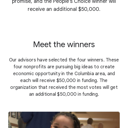
promise, and the People's Choice winner will
receive an additional $50,000.
Meet the winners
Our advisors have selected the four winners. These
four nonprofits are pursuing big ideas to create
economic opportunity in the Columbia area, and
each will receive $50,000 in funding. The
organization that received the most votes will get
an additional $50,000 in funding.