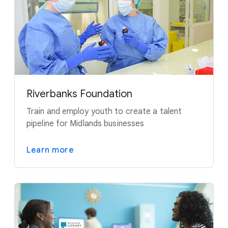
Riverbanks Foundation
Train and employ youth to create a talent
pipeline for Midlands businesses
Learn more