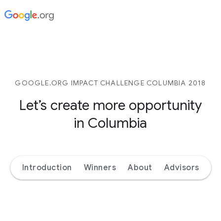
GOOGLE.ORG IMPACT CHALLENGE COLUMBIA 2018
Let’s create more opportunity
in Columbia
Introduction
Winners
About
Advisors