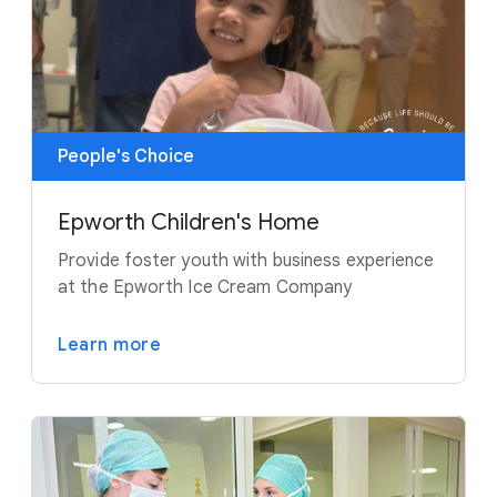
People's Choice
Epworth Children's Home
Provide foster youth with business experience
at the Epworth Ice Cream Company
Learn more