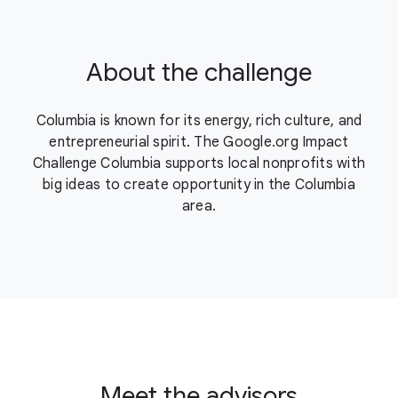
About the challenge
Columbia is known for its energy, rich culture, and
entrepreneurial spirit. The Google.org Impact
Challenge Columbia supports local nonprofits with
big ideas to create opportunity in the Columbia
area.
Meet the advisors