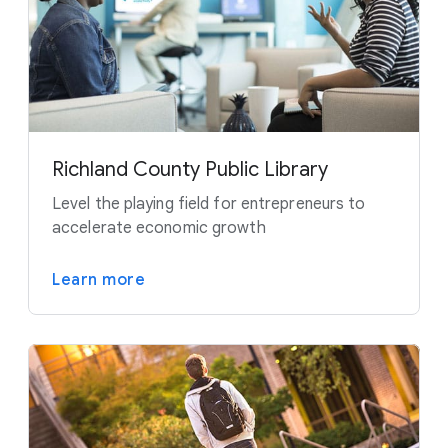
Richland County Public Library
Level the playing field for entrepreneurs to
accelerate economic growth
Learn more