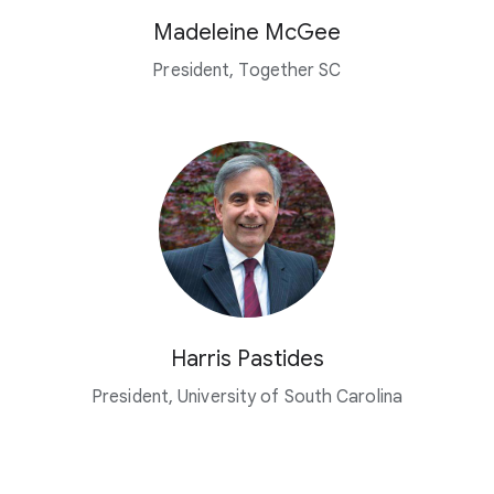
Madeleine McGee
President, Together SC
Harris Pastides
President, University of South Carolina