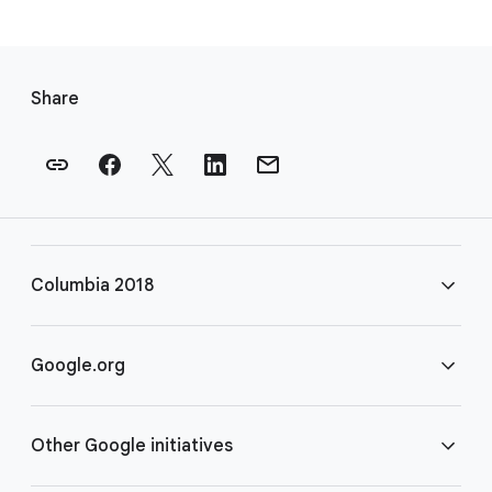
F
o
Share
o
t
e
r
l
i
Columbia 2018
n
k
s
FAQ
Google.org
Rules
Home
Other Google initiatives