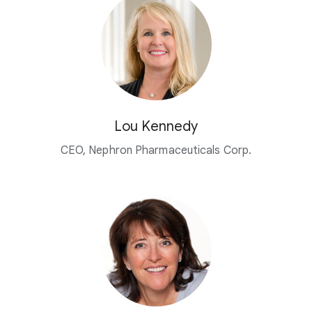
Lou Kennedy
CEO, Nephron Pharmaceuticals Corp.