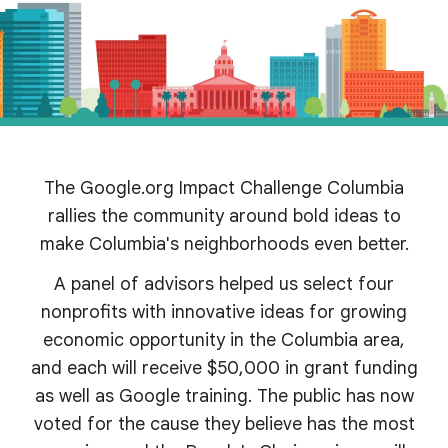
The Google.org Impact Challenge Columbia
rallies the community around bold ideas to
make Columbia's
neighborhoods even better.
A panel of advisors helped us select four
nonprofits with innovative ideas for growing
economic opportunity in the Columbia area,
and each will receive $50,000 in grant funding
as well as Google training. The public has now
voted for the cause they believe has the most