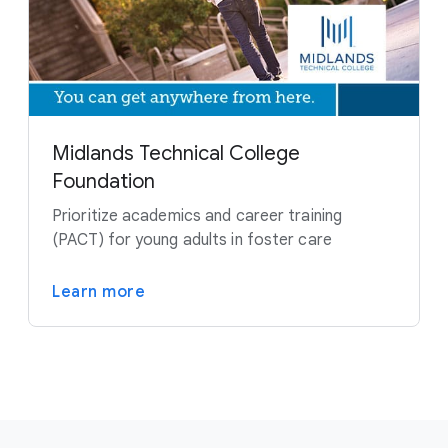
Midlands Technical College
Foundation
Prioritize academics and career training
(PACT) for young adults in foster care
Learn more