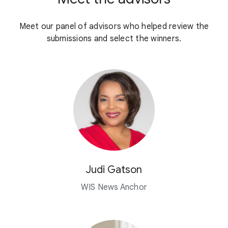
Meet our panel of advisors who helped review the
submissions and select the winners.
Judi Gatson
WIS News Anchor