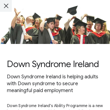
Down Syndrome Ireland
Down Syndrome Ireland is helping adults
with Down syndrome to secure
meaningful paid employment
Down Syndrome Ireland’s Ability Programme is a new