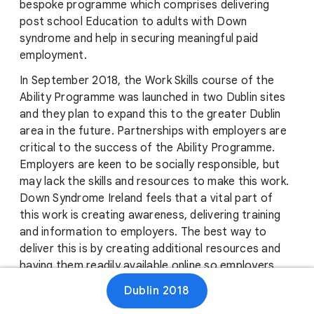
bespoke programme which comprises delivering
post school Education to adults with Down
syndrome and help in securing meaningful paid
employment.
In September 2018, the Work Skills course of the
Ability Programme was launched in two Dublin sites
and they plan to expand this to the greater Dublin
area in the future. Partnerships with employers are
critical to the success of the Ability Programme.
Employers are keen to be socially responsible, but
may lack the skills and resources to make this work.
Down Syndrome Ireland feels that a vital part of
this work is creating awareness, delivering training
and information to employers. The best way to
deliver this is by creating additional resources and
having them readily available online so employers
can easily access them and thereby continue to
Dublin 2018
break down barriers to employing people with Down