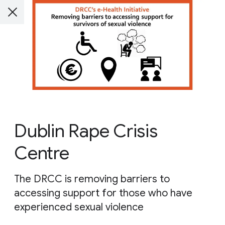
Dublin Rape Crisis
Centre
The DRCC is removing barriers to
accessing support for those who have
experienced sexual violence