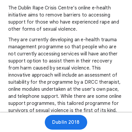
The Dublin Rape Crisis Centre’s online e-health
initiative aims to remove barriers to accessing
support for those who have experienced rape and
other forms of sexual violence.
They are currently developing an e-health trauma
management programme so that people who are
not currently accessing services will have another
support option to assist them in their recovery
from harm caused by sexual violence. This
innovative approach will include an assessment of
suitability for the programme by a DRCC therapist,
online modules undertaken at the user’s own pace,
and telephone support. While there are some online
support programmes, this tailored programme for
survivors of sexual violence is the first of its kind.
Their target audiences will include people on a wait-
Dublin 2018
list for counselling at a rape crisis centre, those