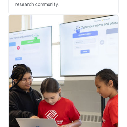
research community.