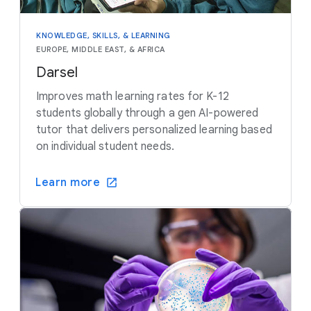
KNOWLEDGE, SKILLS, & LEARNING
EUROPE, MIDDLE EAST, & AFRICA
Darsel
Improves math learning rates for K-12
students globally through a gen AI-powered
tutor that delivers personalized learning based
on individual student needs.
Learn more