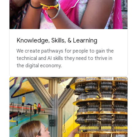
Knowledge, Skills, & Learning
We create pathways for people to gain the
technical and AI skills they need to thrive in
the digital economy.