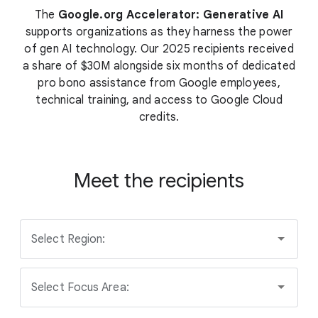
The
Google.org Accelerator: Generative AI
supports organizations as they harness the power
of gen AI technology. Our 2025 recipients received
a share of $30M alongside six months of dedicated
pro bono assistance from Google employees,
technical training, and access to Google Cloud
credits.
Meet the recipients
Select Region:
Select Focus Area: