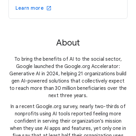
Learn more
About
To bring the benefits of AI to the social sector,
Google launched the Google.org Accelerator:
Generative AI in 2024, helping 21 organizations build
gen AI-powered solutions that collectively expect
to reach more than 30 million beneficiaries over the
next three years.
In a recent Google.org survey, nearly two-thirds of
nonprofits using AI tools reported feeling more
confident in serving their organization’s mission
when they use AI apps and features, yet only one in
five say that at least half their organization uses