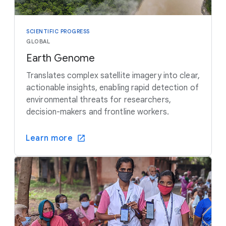
SCIENTIFIC PROGRESS
GLOBAL
Earth Genome
Translates complex satellite imagery into clear,
actionable insights, enabling rapid detection of
environmental threats for researchers,
decision-makers and frontline workers.
Learn more