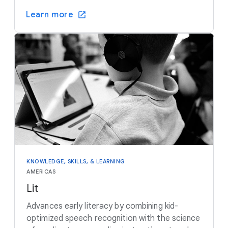
Learn more
KNOWLEDGE, SKILLS, & LEARNING
AMERICAS
Lit
Advances early literacy by combining kid-
optimized speech recognition with the science