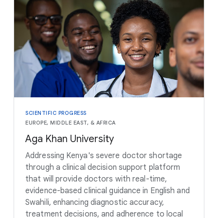
SCIENTIFIC PROGRESS
EUROPE, MIDDLE EAST, & AFRICA
Aga Khan University
Addressing Kenya's severe doctor shortage
through a clinical decision support platform
that will provide doctors with real-time,
evidence-based clinical guidance in English and
Swahili, enhancing diagnostic accuracy,
treatment decisions, and adherence to local