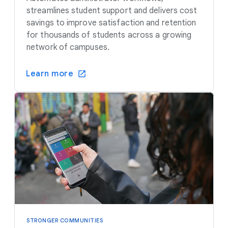
streamlines student support and delivers cost
savings to improve satisfaction and retention
for thousands of students across a growing
network of campuses.
Learn more
STRONGER COMMUNITIES