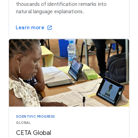
thousands of identification remarks into
natural language explanations.
Learn more
SCIENTIFIC PROGRESS
GLOBAL
CETA Global