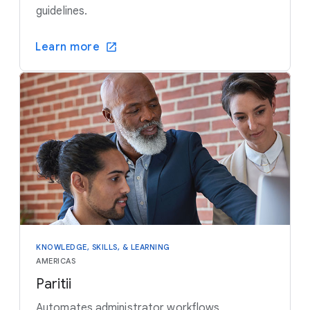
guidelines.
Learn more
KNOWLEDGE, SKILLS, & LEARNING
AMERICAS
Paritii
Automates administrator workflows,