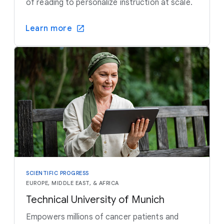
of reading to personalize instruction at scale.
Learn more
SCIENTIFIC PROGRESS
EUROPE, MIDDLE EAST, & AFRICA
Technical University of Munich
Empowers millions of cancer patients and