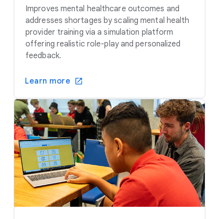
Improves mental healthcare outcomes and
addresses shortages by scaling mental health
provider training via a simulation platform
offering realistic role-play and personalized
feedback.
Learn more