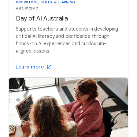
KNOWLEDGE, SKILLS, & LEARNING
ASIA PACIFIC
Day of AI Australia
Supports teachers and students in developing
critical AI literacy and confidence through
hands-on AI experiences and curriculum-
aligned lessons.
Learn more