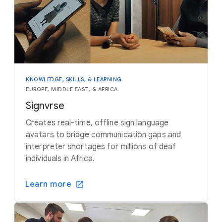
KNOWLEDGE, SKILLS, & LEARNING
EUROPE, MIDDLE EAST, & AFRICA
Signvrse
Creates real-time, offline sign language
avatars to bridge communication gaps and
interpreter shortages for millions of deaf
individuals in Africa.
Learn more