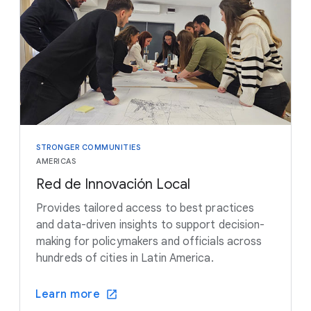
STRONGER COMMUNITIES
AMERICAS
Red de Innovación Local
Provides tailored access to best practices
and data-driven insights to support decision-
making for policymakers and officials across
hundreds of cities in Latin America.
Learn more