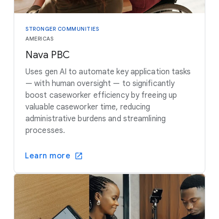
STRONGER COMMUNITIES
AMERICAS
Nava PBC
Uses gen AI to automate key application tasks
— with human oversight — to significantly
boost caseworker efficiency by freeing up
valuable caseworker time, reducing
administrative burdens and streamlining
processes.
Learn more