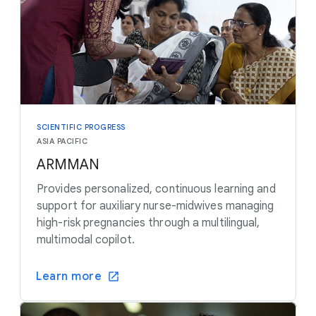
SCIENTIFIC PROGRESS
ASIA PACIFIC
ARMMAN
Provides personalized, continuous learning and
support for auxiliary nurse-midwives managing
high-risk pregnancies through a multilingual,
multimodal copilot.
Learn more