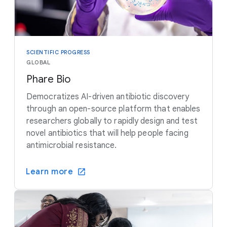
SCIENTIFIC PROGRESS
GLOBAL
Phare Bio
Democratizes AI-driven antibiotic discovery
through an open-source platform that enables
researchers globally to rapidly design and test
novel antibiotics that will help people facing
antimicrobial resistance.
Learn more