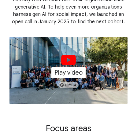
generative AI. To help even more organizations
harness gen AI for social impact, we launched an
open call in January 2025 to find the next cohort.
Play video
02:04
Focus areas