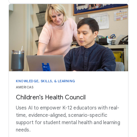
KNOWLEDGE, SKILLS, & LEARNING
AMERICAS
Children’s Health Council
Uses AI to empower K-12 educators with real-
time, evidence-aligned, scenario-specific
support for student mental health and learning
needs.