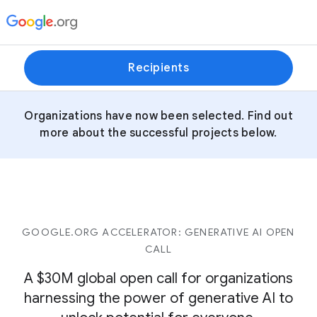
Recipients
Organizations have now been selected. Find out
more about the successful projects below.
GOOGLE.ORG ACCELERATOR: GENERATIVE AI OPEN
CALL
A $30M global open call for organizations
harnessing the power of generative AI to