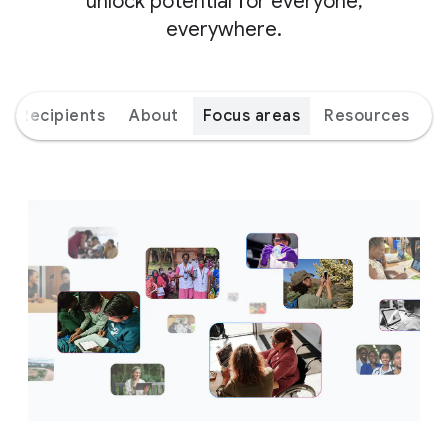
unlock potential for everyone,
everywhere.
Recipients
About
Focus areas
Resources