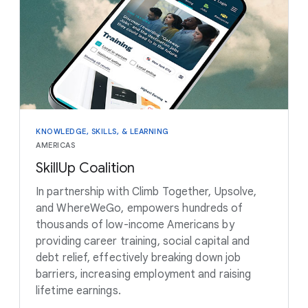
KNOWLEDGE, SKILLS, & LEARNING
AMERICAS
SkillUp Coalition
In partnership with Climb Together, Upsolve,
and WhereWeGo, empowers hundreds of
thousands of low-income Americans by
providing career training, social capital and
debt relief, effectively breaking down job
barriers, increasing employment and raising
lifetime earnings.