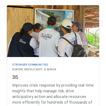
STRONGER COMMUNITIES
EUROPE, MIDDLE EAST, & AFRICA
3iS
Improves crisis response by providing real-time
insights that help manage risk, drive
anticipatory action and allocate resources
more efficiently for hundreds of thousands of