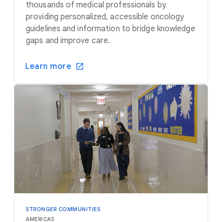
thousands of medical professionals by
providing personalized, accessible oncology
guidelines and information to bridge knowledge
gaps and improve care.
Learn more
STRONGER COMMUNITIES
AMERICAS