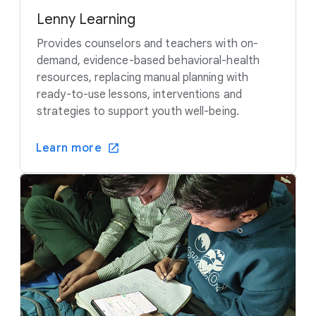
Lenny Learning
Provides counselors and teachers with on-
demand, evidence-based behavioral-health
resources, replacing manual planning with
ready-to-use lessons, interventions and
strategies to support youth well-being.
Learn more