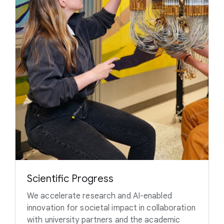
Scientific Progress
We accelerate research and AI-enabled
innovation for societal impact in collaboration
with university partners and the academic