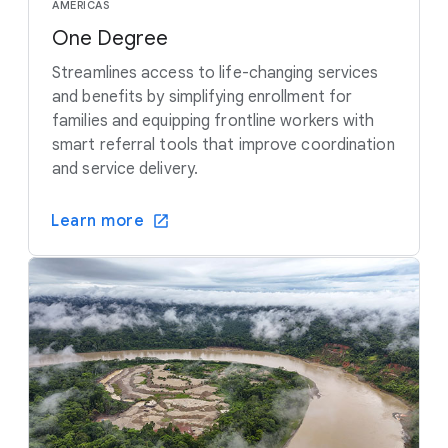
AMERICAS
One Degree
Streamlines access to life-changing services
and benefits by simplifying enrollment for
families and equipping frontline workers with
smart referral tools that improve coordination
and service delivery.
Learn more