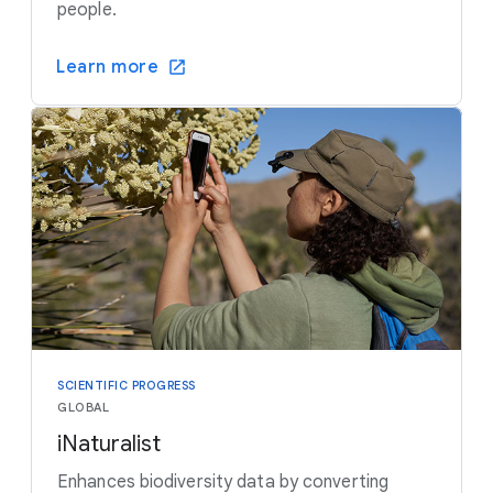
people.
Learn more
SCIENTIFIC PROGRESS
GLOBAL
iNaturalist
Enhances biodiversity data by converting