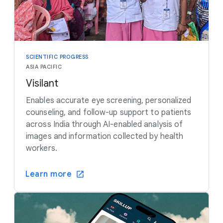
SCIENTIFIC PROGRESS
ASIA PACIFIC
Visilant
Enables accurate eye screening, personalized
counseling, and follow-up support to patients
across India through AI-enabled analysis of
images and information collected by health
workers.
Learn more