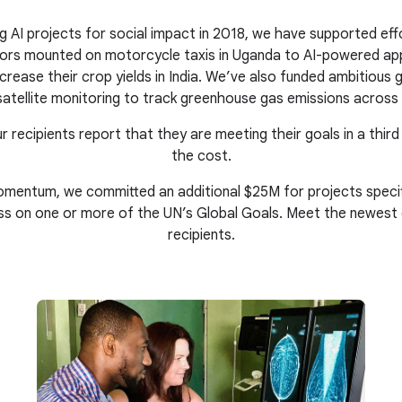
g AI projects for social impact in 2018, we have supported eff
nsors mounted on motorcycle taxis in Uganda to AI-powered ap
crease their crop yields in India. We’ve also funded ambitious gl
atellite monitoring to track greenhouse gas emissions across 
r recipients report that they are meeting their goals in a third
the cost.
mentum, we committed an additional $25M for projects specific
ss on one or more of the UN’s Global Goals. Meet the newest
recipients.