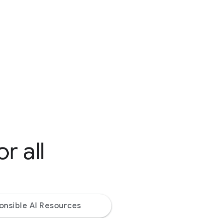
r all
onsible AI Resources