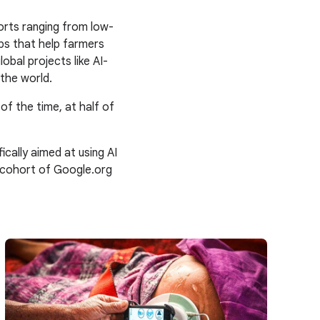
orts ranging from low-
ps that help farmers
obal projects like AI-
the world.
 of the time, at half of
ally aimed at using AI
 cohort of Google.org