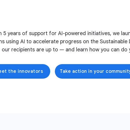
on 5 years of support for AI-powered initiatives, we l
ons using AI to accelerate progress on the Sustainabl
 our recipients are up to — and learn how you can do y
et the innovators
Take action in your communit