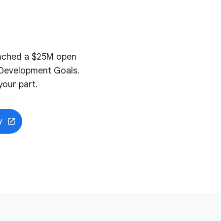
aunched a $25M open
e Development Goals.
our part.
y