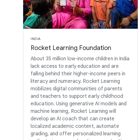
INDIA
Rocket Learning Foundation
About 35 million low-income children in India
lack access to early education and are
falling behind their higher-income peers in
literacy and numeracy. Rocket Learning
mobilizes digital communities of parents
and teachers to support early childhood
education. Using generative AI models and
machine learning, Rocket Learning will
develop an AI coach that can create
localized academic content, automate
grading, and offer personalized learning