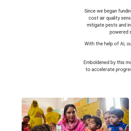
Since we began fundin
cost air quality se
mitigate pests and in
powered s
With the help of AI, ou
Emboldened by this mo
to accelerate progre