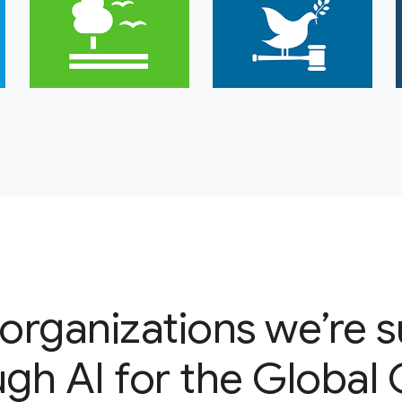
organizations we’re 
gh AI for the Global