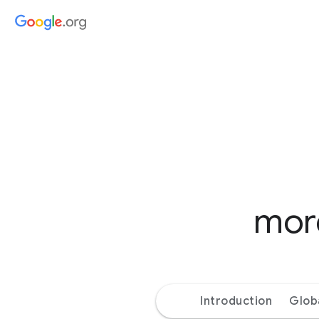
more
Introduction
Glob