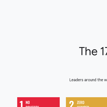
The 1
Leaders around the w