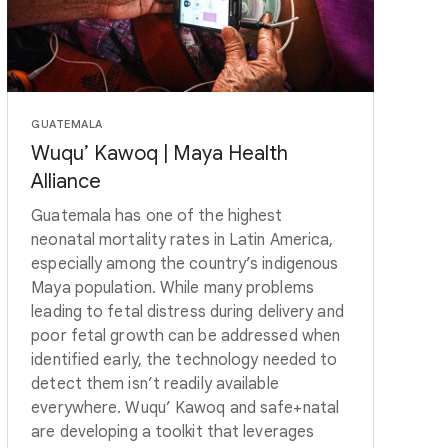
GUATEMALA
Wuqu’ Kawoq | Maya Health
Alliance
Guatemala has one of the highest
neonatal mortality rates in Latin America,
especially among the country’s indigenous
Maya population. While many problems
leading to fetal distress during delivery and
poor fetal growth can be addressed when
identified early, the technology needed to
detect them isn’t readily available
everywhere. Wuqu’ Kawoq and safe+natal
are developing a toolkit that leverages