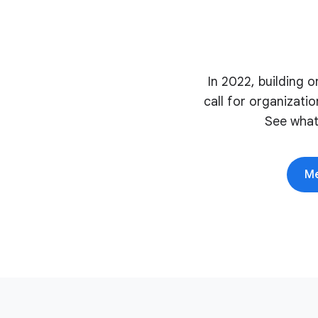
In 2022, building 
call for organizati
See what
Me