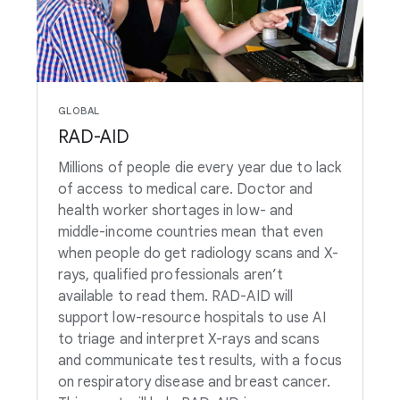
GLOBAL
RAD-AID
Millions of people die every year due to lack
of access to medical care. Doctor and
health worker shortages in low- and
middle-income countries mean that even
when people do get radiology scans and X-
rays, qualified professionals aren’t
available to read them. RAD-AID will
support low-resource hospitals to use AI
to triage and interpret X-rays and scans
and communicate test results, with a focus
on respiratory disease and breast cancer.