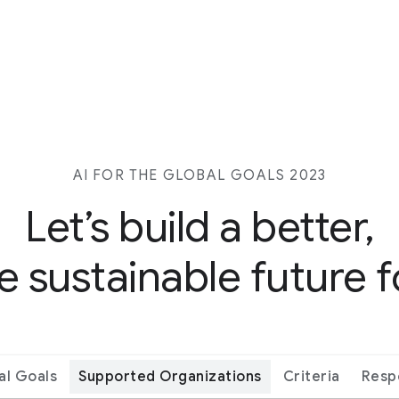
AI FOR THE GLOBAL GOALS 2023
Let’s build a better,
 sustainable future fo
al Goals
Supported Organizations
Criteria
Resp