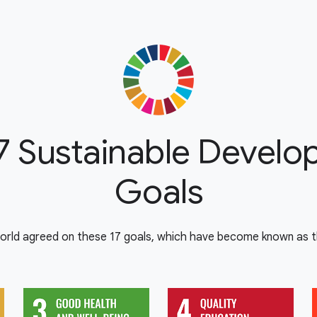
7 Sustainable Devel
Goals
orld agreed on these 17 goals, which have become known as th