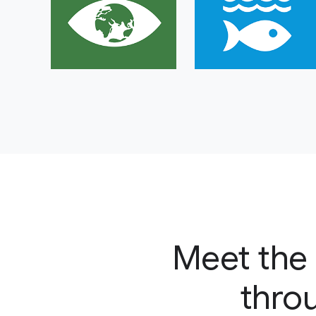
Meet the 
throu