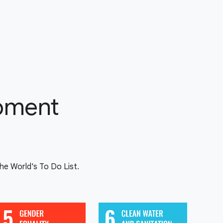
opment
e World's To Do List.