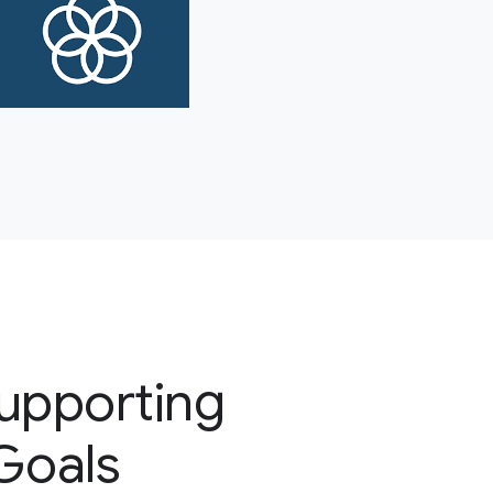
supporting
 Goals