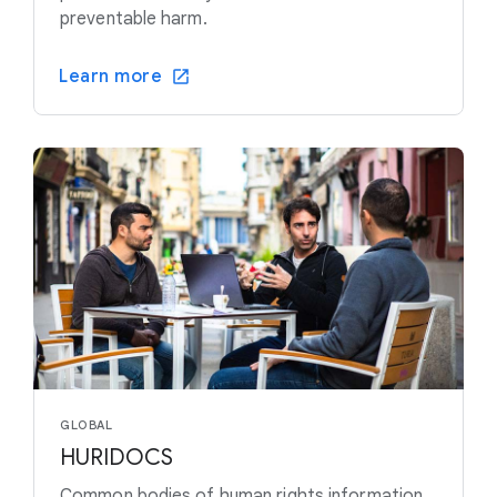
preventable harm.
Learn more
GLOBAL
HURIDOCS
Common bodies of human rights information,