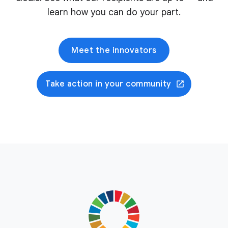
learn how you can do your part.
Meet the innovators
Take action in your community