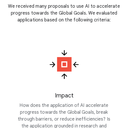
We received many proposals to use AI to accelerate
progress towards the Global Goals. We evaluated
applications based on the following criteria:
Impact
How does the application of AI accelerate
progress towards the Global Goals, break
through barriers, or reduce inefficiencies? Is
the application grounded in research and