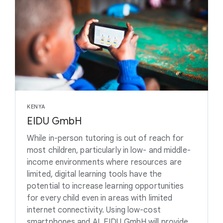
KENYA
EIDU GmbH
While in-person tutoring is out of reach for
most children, particularly in low- and middle-
income environments where resources are
limited, digital learning tools have the
potential to increase learning opportunities
for every child even in areas with limited
internet connectivity. Using low-cost
smartphones and AI, EIDU GmbH will provide