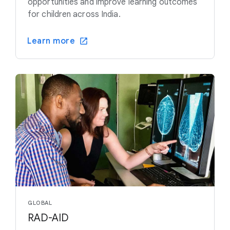
opportunities and improve learning outcomes
for children across India.
Learn more
GLOBAL
RAD-AID