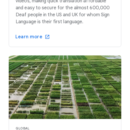
videos, making quick translation affordable
and easy to secure for the almost 600,000
Deaf people in the US and UK for whom Sign
Language is their first language.
Learn more
GLOBAL