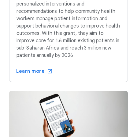
personalized interventions and
recommendations to help community health
workers manage patient information and
support behavioral changes to improve health
outcomes. With this grant, they aim to
improve care for 1.6 million existing patients in
sub-Saharan Africa and reach 3 million new
patients annually by 2026.
Learn more