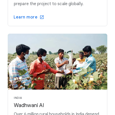
prepare the project to scale globally.
Learn more
INDIA
Wadhwani AI
Over 6 million rural households in India depend