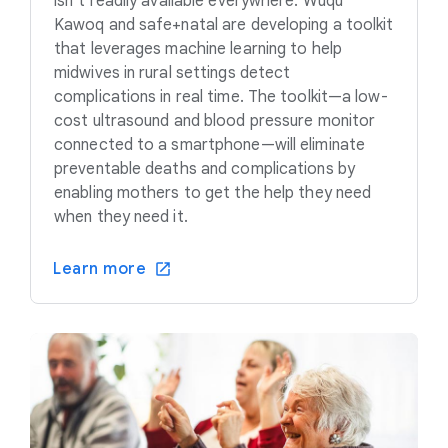
isn’t readily available everywhere. Wuqu’
Kawoq and safe+natal are developing a toolkit
that leverages machine learning to help
midwives in rural settings detect
complications in real time. The toolkit—a low-
cost ultrasound and blood pressure monitor
connected to a smartphone—will eliminate
preventable deaths and complications by
enabling mothers to get the help they need
when they need it.
Learn more