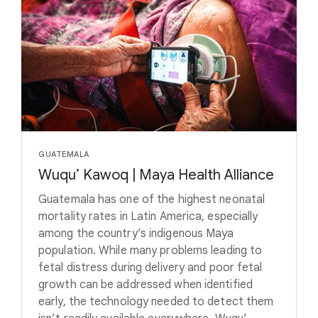
GUATEMALA
Wuqu’ Kawoq | Maya Health Alliance
Guatemala has one of the highest neonatal
mortality rates in Latin America, especially
among the country’s indigenous Maya
population. While many problems leading to
fetal distress during delivery and poor fetal
growth can be addressed when identified
early, the technology needed to detect them