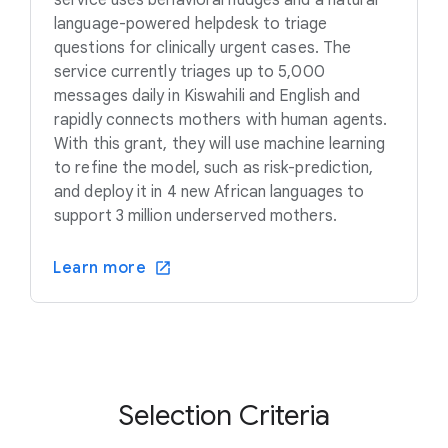
language-powered helpdesk to triage
questions for clinically urgent cases. The
service currently triages up to 5,000
messages daily in Kiswahili and English and
rapidly connects mothers with human agents.
With this grant, they will use machine learning
to refine the model, such as risk-prediction,
and deploy it in 4 new African languages to
support 3 million underserved mothers.
Learn more
Selection Criteria