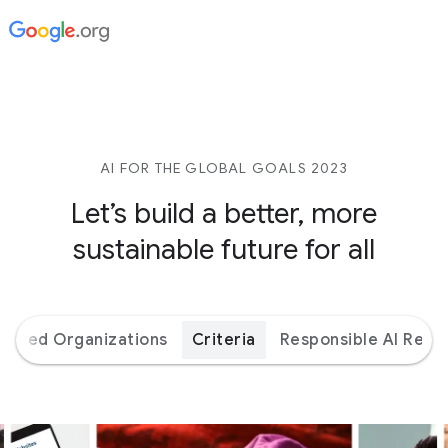
AI FOR THE GLOBAL GOALS 2023
Let’s build a better,
more
sustainable future for all
orted Organizations
Criteria
Responsible AI Reso