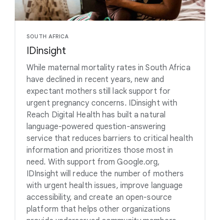
SOUTH AFRICA
IDinsight
While maternal mortality rates in South Africa
have declined in recent years, new and
expectant mothers still lack support for
urgent pregnancy concerns. IDinsight with
Reach Digital Health has built a natural
language-powered question-answering
service that reduces barriers to critical health
information and prioritizes those most in
need. With support from Google.org,
IDInsight will reduce the number of mothers
with urgent health issues, improve language
accessibility, and create an open-source
platform that helps other organizations