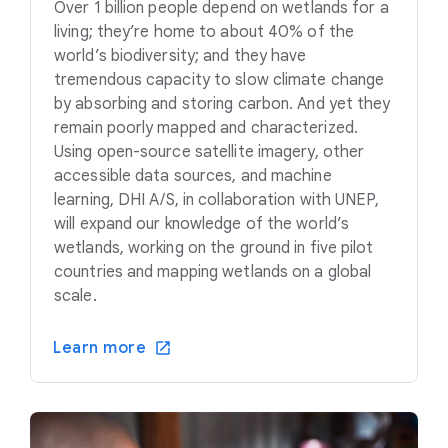
Over 1 billion people depend on wetlands for a
living; they’re home to about 40% of the
world’s biodiversity; and they have
tremendous capacity to slow climate change
by absorbing and storing carbon. And yet they
remain poorly mapped and characterized.
Using open-source satellite imagery, other
accessible data sources, and machine
learning, DHI A/S, in collaboration with UNEP,
will expand our knowledge of the world’s
wetlands, working on the ground in five pilot
countries and mapping wetlands on a global
scale.
Learn more