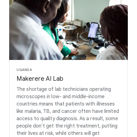
UGANDA
Makerere AI Lab
The shortage of lab technicians operating
microscopes in low- and middle-income
countries means that patients with illnesses
like malaria, TB, and cancer often have limited
access to quality diagnosis. As a result, some
people don’t get the right treatment, putting
their lives at risk, while others will get