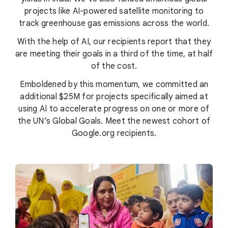
projects like AI-powered satellite monitoring to
track greenhouse gas emissions across the world.
With the help of AI, our recipients report that they
are meeting their goals in a third of the time, at half
of the cost.
Emboldened by this momentum, we committed an
additional $25M for projects specifically aimed at
using AI to accelerate progress on one or more of
the UN’s Global Goals. Meet the newest cohort of
Google.org recipients.