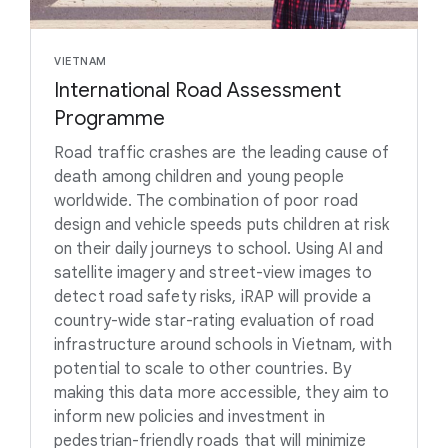
VIETNAM
International Road Assessment
Programme
Road traffic crashes are the leading cause of
death among children and young people
worldwide. The combination of poor road
design and vehicle speeds puts children at risk
on their daily journeys to school. Using AI and
satellite imagery and street-view images to
detect road safety risks, iRAP will provide a
country-wide star-rating evaluation of road
infrastructure around schools in Vietnam, with
potential to scale to other countries. By
making this data more accessible, they aim to
inform new policies and investment in
pedestrian-friendly roads that will minimize