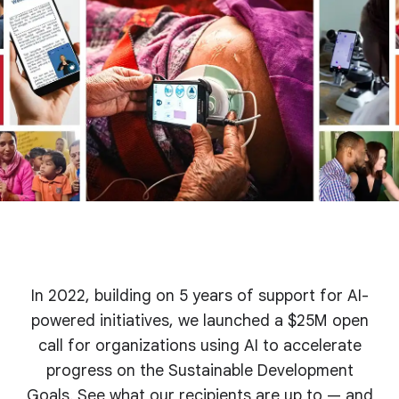
In 2022, building on 5 years of support for AI-
powered initiatives, we launched a $25M open
call for organizations using AI to accelerate
progress on the Sustainable Development
Goals. See what our recipients are up to — and