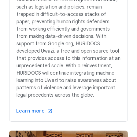
such as legislation and policies, remain
trapped in difficult-to-access stacks of
paper, preventing human rights defenders
from working efficiently and governments
from making data-driven decisions. With
support from Google.org, HURIDOCS
developed Uwazi, a free and open source tool
that provides access to this information at an
unprecedented scale. With a reinvestment,
HURIDOCS will continue integrating machine
learning into Uwazi to raise awareness about
patterns of violence and leverage important
legal precedents across the globe.
Learn more