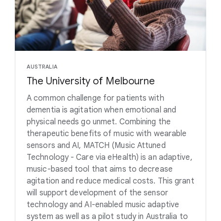
AUSTRALIA
The University of Melbourne
A common challenge for patients with
dementia is agitation when emotional and
physical needs go unmet. Combining the
therapeutic benefits of music with wearable
sensors and AI, MATCH (Music Attuned
Technology - Care via eHealth) is an adaptive,
music-based tool that aims to decrease
agitation and reduce medical costs. This grant
will support development of the sensor
technology and AI-enabled music adaptive
system as well as a pilot study in Australia to