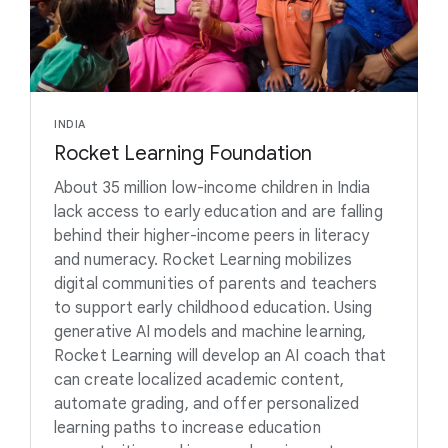
INDIA
Rocket Learning Foundation
About 35 million low-income children in India
lack access to early education and are falling
behind their higher-income peers in literacy
and numeracy. Rocket Learning mobilizes
digital communities of parents and teachers
to support early childhood education. Using
generative AI models and machine learning,
Rocket Learning will develop an AI coach that
can create localized academic content,
automate grading, and offer personalized
learning paths to increase education