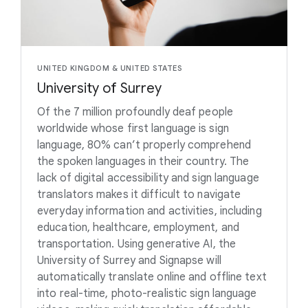
UNITED KINGDOM & UNITED STATES
University of Surrey
Of the 7 million profoundly deaf people
worldwide whose first language is sign
language, 80% can’t properly comprehend
the spoken languages in their country. The
lack of digital accessibility and sign language
translators makes it difficult to navigate
everyday information and activities, including
education, healthcare, employment, and
transportation. Using generative AI, the
University of Surrey and Signapse will
automatically translate online and offline text
into real-time, photo-realistic sign language