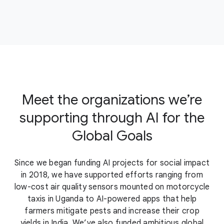
Meet the organizations we’re
supporting through AI for the
Global Goals
Since we began funding AI projects for social impact
in 2018, we have supported efforts ranging from
low-cost air quality sensors mounted on motorcycle
taxis in Uganda to AI-powered apps that help
farmers mitigate pests and increase their crop
yields in India. We’ve also funded ambitious global