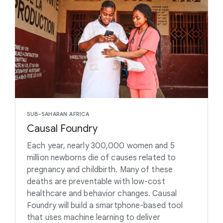
SUB-SAHARAN AFRICA
Causal Foundry
Each year, nearly 300,000 women and 5
million newborns die of causes related to
pregnancy and childbirth. Many of these
deaths are preventable with low-cost
healthcare and behavior changes. Causal
Foundry will build a smartphone-based tool
that uses machine learning to deliver