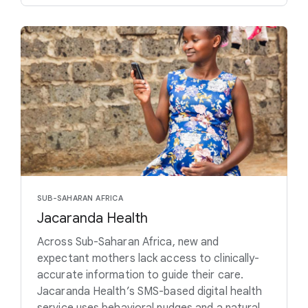
SUB-SAHARAN AFRICA
Jacaranda Health
Across Sub-Saharan Africa, new and
expectant mothers lack access to clinically-
accurate information to guide their care.
Jacaranda Health’s SMS-based digital health
service uses behavioral nudges and a natural