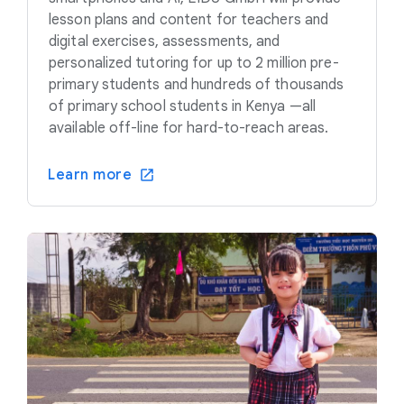
lesson plans and content for teachers and
digital exercises, assessments, and
personalized tutoring for up to 2 million pre-
primary students and hundreds of thousands
of primary school students in Kenya —all
available off-line for hard-to-reach areas.
Learn more