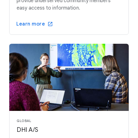
provide underserved community members
easy access to information.
Learn more
GLOBAL
DHI A/S