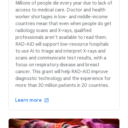
Millions of people die every year due to lack of
access to medical care. Doctor and health
worker shortages in low- and middle-income
countries mean that even when people do get
radiology scans and X-rays, qualified
professionals aren’t available to read them.
RAD-AID will support low-resource hospitals
to use AI to triage and interpret X-rays and
scans and communicate test results, with a
focus on respiratory disease and breast
cancer. This grant will help RAD-AID improve
diagnostic technology and the experience for
more than 30 million patients in 20 countries.
Learn more