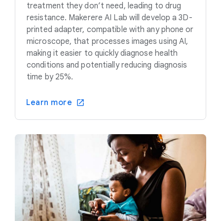
treatment they don’t need, leading to drug
resistance. Makerere AI Lab will develop a 3D-
printed adapter, compatible with any phone or
microscope, that processes images using AI,
making it easier to quickly diagnose health
conditions and potentially reducing diagnosis
time by 25%.
Learn more