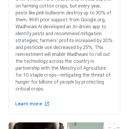
on farming cotton crops, but every year,
pests like pink bollworm destroy up to 30% of
them. With prior support from Google.org,
Wadhwani AI developed an AI-driven app to
identify pests and recommend mitigation
strategies; farmers’ profits increased by 20%
and pesticide use decreased by 25%. This
reinvestment will enable Wadhwani to roll out
the technology across the country in
partnership with the Ministry of Agriculture
for 10 staple crops—mitigating the threat of
hunger for billions of people by protecting
critical crops.
Learn more