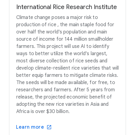
International Rice Research Institute
Climate change poses a major risk to
production of rice , the main staple food for
over half the world’s population and main
source of income for 144 million smallholder
farmers. This project will use AI to identify
ways to better utilize the world’s largest,
most diverse collection of rice seeds and
develop climate-resilient rice varieties that will
better equip farmers to mitigate climate risks.
The seeds will be made available, for free, to
researchers and farmers. After 5 years from
release, the projected economic benefit of
adopting the new rice varieties in Asia and
Africa is over $30 billion.
Learn more