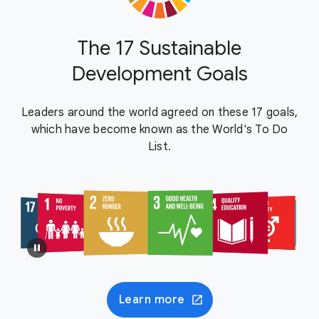
The 17 Sustainable
Development Goals
Leaders around the world agreed on these 17 goals,
which have become known as the World's To Do
List.
Learn more