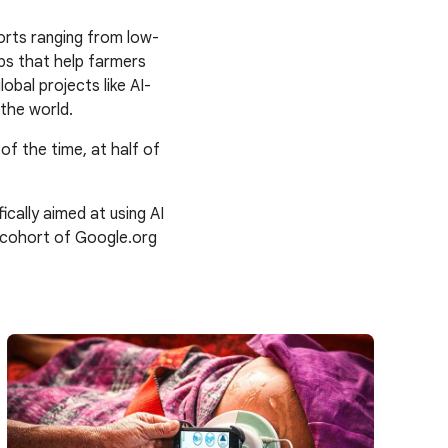
orts ranging from low-
ps that help farmers
obal projects like AI-
the world.
 of the time, at half of
ally aimed at using AI
 cohort of Google.org