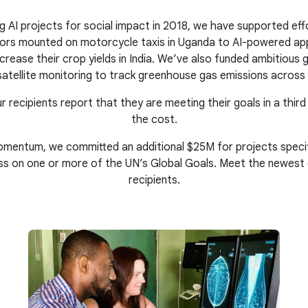
g AI projects for social impact in 2018, we have supported eff
nsors mounted on motorcycle taxis in Uganda to AI-powered ap
crease their crop yields in India. We’ve also funded ambitious gl
atellite monitoring to track greenhouse gas emissions across 
r recipients report that they are meeting their goals in a third
the cost.
mentum, we committed an additional $25M for projects specific
ss on one or more of the UN’s Global Goals. Meet the newest
recipients.