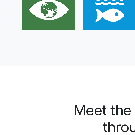
Meet the 
throu