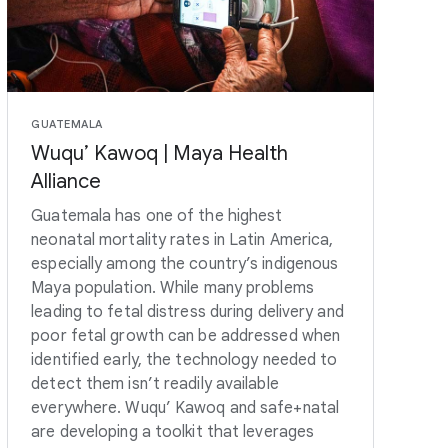
GUATEMALA
Wuqu’ Kawoq | Maya Health
Alliance
Guatemala has one of the highest
neonatal mortality rates in Latin America,
especially among the country’s indigenous
Maya population. While many problems
leading to fetal distress during delivery and
poor fetal growth can be addressed when
identified early, the technology needed to
detect them isn’t readily available
everywhere. Wuqu’ Kawoq and safe+natal
are developing a toolkit that leverages