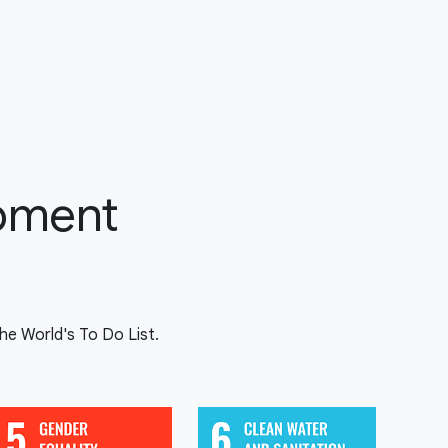
opment
e World's To Do List.