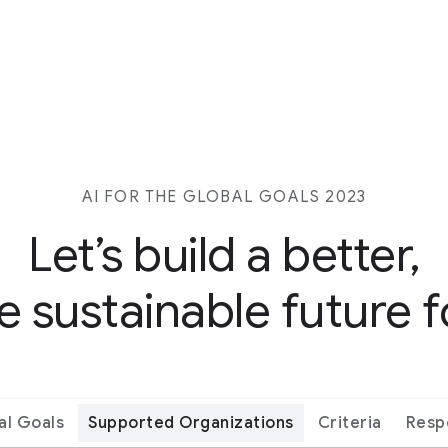
AI FOR THE GLOBAL GOALS 2023
Let’s build a better,
 sustainable future fo
al Goals
Supported Organizations
Criteria
Resp