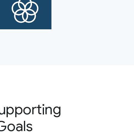
supporting
 Goals