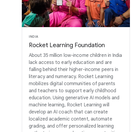
INDIA
Rocket Learning Foundation
About 35 million low-income children in India
lack access to early education and are
falling behind their higher-income peers in
literacy and numeracy. Rocket Learning
mobilizes digital communities of parents
and teachers to support early childhood
education. Using generative AI models and
machine learning, Rocket Learning will
develop an AI coach that can create
localized academic content, automate
grading, and offer personalized learning