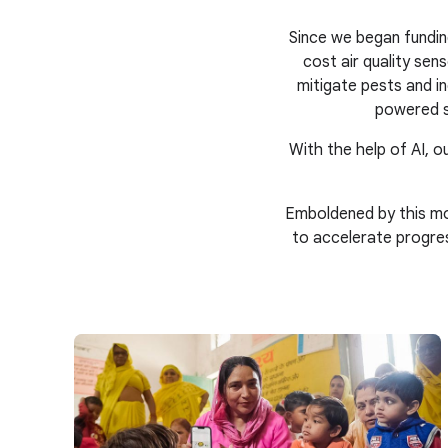
Since we began fundin
cost air quality se
mitigate pests and in
powered s
With the help of AI, ou
Emboldened by this mo
to accelerate progre