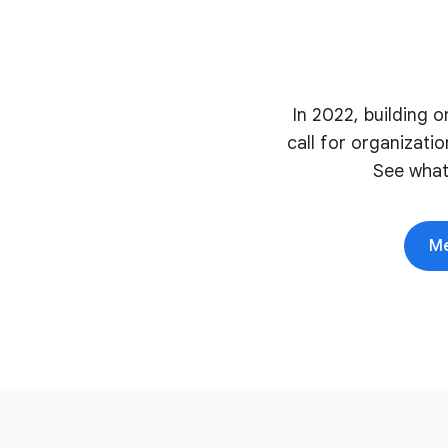
In 2022, building 
call for organizati
See what
Me