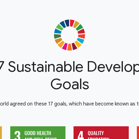
7 Sustainable Devel
Goals
orld agreed on these 17 goals, which have become known as th