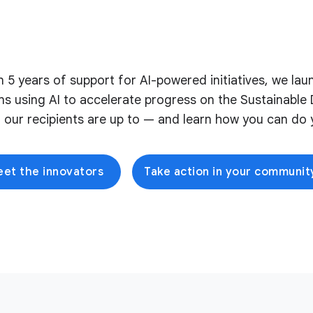
on 5 years of support for AI-powered initiatives, we l
ons using AI to accelerate progress on the Sustainabl
 our recipients are up to — and learn how you can do y
et the innovators
Take action in your communit