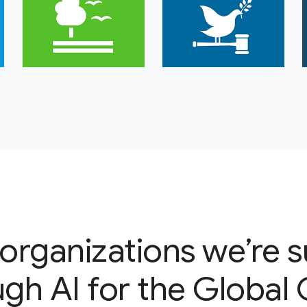
organizations we’re 
gh AI for the Global