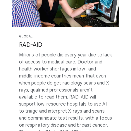
GLOBAL
RAD-AID
Millions of people die every year due to lack
of access to medical care. Doctor and
health worker shortages in low- and
middle-income countries mean that even
when people do get radiology scans and X-
rays, qualified professionals aren’t
available to read them. RAD-AID will
support low-resource hospitals to use AI
to triage and interpret X-rays and scans
and communicate test results, with a focus
on respiratory disease and breast cancer.