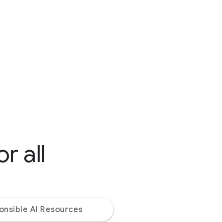
r all
onsible AI Resources