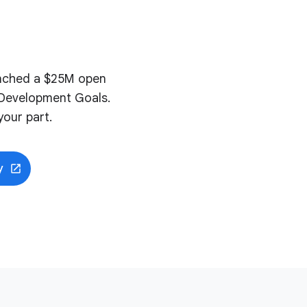
aunched a $25M open
e Development Goals.
our part.
y