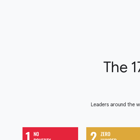
The 1
Leaders around the w