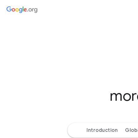
more
Introduction
Glob