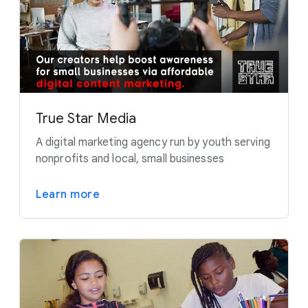
True Star Media
A digital marketing agency run by youth serving
nonprofits and local, small businesses
Learn more