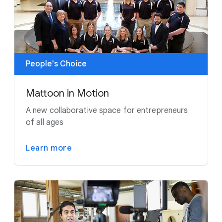
People's Choice
Mattoon in Motion
A new collaborative space for entrepreneurs
of all ages
Learn more