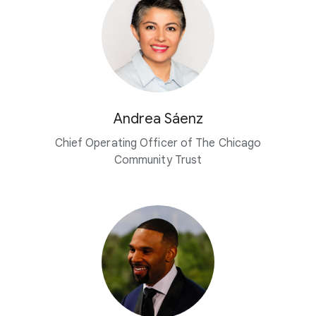
Andrea Sáenz
Chief Operating Officer of The Chicago
Community Trust