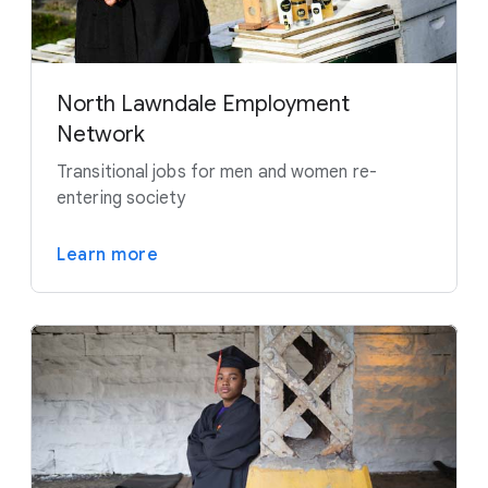
North Lawndale Employment
Network
Transitional jobs for men and women re-
entering society
Learn more