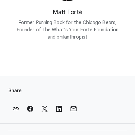
Matt Forté
Former Running Back for the Chicago Bears,
Founder of The What’s Your Forte Foundation
and philanthropist
F
o
Share
o
t
e
r
l