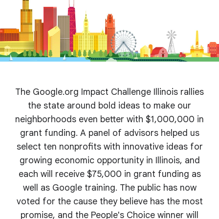
The Google.org Impact Challenge Illinois rallies
the state around bold ideas to make our
neighborhoods even better with $1,000,000 in
grant funding. A panel of advisors helped us
select ten nonprofits with innovative ideas for
growing economic opportunity in Illinois, and
each will receive $75,000 in grant funding as
well as Google training. The public has now
voted for the cause they believe has the most
promise, and the People's Choice winner will