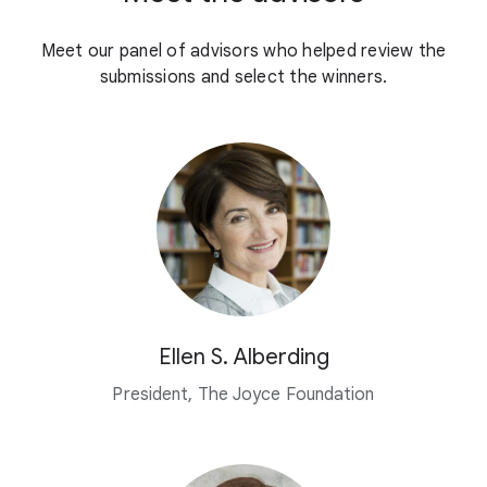
Meet our panel of advisors who helped review the
submissions and select the winners.
Ellen S. Alberding
President, The Joyce Foundation