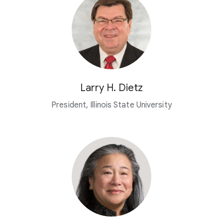
Larry H. Dietz
President, Illinois State University