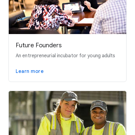
Future Founders
An entrepreneurial incubator for young adults
Learn more