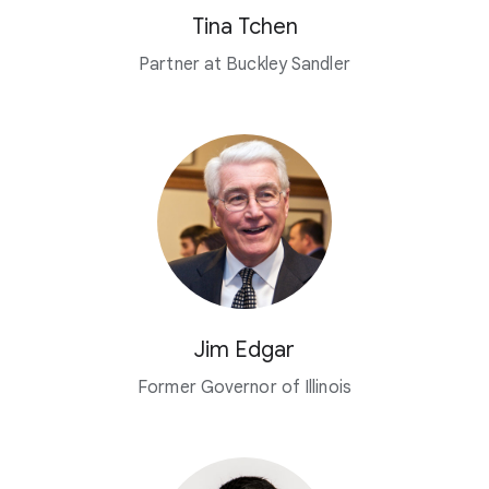
Tina Tchen
Partner at Buckley Sandler
Jim Edgar
Former Governor of Illinois