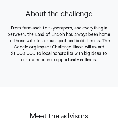
About the challenge
From farmlands to skyscrapers, and everything in
between, the Land of Lincoln has always been home
to those with tenacious spirit and bold dreams. The
Google.org Impact Challenge Illinois will award
$1,000,000 to local nonprofits with big ideas to
create economic opportunity in Illinois.
Meet the advisors