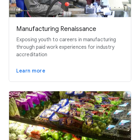
Manufacturing Renaissance
Exposing youth to careers in manufacturing
through paid work experiences for industry
accreditation
Learn more