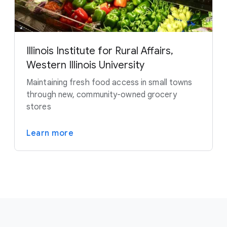
Illinois Institute for Rural Affairs,
Western Illinois University
Maintaining fresh food access in small towns
through new, community-owned grocery
stores
Learn more