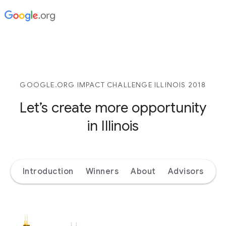
GOOGLE.ORG IMPACT CHALLENGE ILLINOIS 2018
Let’s create more opportunity
in Illinois
Introduction
Winners
About
Advisors