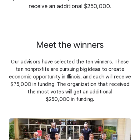
receive an additional $250,000.
Meet the winners
Our advisors have selected the ten winners. These
ten nonprofits are pursuing big ideas to create
economic opportunity in Illinois, and each will receive
$75,000 in funding. The organization that received
the most votes will get an additional
$250,000 in funding.