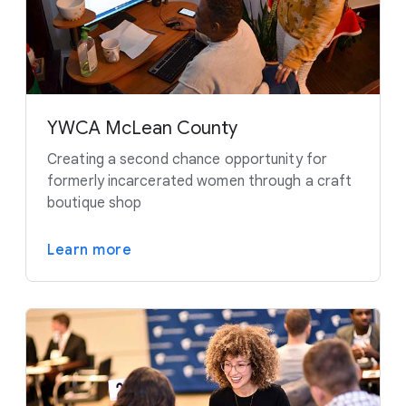
YWCA McLean County
Creating a second chance opportunity for
formerly incarcerated women through a craft
boutique shop
Learn more