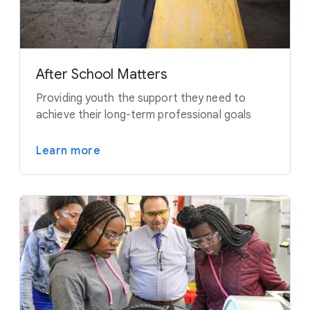
After School Matters
Providing youth the support they need to
achieve their long-term professional goals
Learn more