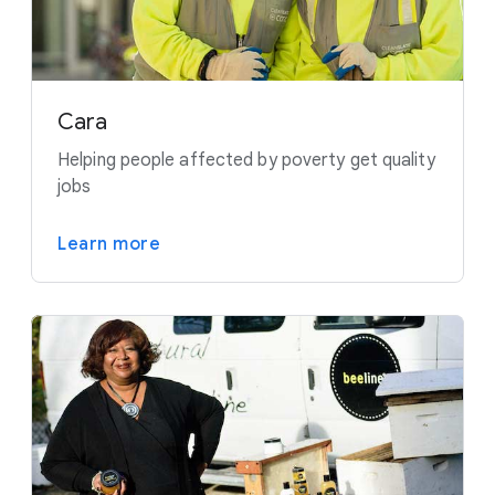
Cara
Helping people affected by poverty get quality
jobs
Learn more