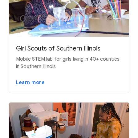
Girl Scouts of Southern Illinois
Mobile STEM lab for girls living in 40+ counties
in Southern Illinois
Learn more