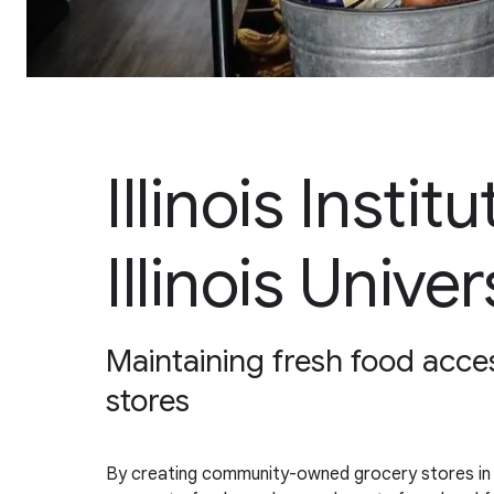
Illinois Insti
Illinois Univer
Maintaining fresh food acc
stores
By creating community-owned grocery stores in smal