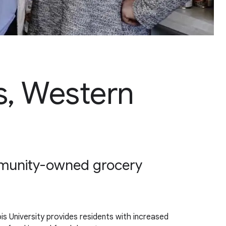
irs, Western
ommunity-owned grocery
ois University provides residents with increased