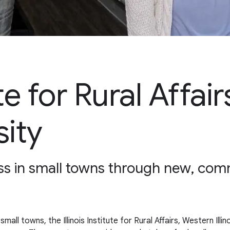
tute for Rural Affa
sity
ess in small towns through new, c
l towns, the Illinois Institute for Rural Affairs, Western Illin