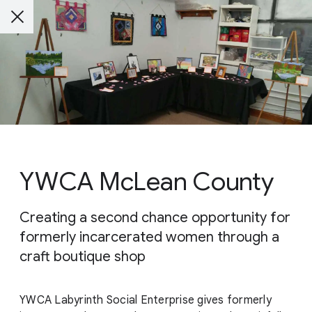
YWCA McLean County
Creating a second chance opportunity for
formerly incarcerated women through a
craft boutique shop
YWCA Labyrinth Social Enterprise gives formerly