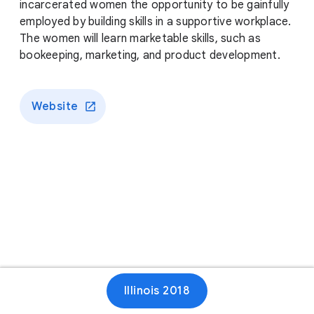
incarcerated women the opportunity to be gainfully
employed by building skills in a supportive workplace.
The women will learn marketable skills, such as
bookeeping, marketing, and product development.
Website
Illinois 2018