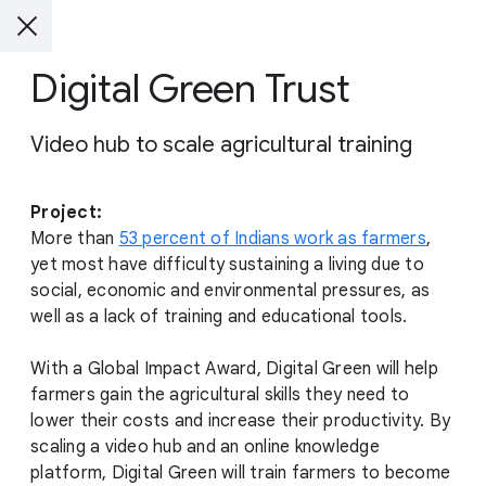
Digital Green Trust
Video hub to scale agricultural training
Project:
More than
53 percent of Indians work as farmers
,
yet most have difficulty sustaining a living due to
social, economic and environmental pressures, as
well as a lack of training and educational tools.
With a Global Impact Award, Digital Green will help
farmers gain the agricultural skills they need to
lower their costs and increase their productivity. By
scaling a video hub and an online knowledge
platform, Digital Green will train farmers to become