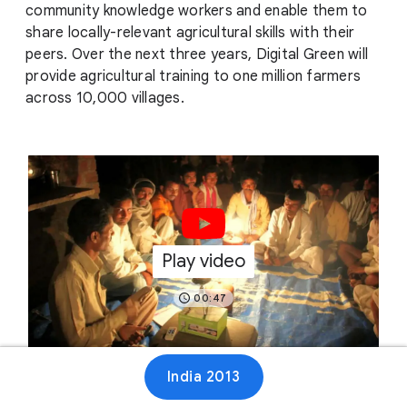
community knowledge workers and enable them to
share locally-relevant agricultural skills with their
peers. Over the next three years, Digital Green will
provide agricultural training to one million farmers
across 10,000 villages.
Play video
00:47
India 2013