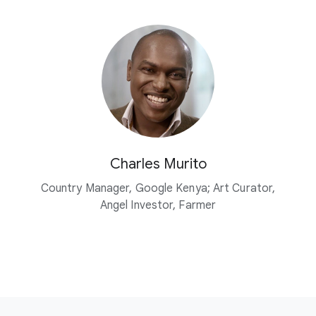
Charles Murito
Country Manager, Google Kenya; Art Curator,
Angel Investor, Farmer
F