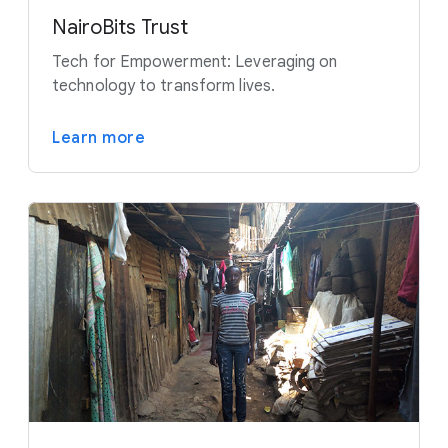
NairoBits Trust
Tech for Empowerment: Leveraging on
technology to transform lives.
Learn more