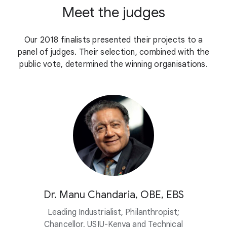
Meet the judges
Our 2018 finalists presented their projects to a
panel of judges. Their selection, combined with the
public vote, determined the winning organisations.
Dr. Manu Chandaria, OBE, EBS
Leading Industrialist, Philanthropist;
Chancellor, USIU-Kenya and Technical