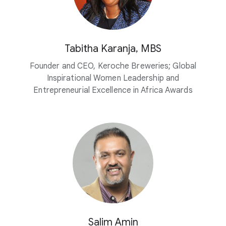
Tabitha Karanja, MBS
Founder and CEO, Keroche Breweries; Global
Inspirational Women Leadership and
Entrepreneurial Excellence in Africa Awards
Salim Amin