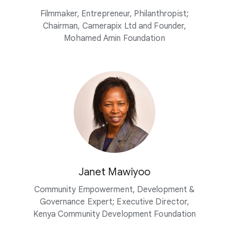
Filmmaker, Entrepreneur, Philanthropist;
Chairman, Camerapix Ltd and Founder,
Mohamed Amin Foundation
Janet Mawiyoo
Community Empowerment, Development &
Governance Expert; Executive Director,
Kenya Community Development Foundation