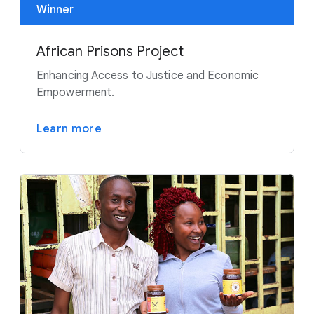
Winner
African Prisons Project
Enhancing Access to Justice and Economic
Empowerment.
Learn more