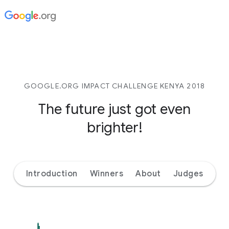
GOOGLE.ORG IMPACT CHALLENGE KENYA 2018
The future just got even
brighter!
Introduction
Winners
About
Judges