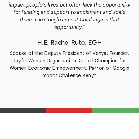
impact people's lives but often lack the opportunity
for funding and support to implement and scale
them. The Google Impact Challenge is that
opportunity."
H.E. Rachel Ruto, EGH
Spouse of the Deputy President of Kenya. Founder,
Joyful Women Organisation. Global Champion for
Women Economic Empowerment. Patron of Google
Impact Challenge Kenya.