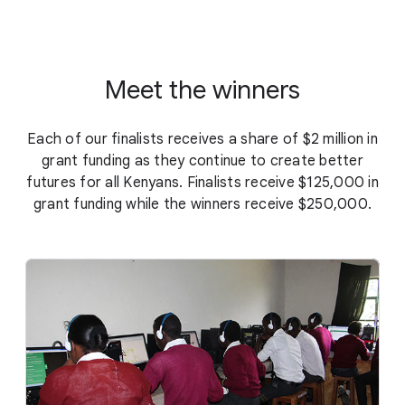
Meet the winners
Each of our finalists receives a share of $2 million in
grant funding as they continue to create better
futures for all Kenyans. Finalists receive $125,000 in
grant funding while the winners receive $250,000.