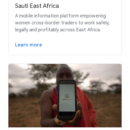
Sauti East Africa
A mobile information platform empowering
women cross-border traders to work safely,
legally and profitably across East Africa.
Learn more