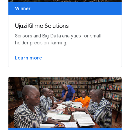
Winner
UjuziKilimo Solutions
Sensors and Big Data analytics for small
holder precision farming.
Learn more