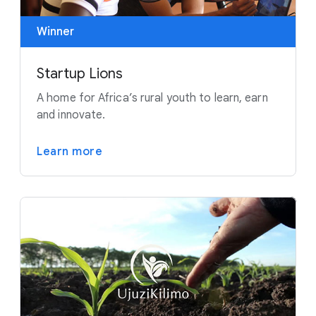
Winner
Startup Lions
A home for Africa’s rural youth to learn, earn
and innovate.
Learn more