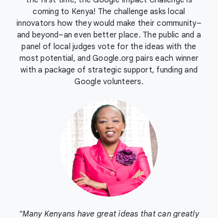
the first time, the Google Impact Challenge is
coming to Kenya! The challenge asks local
innovators how they would make their community–
and beyond–an even better place. The public and a
panel of local judges vote for the ideas with the
most potential, and Google.org pairs each winner
with a package of strategic support, funding and
Google volunteers.
"Many Kenyans have great ideas that can greatly