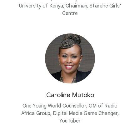
University of Kenya; Chairman, Starehe Girls'
Centre
Caroline Mutoko
One Young World Counsellor, GM of Radio
Africa Group, Digital Media Game Changer,
YouTuber