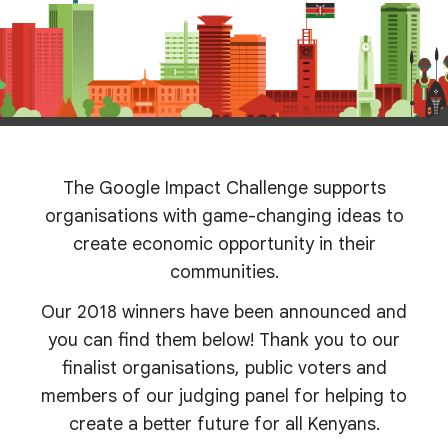
The Google Impact Challenge supports
organisations with game-changing ideas to
create economic opportunity in their
communities.
Our 2018 winners have been announced and
you can find them below! Thank you to our
finalist organisations, public voters and
members of our judging panel for helping to
create a better future for all Kenyans.