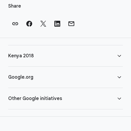
o
Share
o
t
e
r
l
i
Kenya 2018
n
k
s
FAQ
Google.org
Rules
Home
Other Google initiatives
COVID-19
Google for Nonprofits