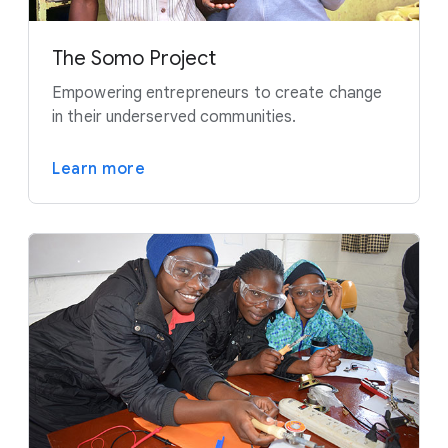
The Somo Project
Empowering entrepreneurs to create change
in their underserved communities.
Learn more