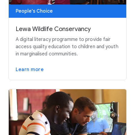
People's Choice
Lewa Wildlife Conservancy
A digital literacy programme to provide fair
access quality education to children and youth
in marginalised communities.
Learn more