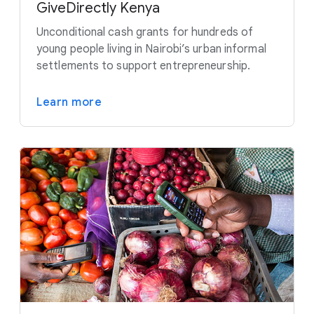
GiveDirectly Kenya
Unconditional cash grants for hundreds of
young people living in Nairobi’s urban informal
settlements to support entrepreneurship.
Learn more