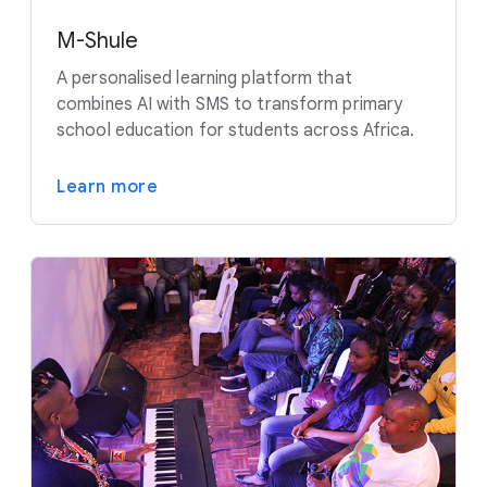
M-Shule
A personalised learning platform that
combines AI with SMS to transform primary
school education for students across Africa.
Learn more