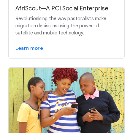
AfriScout—A PCI Social Enterprise
Revolutionising the way pastoralists make
migration decisions using the power of
satellite and mobile technology.
Learn more