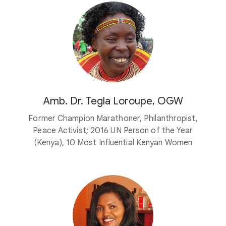
Amb. Dr. Tegla Loroupe, OGW
Former Champion Marathoner, Philanthropist,
Peace Activist; 2016 UN Person of the Year
(Kenya), 10 Most Influential Kenyan Women