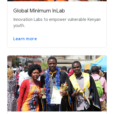
Global Minimum InLab
Innovation Labs to empower vulnerable Kenyan
youth.
Learn more