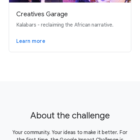
Creatives Garage
Kalabars - reclaiming the African narrative.
Learn more
About the challenge
Your community. Your ideas to make it better. For