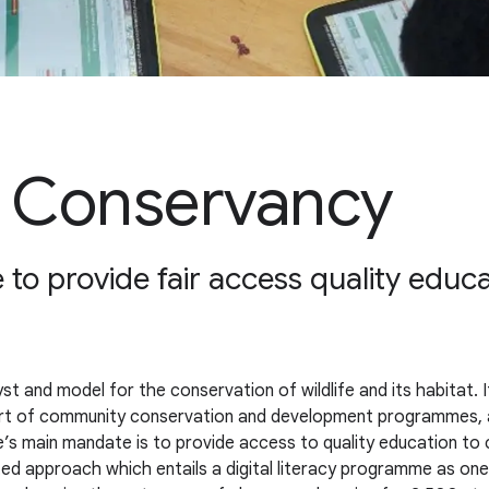
e Conservancy
 to provide fair access quality educa
t and model for the conservation of wildlife and its habitat. 
ort of community conservation and development programmes, a
s main mandate is to provide access to quality education to c
ceted approach which entails a digital literacy programme as 