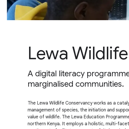
Lewa Wildlif
A digital literacy programme
marginalised communities.
The Lewa Wildlife Conservancy works as a catalys
management of species, the initiation and supp
value of wildlife. The Lewa Education Programme’
northern Kenya. It employs a holistic, multi-fa