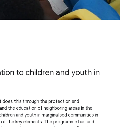
tion to children and youth in
It does this through the protection and
nd the education of neighboring areas in the
hildren and youth in marginalised communities in
one of the key elements. The programme has and