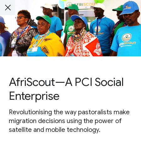
AfriScout—A PCI Social
Enterprise
Revolutionising the way pastoralists make
migration decisions using the power of
satellite and mobile technology.