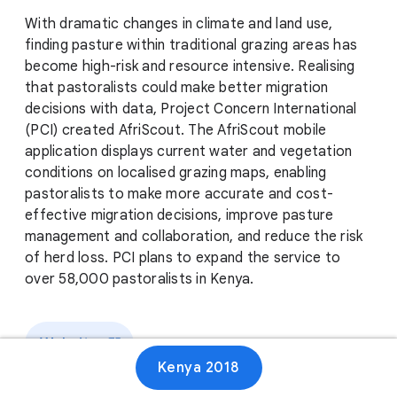
With dramatic changes in climate and land use,
finding pasture within traditional grazing areas has
become high-risk and resource intensive. Realising
that pastoralists could make better migration
decisions with data, Project Concern International
(PCI) created AfriScout. The AfriScout mobile
application displays current water and vegetation
conditions on localised grazing maps, enabling
pastoralists to make more accurate and cost-
effective migration decisions, improve pasture
management and collaboration, and reduce the risk
of herd loss. PCI plans to expand the service to
over 58,000 pastoralists in Kenya.
Website
Kenya 2018