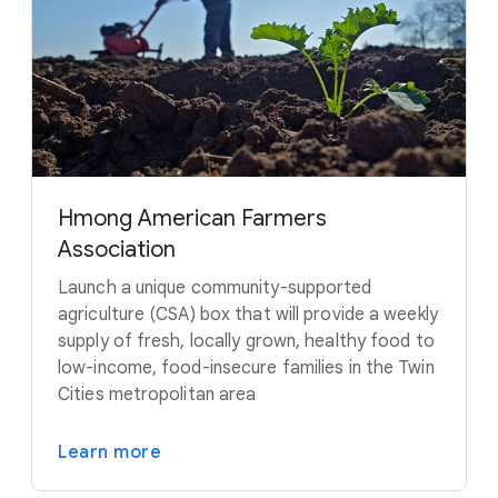
Hmong American Farmers
Association
Launch a unique community-supported
agriculture (CSA) box that will provide a weekly
supply of fresh, locally grown, healthy food to
low-income, food-insecure families in the Twin
Cities metropolitan area
Learn more