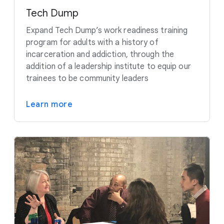
Tech Dump
Expand Tech Dump’s work readiness training
program for adults with a history of
incarceration and addiction, through the
addition of a leadership institute to equip our
trainees to be community leaders
Learn more