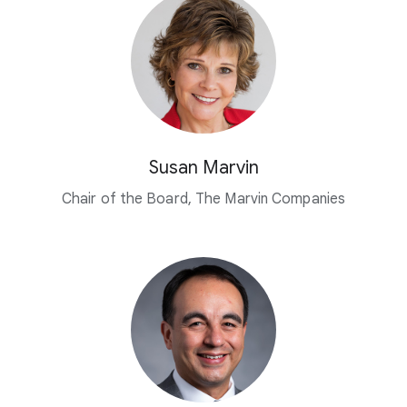
Susan Marvin
Chair of the Board, The Marvin Companies