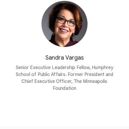
Sandra Vargas
Senior Executive Leadership Fellow, Humphrey
School of Public Affairs. Former President and
Chief Executive Officer, The Minneapolis
Foundation