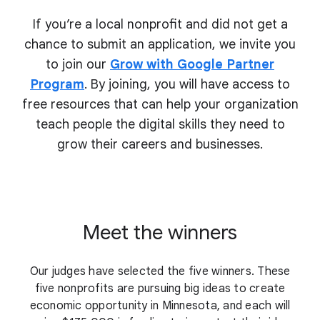
If you’re a local nonprofit and did not get a
chance to submit an application, we invite you
to join our
Grow with Google Partner
Program
. By joining, you will have access to
free resources that can help your organization
teach people the digital skills they need to
grow their
careers and businesses.
Meet the winners
Our judges have selected the five winners. These
five nonprofits are pursuing big ideas to create
economic opportunity in Minnesota, and each will