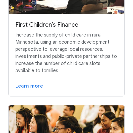
First Children’s Finance
Increase the supply of child care in rural
Minnesota, using an economic development
perspective to leverage local resources,
investments and public-private partnerships to
increase the number of child care slots
available to families
Learn more