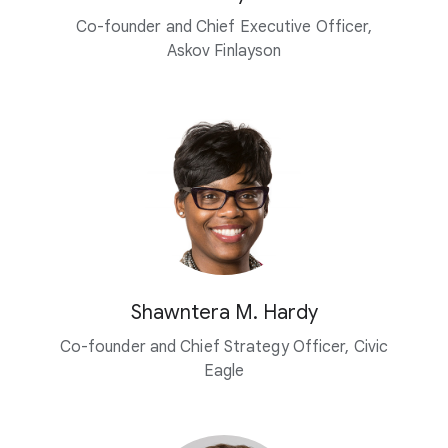
Co-founder and Chief Executive Officer,
Askov Finlayson
Shawntera M. Hardy
Co-founder and Chief Strategy Officer, Civic
Eagle