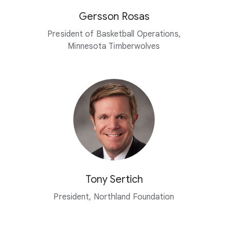
Gersson Rosas
President of Basketball Operations,
Minnesota Timberwolves
Tony Sertich
President, Northland Foundation