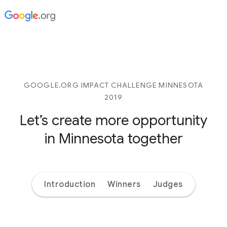
GOOGLE.ORG IMPACT CHALLENGE MINNESOTA
2019
Let’s create more opportunity
in Minnesota together
Introduction
Winners
Judges