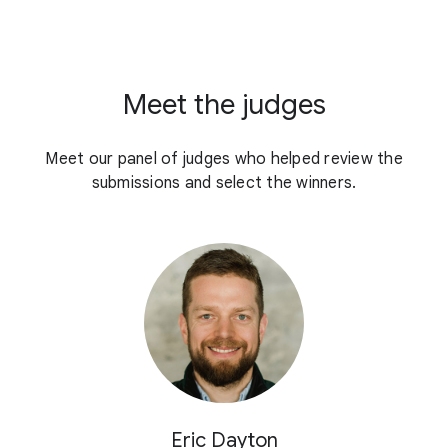
Meet the judges
Meet our panel of judges who helped review the
submissions and select the winners.
Eric Dayton