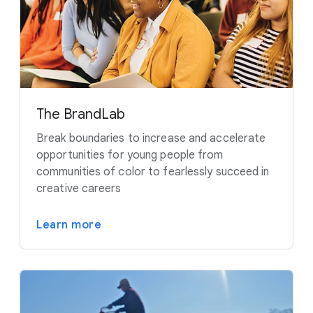
The BrandLab
Break boundaries to increase and accelerate
opportunities for young people from
communities of color to fearlessly succeed in
creative careers
Learn more