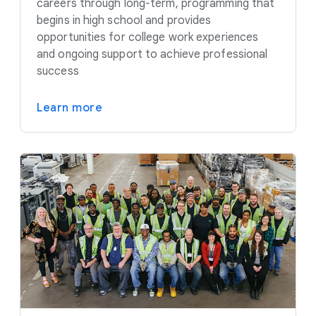
careers through long-term, programming that
begins in high school and provides
opportunities for college work experiences
and ongoing support to achieve professional
success
Learn more