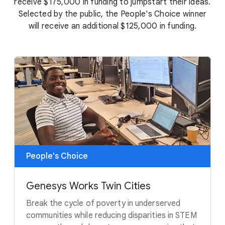
receive $175,000 in funding to jumpstart their ideas.
Selected by the public, the People's Choice winner
will receive an additional $125,000 in funding.
People's Choice
Genesys Works Twin Cities
Break the cycle of poverty in underserved
communities while reducing disparities in STEM