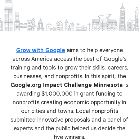
Grow with Google
aims to help everyone
across America access the best of Google’s
training and tools to grow their skills, careers,
businesses, and nonprofits. In this spirit, the
Google.org Impact Challenge Minnesota
is
awarding $1,000,000 in grant funding to
nonprofits creating economic opportunity in
our cities and towns. Local nonprofits
submitted innovative proposals and a panel of
experts and the public helped us decide the
five winners.