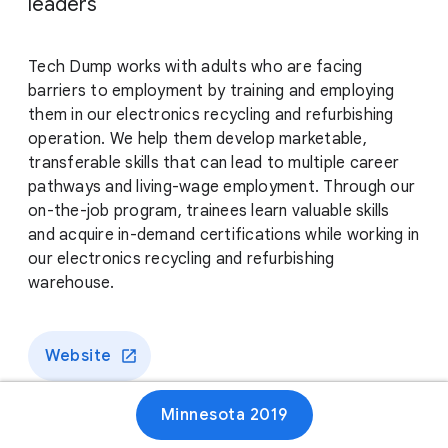
leaders
Tech Dump works with adults who are facing
barriers to employment by training and employing
them in our electronics recycling and refurbishing
operation. We help them develop marketable,
transferable skills that can lead to multiple career
pathways and living-wage employment. Through our
on-the-job program, trainees learn valuable skills
and acquire in-demand certifications while working in
our electronics recycling and refurbishing
warehouse.
Website
Minnesota 2019