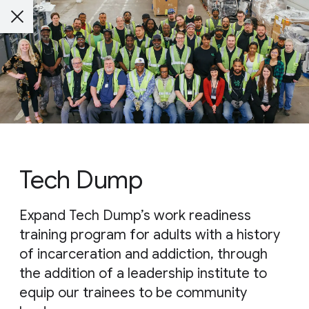
Tech Dump
Expand Tech Dump’s work readiness
training program for adults with a history
of incarceration and addiction, through
the addition of a leadership institute to
equip our trainees to be community