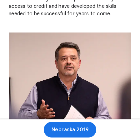
access to credit and have developed the skills
needed to be successful for years to come.
Nebraska 2019