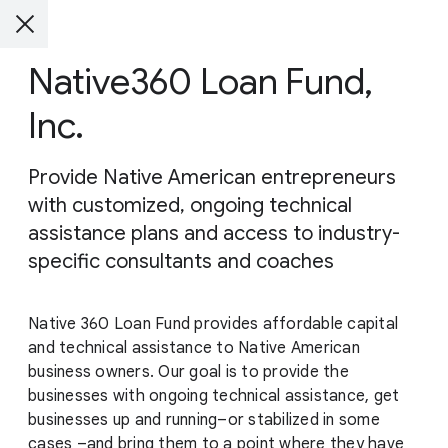
Native360 Loan Fund,
Inc.
Provide Native American entrepreneurs
with customized, ongoing technical
assistance plans and access to industry-
specific consultants and coaches
Native 360 Loan Fund provides affordable capital
and technical assistance to Native American
business owners. Our goal is to provide the
businesses with ongoing technical assistance, get
businesses up and running–or stabilized in some
cases –and bring them to a point where they have