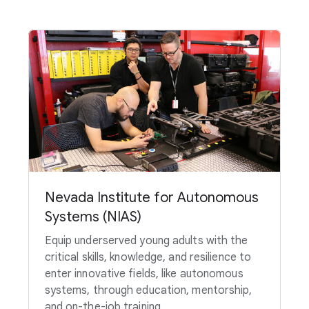
Nevada Institute for Autonomous
Systems (NIAS)
Equip underserved young adults with the
critical skills, knowledge, and resilience to
enter innovative fields, like autonomous
systems, through education, mentorship,
and on-the-job training