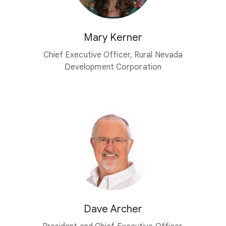
Mary Kerner
Chief Executive Officer, Rural Nevada
Development Corporation
Dave Archer