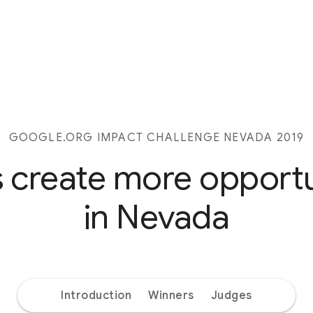
GOOGLE.ORG IMPACT CHALLENGE NEVADA 2019
s create more opport
in Nevada
Introduction
Winners
Judges