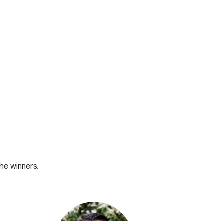
he winners.