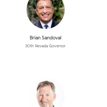
Brian Sandoval
30th Nevada Governor