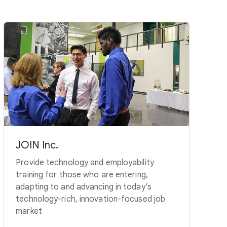
JOIN Inc.
Provide technology and employability
training for those who are entering,
adapting to and advancing in today’s
technology-rich, innovation-focused job
market