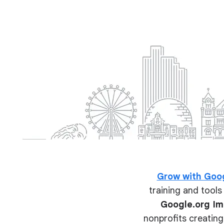
Grow with Goo
training and tools 
Google.org I
nonprofits creating