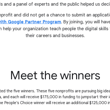
s and a panel of experts and the public helped us deci
onprofit and did not get a chance to submit an applicati
ith Google Partner Program
. By joining, you will ha
 help your organization teach people the digital skill
their
careers and businesses.
Meet the winners
ed the five winners. These five nonprofits are pursuing big i
, and each will receive $175,000 in funding to jumpstart their 
the People's Choice winner will receive an additional $125,000 in