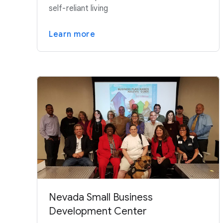
self-reliant living
Learn more
Nevada Small Business
Development Center