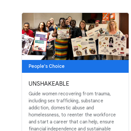
People's Choice
UNSHAKEABLE
Guide women recovering from trauma,
including sex trafficking, substance
addiction, domestic abuse and
homelessness, to reenter the workforce
and start a career that can help, ensure
financial independence and sustainable