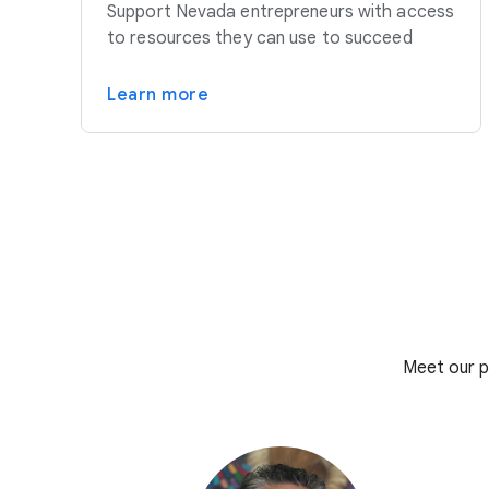
Support Nevada entrepreneurs with access
to resources they can use to succeed
Learn more
Meet our p