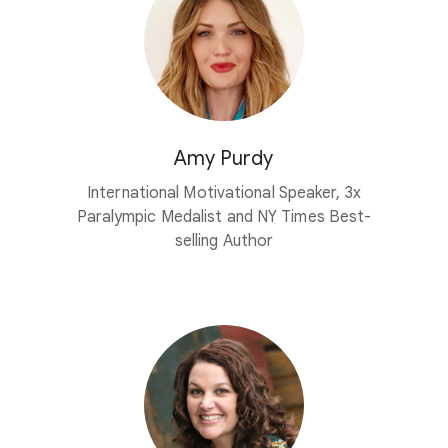
Amy Purdy
International Motivational Speaker, 3x
Paralympic Medalist and NY Times Best-
selling Author