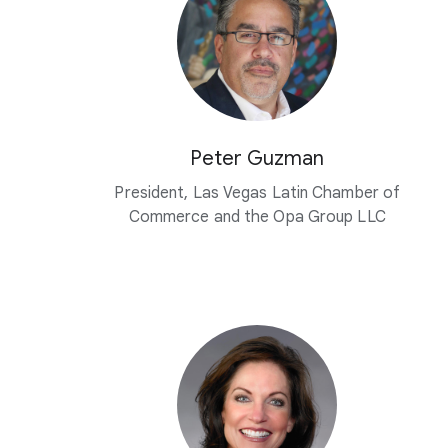
Peter Guzman
President, Las Vegas Latin Chamber of
Commerce and the Opa Group LLC