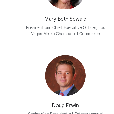
Mary Beth Sewald
President and Chief Executive Officer, Las
Vegas Metro Chamber of Commerce
Doug Erwin