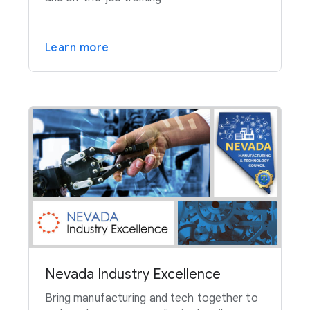
Learn more
Nevada Industry Excellence
Bring manufacturing and tech together to