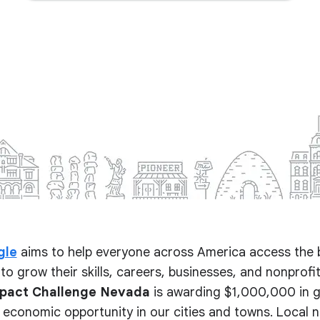
gle
aims to help everyone across America access the 
to grow their skills, careers, businesses, and nonprofits.
mpact Challenge Nevada
is awarding $1,000,000 in g
 economic opportunity in our cities and towns. Local 