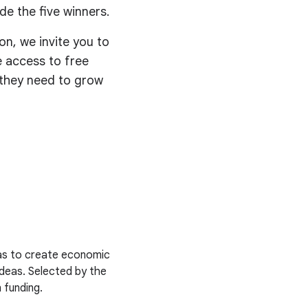
de the five winners.
on, we invite you to
ve access to free
s they need to grow
deas to create economic
ideas. Selected by the
 funding.