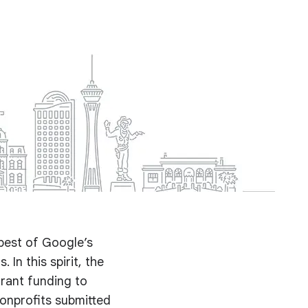
best of Google’s
 In this spirit, the
rant funding to
nonprofits submitted