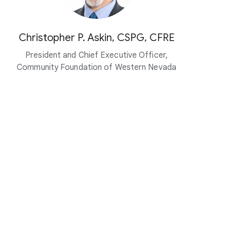
Christopher P. Askin, CSPG, CFRE
President and Chief Executive Officer,
Community Foundation of Western Nevada