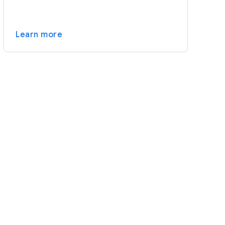
Learn more