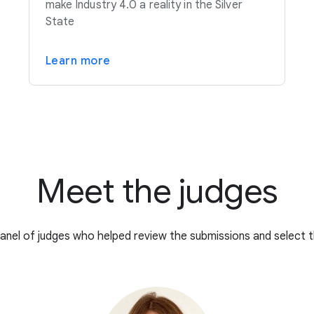
make Industry 4.0 a reality in the Silver
State
Learn more
Meet the judges
anel of judges who helped review the submissions and select t