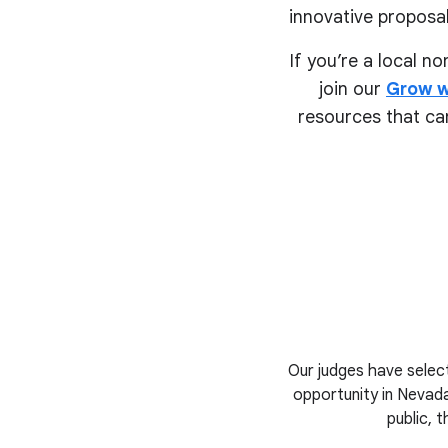
innovative proposal
If you’re a local n
join our
Grow w
resources that can
Our judges have select
opportunity in Nevada
public, 