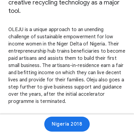
creative recycling technology as a major
tool.
OLEJU is a unique approach to an unending
challenge of sustainable empowerment for low
income women in the Niger Delta of Nigeria. Their
entrepreneurship hub trains beneficiaries to become
paid artisans and assists them to build their first
small business. The artisans-in-residence earn a fair
and befitting income on which they can live decent
lives and provide for their families. Oleju also goes a
step further to give business support and guidance
over the years, after the initial accelerator
programme is terminated.
Website
Nigeria 2018