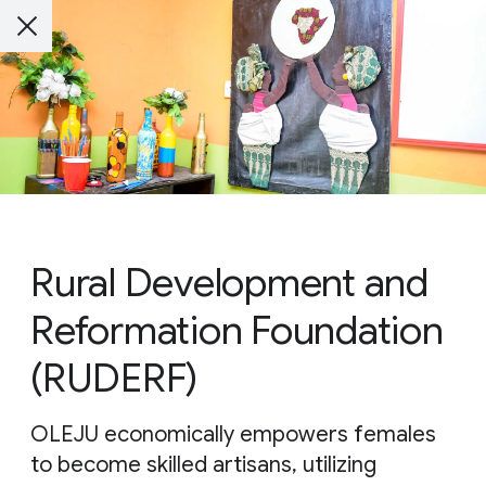
Rural Development and
Reformation Foundation
(RUDERF)
OLEJU economically empowers females
to become skilled artisans, utilizing