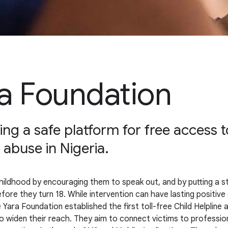
a Foundation
ng a safe platform for free access to
 abuse in Nigeria.
ildhood by encouraging them to speak out, and by putting a stop 
before they turn 18. While intervention can have lasting positiv
 Yara Foundation established the first toll-free Child Helpline
o widen their reach. They aim to connect victims to profession