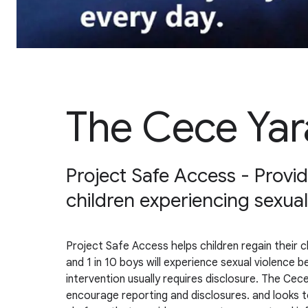
The Cece Yar
Project Safe Access - Providi
children experiencing sexual
Project Safe Access helps children regain their ch
and 1 in 10 boys will experience sexual violence 
intervention usually requires disclosure. The Cece
encourage reporting and disclosures. and looks t