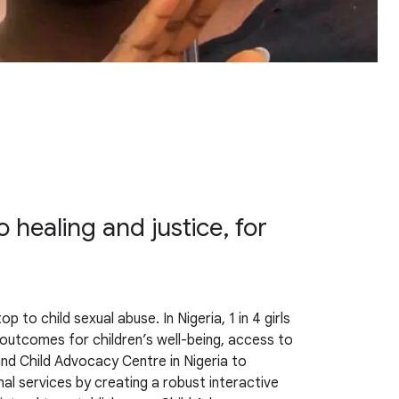
 healing and justice, for
to child sexual abuse. In Nigeria, 1 in 4 girls
e outcomes for children’s well-being, access to
 and Child Advocacy Centre in Nigeria to
al services by creating a robust interactive