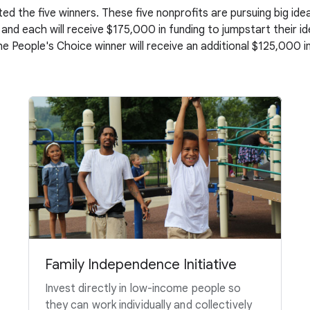
ed the five winners. These five nonprofits are pursuing big i
 and each will receive $175,000 in funding to jumpstart their i
the People's Choice winner will receive an additional $125,000 in
Family Independence Initiative
Invest directly in low-income people so
they can work individually and collectively