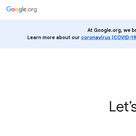
At Google.org, we b
Learn more about our
coronavirus (COVID-19
Let’