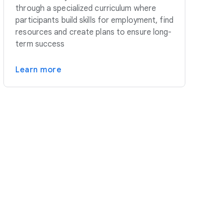
through a specialized curriculum where
participants build skills for employment, find
resources and create plans to ensure long-
term success
Learn more