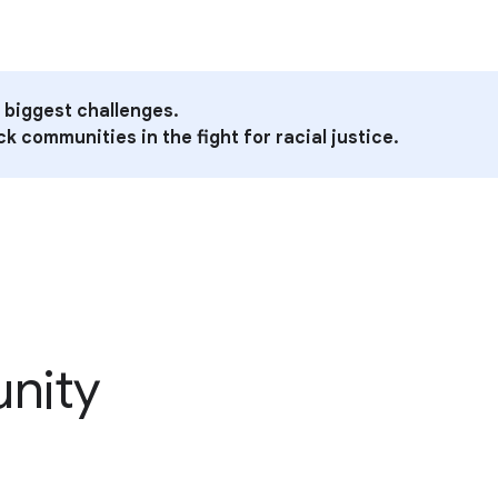
 biggest challenges.
k communities in the fight for racial justice.
unity