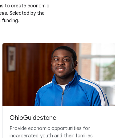
deas to create economic
deas. Selected by the
 funding.
OhioGuidestone
Provide economic opportunities for
incarcerated youth and their families