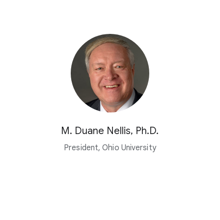
M. Duane Nellis, Ph.D.
President, Ohio University