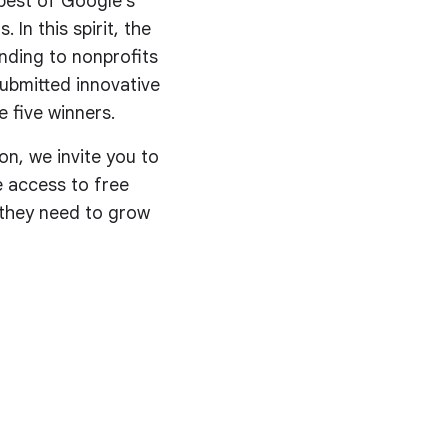
best of Google’s
 In this spirit, the
nding to nonprofits
submitted innovative
 five winners.
on, we invite you to
ve access to free
s they need to grow