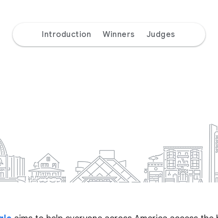
Introduction
Winners
Judges