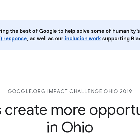
ring the best of Google to help solve some of humanity’s
) response
, as well as our
inclusion work
supporting Blac
GOOGLE.ORG IMPACT CHALLENGE
OHIO 2019
s create more opport
in Ohio