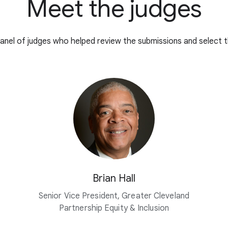
Meet the judges
anel of judges who helped review the submissions and select t
Brian Hall
Senior Vice President, Greater Cleveland
Partnership Equity & Inclusion