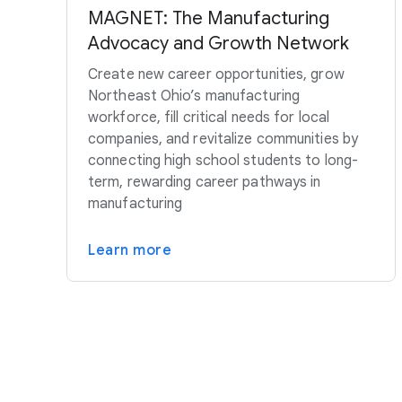
MAGNET: The Manufacturing
Advocacy and Growth Network
Create new career opportunities, grow
Northeast Ohio’s manufacturing
workforce, fill critical needs for local
companies, and revitalize communities by
connecting high school students to long-
term, rewarding career pathways in
manufacturing
Learn more