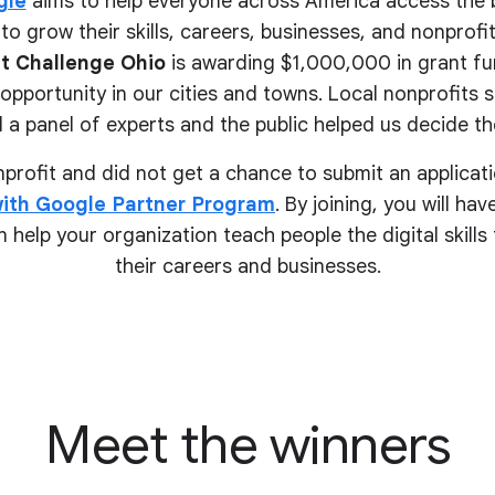
gle
aims to help everyone across America access the 
to grow their skills, careers, businesses, and nonprofits.
t Challenge Ohio
is awarding $1,000,000 in grant fu
pportunity in our cities and towns. Local nonprofits 
 a panel of experts and the public helped us decide the
onprofit and did not get a chance to submit an applicati
ith Google Partner Program
. By joining, you will ha
 help your organization teach people the digital skill
their
careers and businesses.
Meet the winners