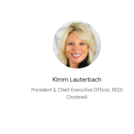
Kimm Lauterbach
President & Chief Executive Officer, REDI
Cincinnati