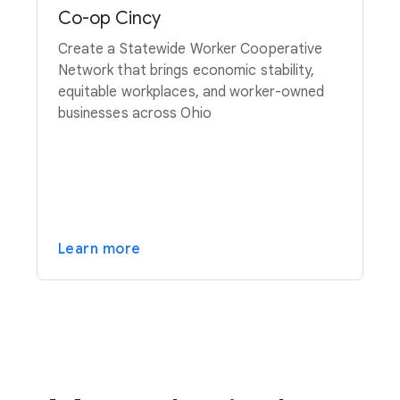
Co-op Cincy
Create a Statewide Worker Cooperative
Network that brings economic stability,
equitable workplaces, and worker-owned
businesses across Ohio
Learn more