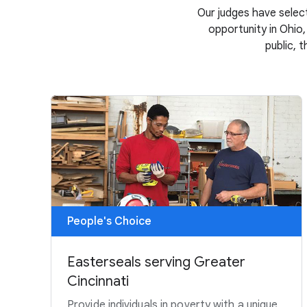
Our judges have select
opportunity in Ohio,
public, 
People's Choice
Easterseals serving Greater
Cincinnati
Provide individuals in poverty with a unique