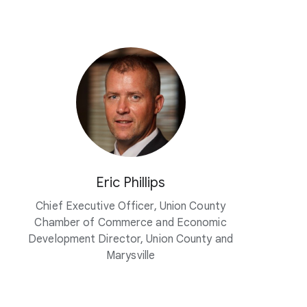
Eric Phillips
Chief Executive Officer, Union County
Chamber of Commerce and Economic
Development Director, Union County and
Marysville