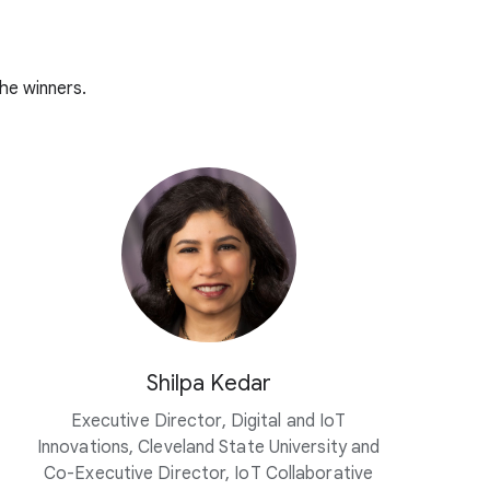
he winners.
Shilpa Kedar
Executive Director, Digital and IoT
Innovations, Cleveland State University and
Co-Executive Director, IoT Collaborative