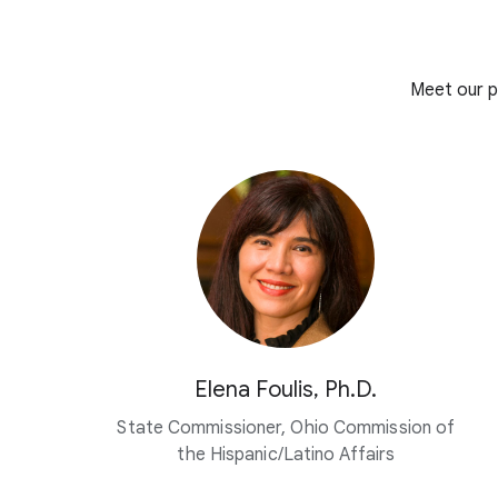
Meet our p
Elena Foulis, Ph.D.
State Commissioner, Ohio Commission of
the Hispanic/Latino Affairs