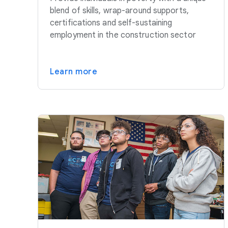
blend of skills, wrap-around supports,
certifications and self-sustaining
employment in the construction sector
Learn more