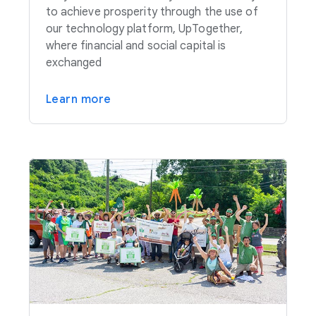
to achieve prosperity through the use of
our technology platform, UpTogether,
where financial and social capital is
exchanged
Learn more