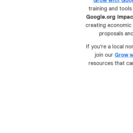
Grow with Goo
training and tools 
Google.org Impac
creating economic o
proposals and
If you’re a local n
join our
Grow w
resources that can