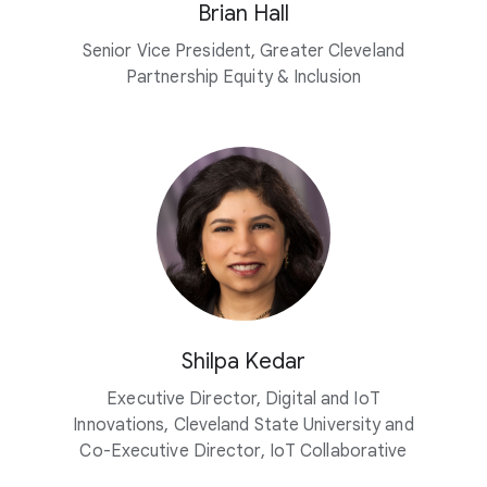
Brian Hall
Senior Vice President, Greater Cleveland
Partnership Equity & Inclusion
Shilpa Kedar
Executive Director, Digital and IoT
Innovations, Cleveland State University and
Co-Executive Director, IoT Collaborative