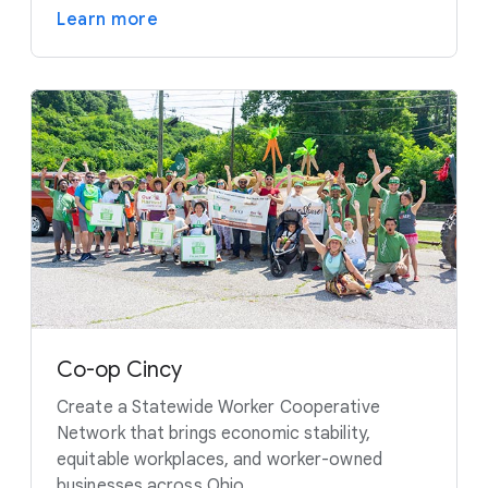
Learn more
Co-op Cincy
Create a Statewide Worker Cooperative
Network that brings economic stability,
equitable workplaces, and worker-owned
businesses across Ohio