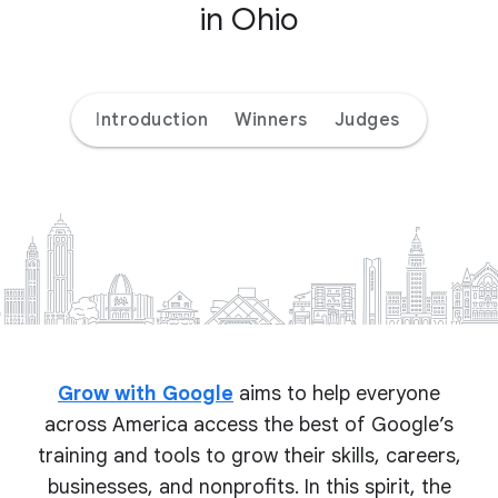
in Ohio
Introduction
Winners
Judges
Grow with Google
aims to help everyone
across America access the best of Google’s
training and tools to grow their skills, careers,
businesses, and nonprofits. In this spirit, the