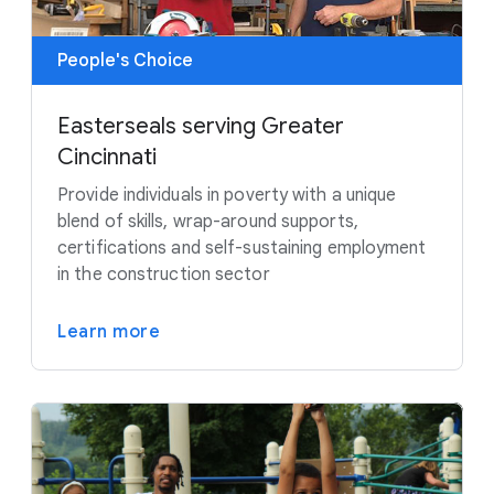
People's Choice
Easterseals serving Greater
Cincinnati
Provide individuals in poverty with a unique
blend of skills, wrap-around supports,
certifications and self-sustaining employment
in the construction sector
Learn more