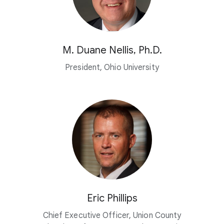
M. Duane Nellis, Ph.D.
President, Ohio University
Eric Phillips
Chief Executive Officer, Union County