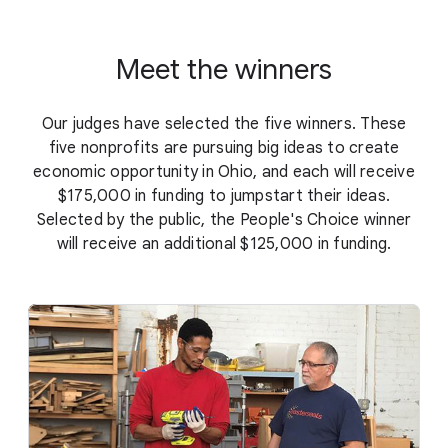
Meet the winners
Our judges have selected the five winners. These
five nonprofits are pursuing big ideas to create
economic opportunity in Ohio, and each will receive
$175,000 in funding to jumpstart their ideas.
Selected by the public, the People's Choice winner
will receive an additional $125,000 in funding.