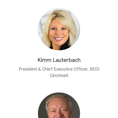
Kimm Lauterbach
President & Chief Executive Officer, REDI
Cincinnati