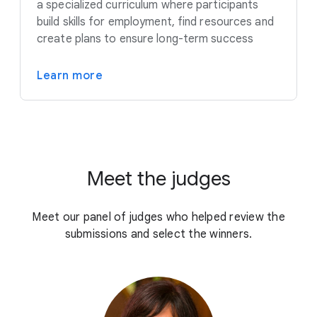
a specialized curriculum where participants
build skills for employment, find resources and
create plans to ensure long-term success
Learn more
Meet the judges
Meet our panel of judges who helped review the
submissions and select the winners.