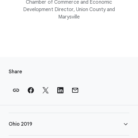
Chamber of Commerce and Economic
Development Director, Union County and
Marysville
F
o
Share
o
t
e
r
l
i
Ohio 2019
n
k