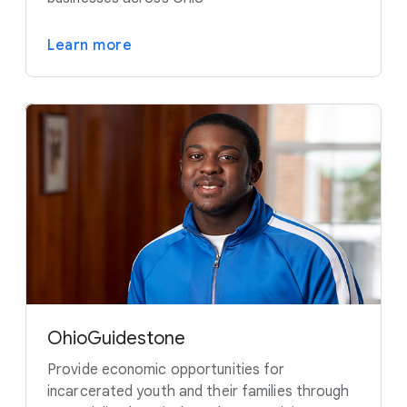
Learn more
OhioGuidestone
Provide economic opportunities for
incarcerated youth and their families through