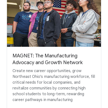
MAGNET: The Manufacturing
Advocacy and Growth Network
Create new career opportunities, grow
Northeast Ohio’s manufacturing workforce, fill
critical needs for local companies, and
revitalize communities by connecting high
school students to long-term, rewarding
career pathways in manufacturing