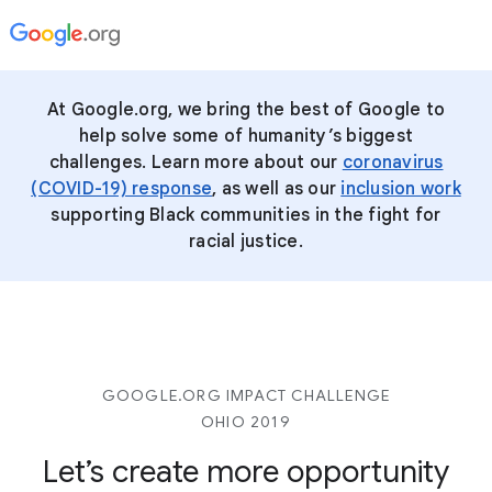
At Google.org, we bring the best of Google to
help solve some of humanity’s biggest
challenges.
Learn more about our
coronavirus
(COVID-19) response
, as well as our
inclusion work
supporting Black communities in the fight for
racial justice.
GOOGLE.ORG IMPACT CHALLENGE
OHIO 2019
Let’s create more opportunity