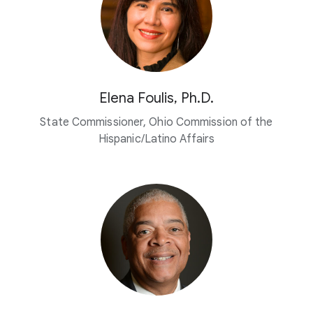
Elena Foulis, Ph.D.
State Commissioner, Ohio Commission of the
Hispanic/Latino Affairs