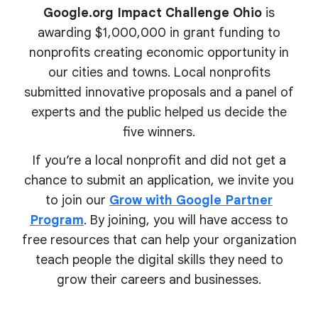
Google.org Impact Challenge Ohio
is
awarding $1,000,000 in grant funding to
nonprofits creating economic opportunity in
our cities and towns. Local nonprofits
submitted innovative proposals and a panel of
experts and the public helped us decide the
five winners.
If you’re a local nonprofit and did not get a
chance to submit an application, we invite you
to join our
Grow with Google Partner
Program
. By joining, you will have access to
free resources that can help your organization
teach people the digital skills they need to
grow their
careers and businesses.