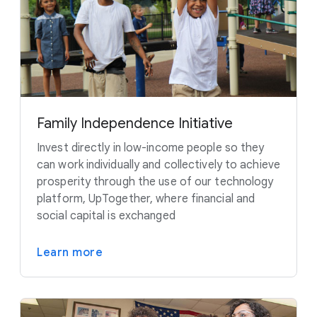
Family Independence Initiative
Invest directly in low-income people so they
can work individually and collectively to achieve
prosperity through the use of our technology
platform, UpTogether, where financial and
social capital is exchanged
Learn more