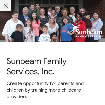
Sunbeam Family
Services, Inc.
Create opportunity for parents and
children by training more childcare
providers