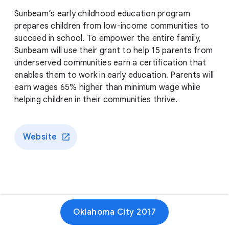
Sunbeam’s early childhood education program
prepares children from low-income communities to
succeed in school. To empower the entire family,
Sunbeam will use their grant to help 15 parents from
underserved communities earn a certification that
enables them to work in early education. Parents will
earn wages 65% higher than minimum wage while
helping children in their communities thrive.
Website
Oklahoma City 2017