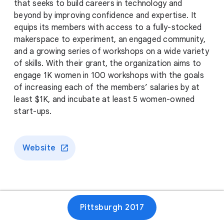
that seeks to build careers in technology and
beyond by improving confidence and expertise. It
equips its members with access to a fully-stocked
makerspace to experiment, an engaged community,
and a growing series of workshops on a wide variety
of skills. With their grant, the organization aims to
engage 1K women in 100 workshops with the goals
of increasing each of the members’ salaries by at
least $1K, and incubate at least 5 women-owned
start-ups.
Website
Pittsburgh 2017