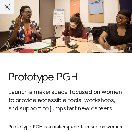
Prototype PGH
Launch a makerspace focused on women
to provide accessible tools, workshops,
and support to jumpstart new careers
Prototype PGH is a makerspace focused on women