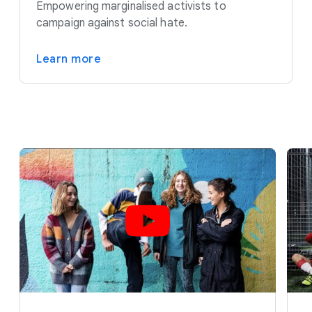
Empowering marginalised activists to
campaign against social hate.
Learn more