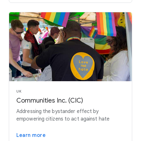
UK
Communities Inc. (CIC)
Addressing the bystander effect by
empowering citizens to act against hate
Learn more