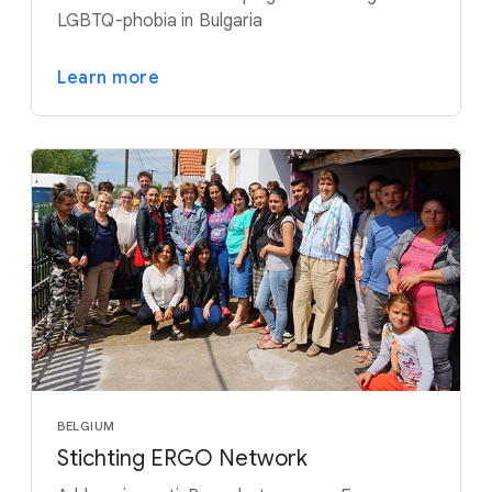
LGBTQ-phobia in Bulgaria
Learn more
BELGIUM
Stichting ERGO Network