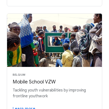
BELGIUM
Mobile School VZW
Tackling youth vulnerabilities by improving
frontline youthwork
Learn more