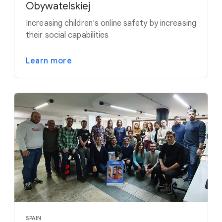
Obywatelskiej
Increasing children's online safety by increasing
their social capabilities
Learn more
SPAIN