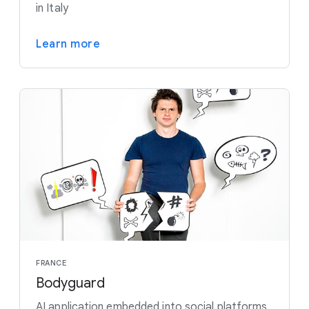
in Italy
Learn more
FRANCE
Bodyguard
AI application embedded into social platforms