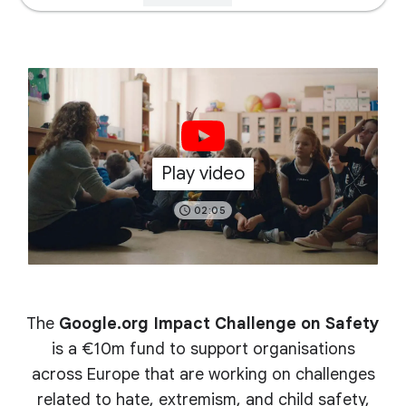
Play video
02:05
The
Google.org Impact Challenge on Safety
is a €10m fund to support organisations
across Europe that are working on challenges
related to hate, extremism, and child safety,