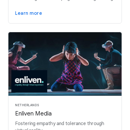
Learn more
NETHERLANDS
Enliven Media
Fostering empathy and tolerance through