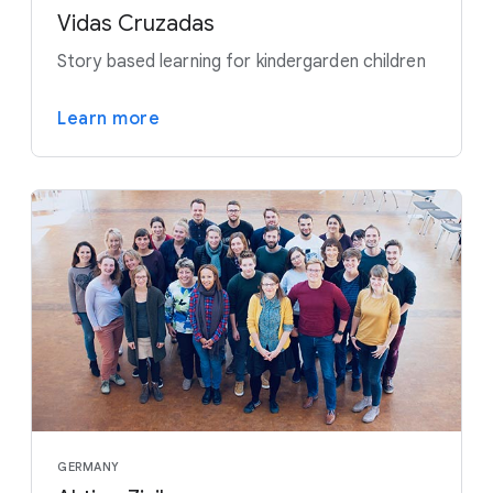
Vidas Cruzadas
Story based learning for kindergarden children
Learn more
GERMANY