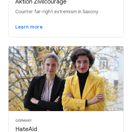
Aktion Zivilcourage
Counter far-right extremism in Saxony
Learn more
GERMANY
HateAid