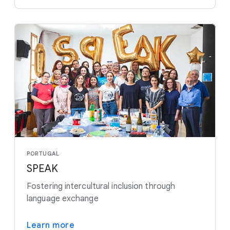
PORTUGAL
SPEAK
Fostering intercultural inclusion through
language exchange
Learn more