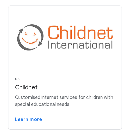
UK
Childnet
Customised internet services for children with
special educational needs
Learn more