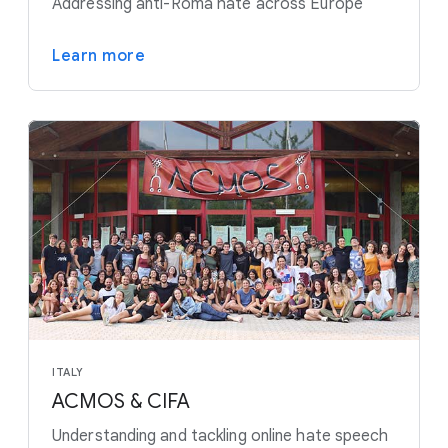
Addressing anti-Roma hate across Europe
Learn more
ITALY
ACMOS & CIFA
Understanding and tackling online hate speech