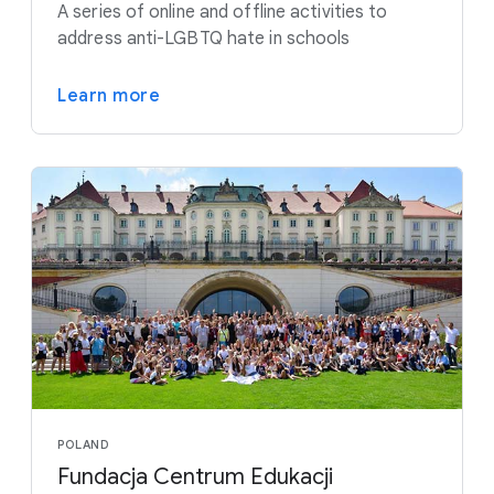
A series of online and offline activities to
address anti-LGBTQ hate in schools
Learn more
POLAND
Fundacja Centrum Edukacji