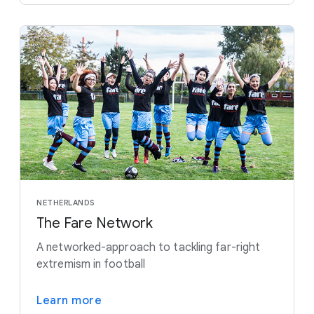
NETHERLANDS
The Fare Network
A networked-approach to tackling far-right
extremism in football
Learn more