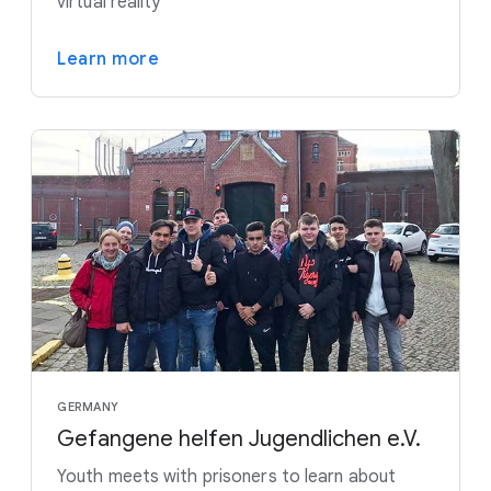
virtual reality
Learn more
GERMANY
Gefangene helfen Jugendlichen e.V.
Youth meets with prisoners to learn about