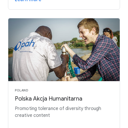
POLAND
Polska Akcja Humanitarna
Promoting tolerance of diversity through
creative content