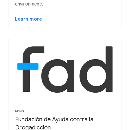
environments
Learn more
SPAIN
Fundación de Ayuda contra la
Drogadicción