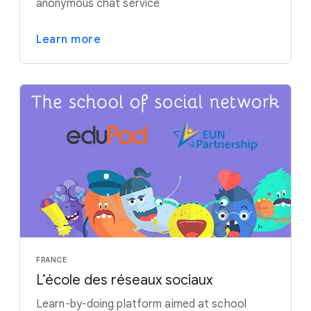
anonymous chat service
Learn more
FRANCE
L’école des réseaux sociaux
Learn-by-doing platform aimed at school