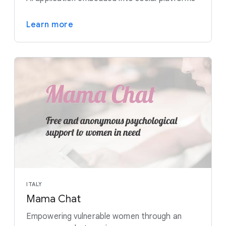
Learn more
ITALY
Mama Chat
Empowering vulnerable women through an