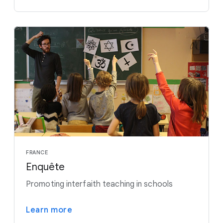
FRANCE
Enquête
Promoting interfaith teaching in schools
Learn more