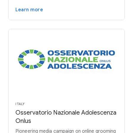
Learn more
ITALY
Osservatorio Nazionale Adolescenza
Onlus
Pioneering media campaign on online grooming