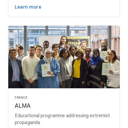
Learn more
FRANCE
ALMA
Educational programme addressing extremist
propaganda