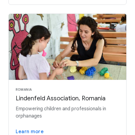
ROMANIA
Lindenfeld Association, Romania
Empowering children and professionals in
orphanages
Learn more