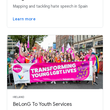
Mapping and tackling hate speech in Spain
Learn more
IRELAND
BeLonG To Youth Services