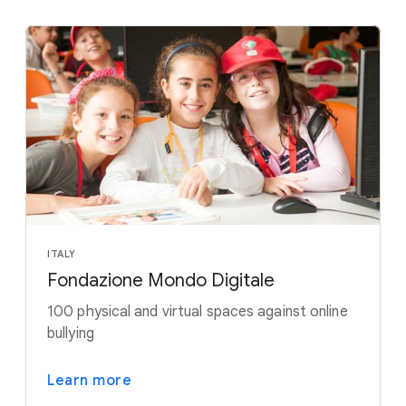
ITALY
Fondazione Mondo Digitale
100 physical and virtual spaces against online
bullying
Learn more