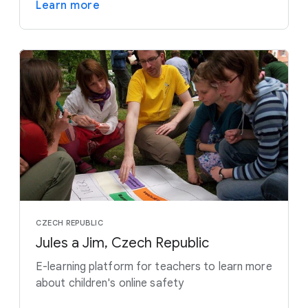
Learn more
CZECH REPUBLIC
Jules a Jim, Czech Republic
E-learning platform for teachers to learn more
about children's online safety