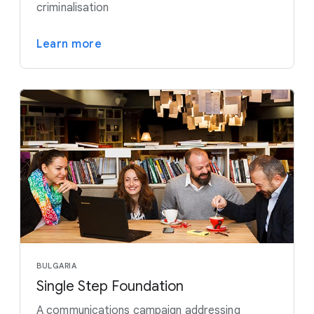
criminalisation
Learn more
BULGARIA
Single Step Foundation
A communications campaign addressing