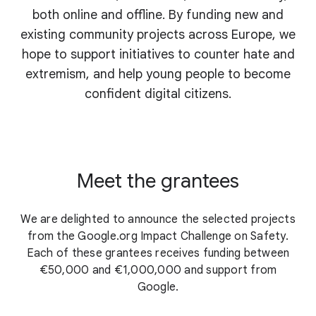
both online and offline. By funding new and
existing community projects across Europe, we
hope to support initiatives to counter hate and
extremism, and help young people to become
confident digital citizens.
Meet the grantees
We are delighted to announce the selected projects
from the Google.org Impact Challenge on Safety.
Each of these grantees receives funding between
€50,000 and €1,000,000 and support from
Google.