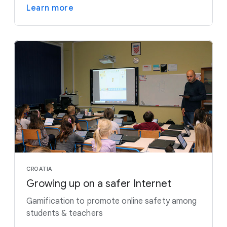
Learn more
CROATIA
Growing up on a safer Internet
Gamification to promote online safety among
students & teachers