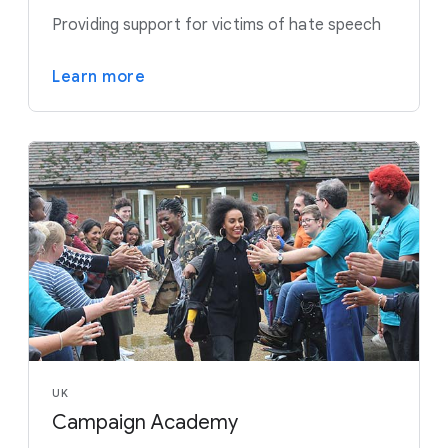
Providing support for victims of hate speech
Learn more
UK
Campaign Academy