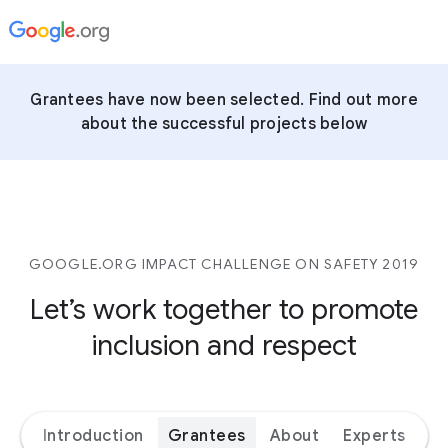
Grantees have now been selected. Find out more
about the successful projects below
GOOGLE.ORG IMPACT CHALLENGE ON SAFETY 2019
Let’s work together to promote
inclusion and respect
Introduction
Grantees
About
Experts