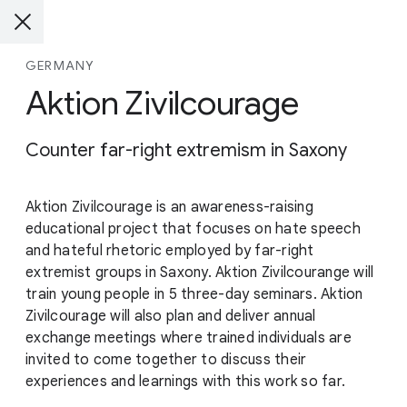
GERMANY
Aktion Zivilcourage
Counter far-right extremism in Saxony
Aktion Zivilcourage is an awareness-raising
educational project that focuses on hate speech
and hateful rhetoric employed by far-right
extremist groups in Saxony. Aktion Zivilcourange will
train young people in 5 three-day seminars. Aktion
Zivilcourage will also plan and deliver annual
exchange meetings where trained individuals are
invited to come together to discuss their
experiences and learnings with this work so far.