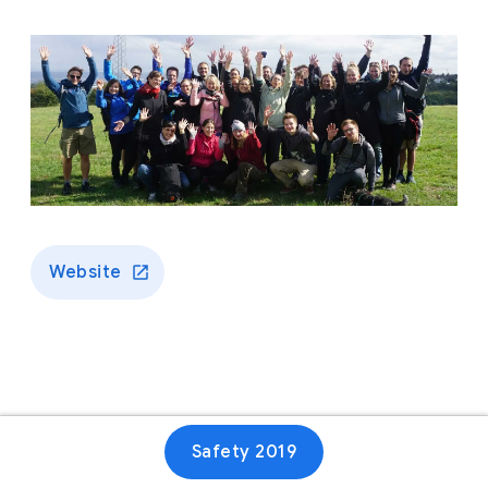
Website
Safety 2019