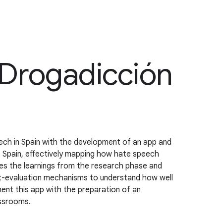
 Drogadicción
ch in Spain with the development of an app and
s Spain, effectively mapping how hate speech
tes the learnings from the research phase and
ost-evaluation mechanisms to understand how well
ment this app with the preparation of an
assrooms.