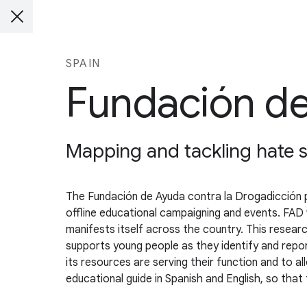
SPAIN
Fundación de
Mapping and tackling hate 
The Fundación de Ayuda contra la Drogadicción 
offline educational campaigning and events. FAD 
manifests itself across the country. This resear
supports young people as they identify and repo
its resources are serving their function and to 
educational guide in Spanish and English, so that