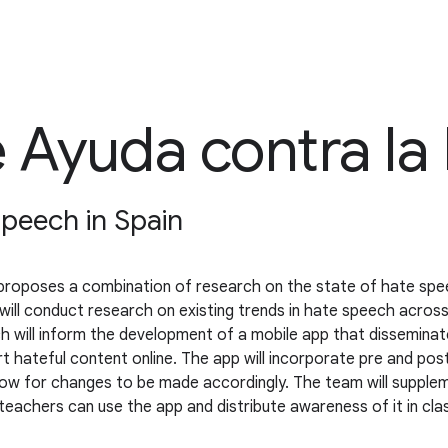
 Ayuda contra la
speech in Spain
proposes a combination of research on the state of hate spee
will conduct research on existing trends in hate speech acros
ch will inform the development of a mobile app that dissemina
rt hateful content online. The app will incorporate pre and p
allow for changes to be made accordingly. The team will supple
 teachers can use the app and distribute awareness of it in cl