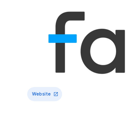
Website