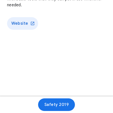
needed.
Website
Safety 2019