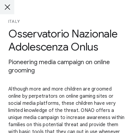
ITALY
Osservatorio Nazionale
Adolescenza Onlus
Pioneering media campaign on online
grooming
Although more and more children are groomed
online by perpetrators on online gaming sites or
social media platforms, these children have very
limited knowledge of the threat. ONAO offers a
unique media campaign to increase awareness within
families on this potential threat and provide them
with basic tools that they can put in use whenever